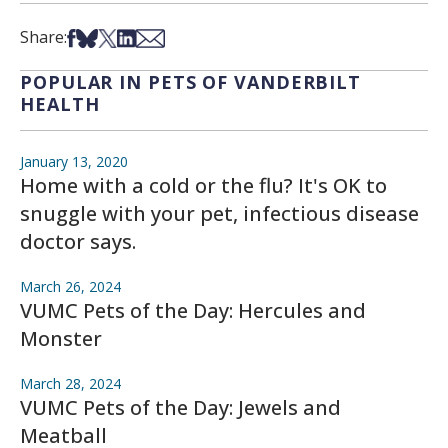
Share on Facebook
Share on Bsky
Share on X
Share on LinkedIn
Share via Email
Share:
POPULAR IN PETS OF VANDERBILT
HEALTH
January 13, 2020
Home with a cold or the flu? It's OK to
snuggle with your pet, infectious disease
doctor says.
March 26, 2024
VUMC Pets of the Day: Hercules and
Monster
March 28, 2024
VUMC Pets of the Day: Jewels and
Meatball