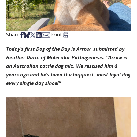
Share on Facebook
Share on Bsky
Share on X
Share on LinkedIn
Share via Email
Print this article
Share:
Print:
Today’s first Dog of the Day is Arrow, submitted by
Heather Durai of Molecular Pathogenesis. “Arrow is
an Australian cattle dog mix. We rescued him 6
years ago and he’s been the happiest, most loyal dog
every single day since!”