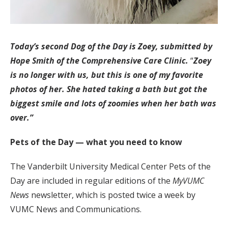
Today’s second Dog of the Day is Zoey, submitted by
Hope Smith of the Comprehensive Care Clinic.
“
Zoey
is no longer with us, but this is one of my favorite
photos of her. She hated taking a bath but got the
biggest smile and lots of zoomies when her bath was
over.”
Pets of the Day — what you need to know
The Vanderbilt University Medical Center Pets of the
Day are included in regular editions of the
MyVUMC
News
newsletter, which is posted twice a week by
VUMC News and Communications.