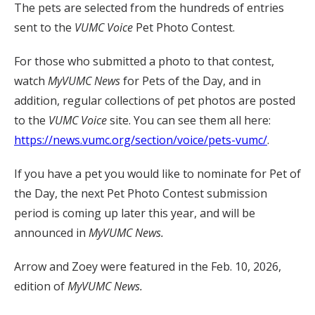
The pets are selected from the hundreds of entries
sent to the
VUMC Voice
Pet Photo Contest.
For those who submitted a photo to that contest,
watch
MyVUMC
News
for Pets of the Day, and in
addition, regular collections of pet photos are posted
to the
VUMC Voice
site. You can see them all here:
https://news.vumc.org/section/voice/pets-vumc/
.
If you have a pet you would like to nominate for Pet of
the Day, the next Pet Photo Contest submission
period is coming up later this year, and will be
announced in
MyVUMC News.
Arrow and Zoey were featured in the Feb. 10, 2026,
edition of
MyVUMC News.