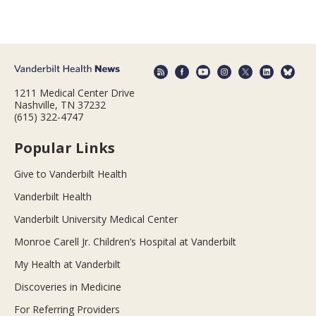
1211 Medical Center Drive
Nashville, TN 37232
(615) 322-4747
Popular Links
Give to Vanderbilt Health
Vanderbilt Health
Vanderbilt University Medical Center
Monroe Carell Jr. Children’s Hospital at Vanderbilt
My Health at Vanderbilt
Discoveries in Medicine
For Referring Providers