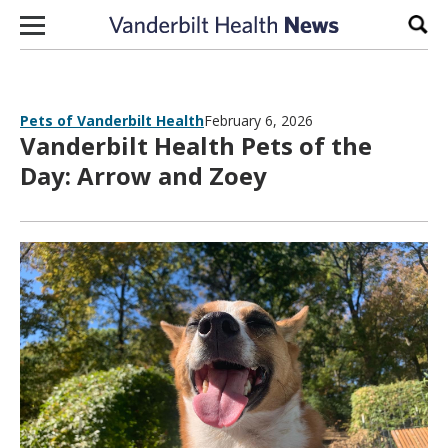
Skip to content
Sear
Pets of Vanderbilt Health
February 6, 2026
Vanderbilt Health Pets of the
Day: Arrow and Zoey