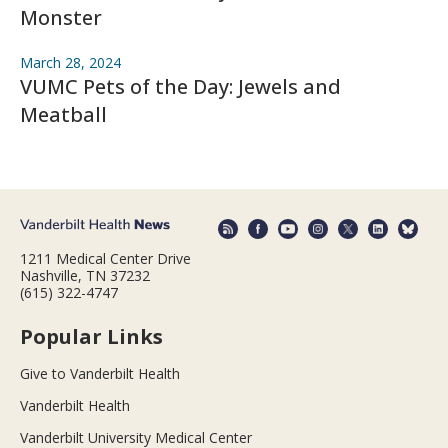
Monster
March 28, 2024
VUMC Pets of the Day: Jewels and
Meatball
1211 Medical Center Drive
Nashville, TN 37232
(615) 322-4747
Popular Links
Give to Vanderbilt Health
Vanderbilt Health
Vanderbilt University Medical Center