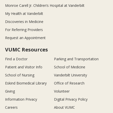
Monroe Carell Jr. Children’s Hospital at Vanderbilt
My Health at Vanderbilt
Discoveries in Medicine
For Referring Providers
Request an Appointment
VUMC Resources
Find a Doctor
Parking and Transportation
Patient and Visitor Info
School of Medicine
School of Nursing
Vanderbilt University
Eskind Biomedical Library
Office of Research
Giving
Volunteer
Information Privacy
Digital Privacy Policy
Careers
About VUMC