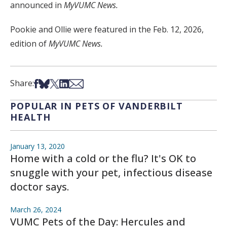
announced in
MyVUMC News.
Pookie and Ollie were featured in the Feb. 12, 2026,
edition of
MyVUMC News.
Share on Facebook
Share on Bsky
Share on X
Share on LinkedIn
Share via Email
Share:
POPULAR IN PETS OF VANDERBILT
HEALTH
January 13, 2020
Home with a cold or the flu? It's OK to
snuggle with your pet, infectious disease
doctor says.
March 26, 2024
VUMC Pets of the Day: Hercules and