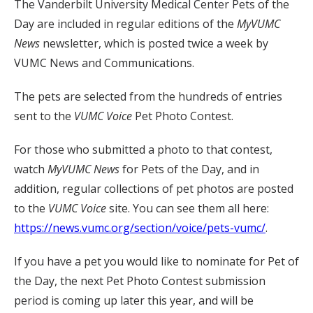
The Vanderbilt University Medical Center Pets of the
Day are included in regular editions of the
MyVUMC
News
newsletter, which is posted twice a week by
VUMC News and Communications.
The pets are selected from the hundreds of entries
sent to the
VUMC Voice
Pet Photo Contest.
For those who submitted a photo to that contest,
watch
MyVUMC
News
for Pets of the Day, and in
addition, regular collections of pet photos are posted
to the
VUMC Voice
site. You can see them all here:
https://news.vumc.org/section/voice/pets-vumc/
.
If you have a pet you would like to nominate for Pet of
the Day, the next Pet Photo Contest submission
period is coming up later this year, and will be