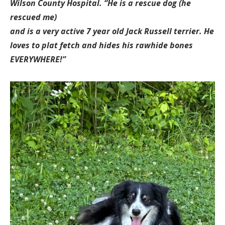
Wilson County Hospital.
“He is a rescue dog (he
rescued me)
and is a very active 7 year old Jack Russell terrier. He
loves to plat fetch and hides his rawhide bones
EVERYWHERE!”