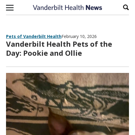
Skip to content
Sear
Pets of Vanderbilt Health
February 10, 2026
Vanderbilt Health Pets of the
Day: Pookie and Ollie