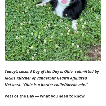
Today’s second Dog of the Day is Ollie, submitted by
Jackie Kutcher of Vanderbilt Health Affiliated
Network. “Ollie is a border collie/Aussie mix.”
Pets of the Day — what you need to know