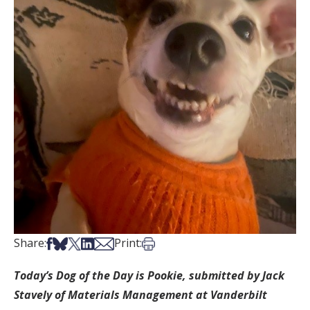
Share on Facebook
Share on Bsky
Share on X
Share on LinkedIn
Share via Email
Print this article
Share:
Print:
Today’s Dog of the Day is Pookie, submitted by Jack
Stavely of Materials Management at Vanderbilt