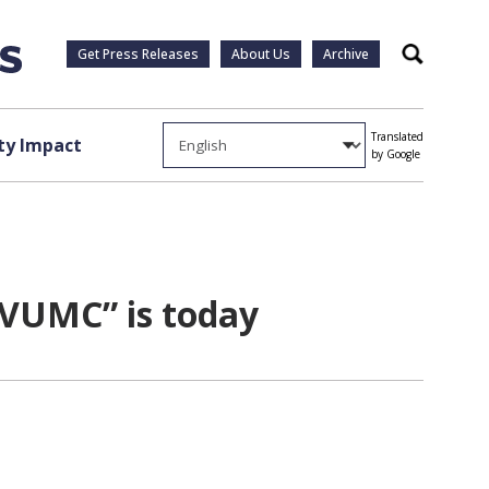
Get Press Releases
About Us
Archive
Search
Translated
y Impact
by Google
 VUMC” is today