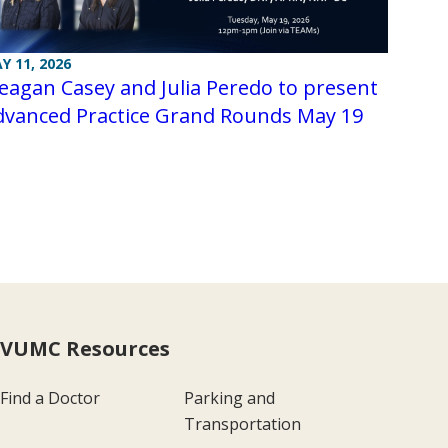
Y 11, 2026
agan Casey and Julia Peredo to present
dvanced Practice Grand Rounds May 19
VUMC Resources
Find a Doctor
Parking and
Transportation