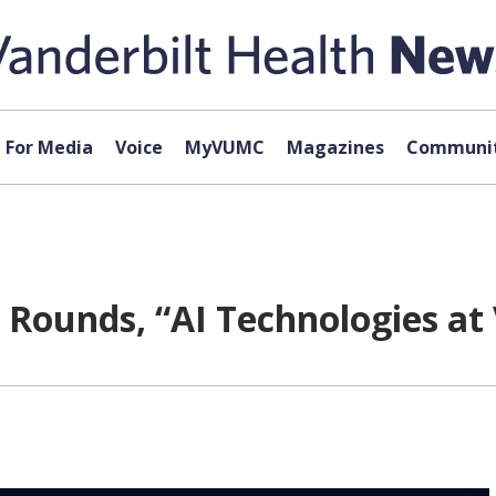
For Media
Voice
MyVUMC
Magazines
Communit
 Rounds, “AI Technologies at