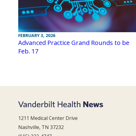
FEBRUARY 3, 2026
Advanced Practice Grand Rounds to be
Feb. 17
1211 Medical Center Drive
Nashville, TN 37232