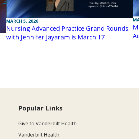
MA
MARCH 5, 2026
Me
Nursing Advanced Practice Grand Rounds
A
with Jennifer Jayaram is March 17
Popular Links
Give to Vanderbilt Health
Vanderbilt Health