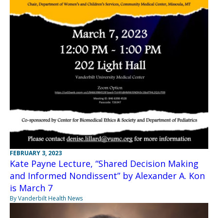
FEBRUARY 3, 2023
Kate Payne Lecture, “Shared Decision Making
and Informed Nondissent” by Alexander A. Kon
is March 7
By Vanderbilt Health News