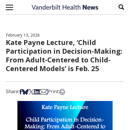
Skip to content
Sear
February 13, 2026
Kate Payne Lecture, ‘Child
Participation in Decision-Making:
From Adult-Centered to Child-
Centered Models’ is Feb. 25
Share on Facebook
Share on Bsky
Share on X
Share on LinkedIn
Share via Email
Print this article
Share:
Print: