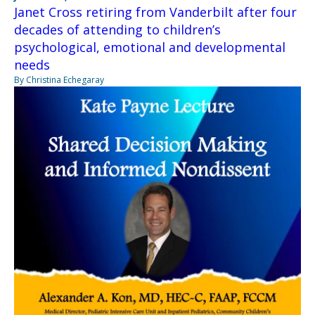
Janet Cross retiring from Vanderbilt after four
decades of attending to children’s
psychological, emotional and developmental
needs
By Christina Echegaray