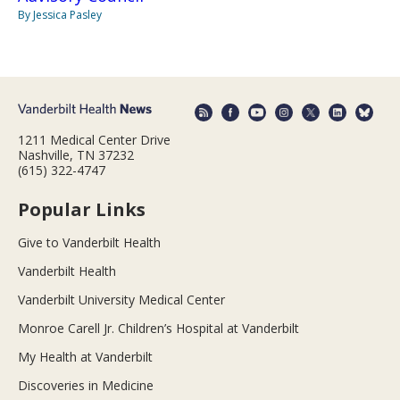
By Jessica Pasley
1211 Medical Center Drive
Nashville, TN 37232
(615) 322-4747
Popular Links
Give to Vanderbilt Health
Vanderbilt Health
Vanderbilt University Medical Center
Monroe Carell Jr. Children’s Hospital at Vanderbilt
My Health at Vanderbilt
Discoveries in Medicine