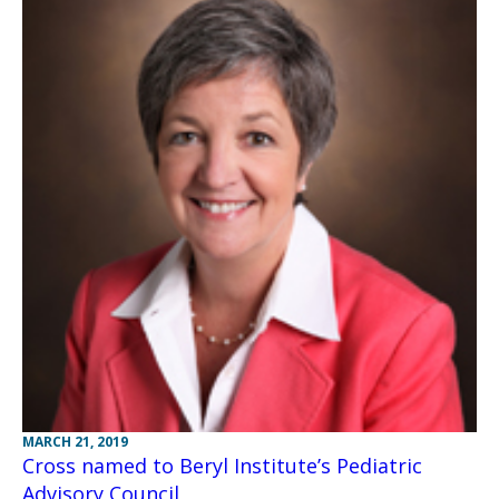
MARCH 21, 2019
Cross named to Beryl Institute’s Pediatric
Advisory Council