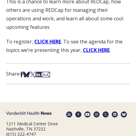
This is a chance to learn more about REDCap, how
others are using REDCap for managing their
operations and work, and learn all about some cool
upcoming features.
To register,
CLICK HERE
. To see the agenda for the
topics we’re presenting this year,
CLICK HERE
.
Share on Facebook
Share on Bsky
Share on X
Share on LinkedIn
Share via Email
Share:
1211 Medical Center Drive
Nashville, TN 37232
(615) 322-4747