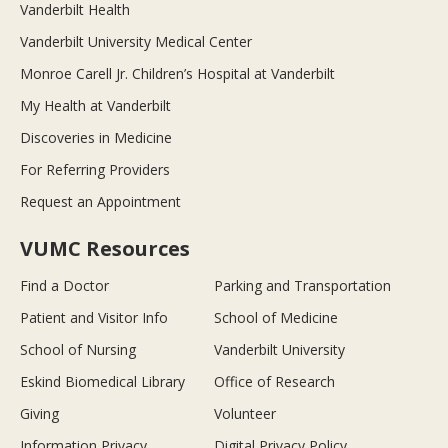
Vanderbilt Health
Vanderbilt University Medical Center
Monroe Carell Jr. Children’s Hospital at Vanderbilt
My Health at Vanderbilt
Discoveries in Medicine
For Referring Providers
Request an Appointment
VUMC Resources
Find a Doctor
Parking and Transportation
Patient and Visitor Info
School of Medicine
School of Nursing
Vanderbilt University
Eskind Biomedical Library
Office of Research
Giving
Volunteer
Information Privacy
Digital Privacy Policy