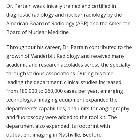
Dr. Partain was clinically trained and certified in
diagnostic radiology and nuclear radiology by the
American Board of Radiology (ABR) and the American
Board of Nuclear Medicine.
Throughout his career, Dr. Partain contributed to the
growth of Vanderbilt Radiology and received many
academic and research accolades across the specialty
through various associations. During his time
leading the department, clinical studies increased
from 180,000 to 260,000 cases per year, emerging
technological imaging equipment expanded the
department’s capabilities, and units for angiography
and fluoroscopy were added to the tool kit. The
department also expanded its footprint with
outpatient imaging in Nashville, Bedford