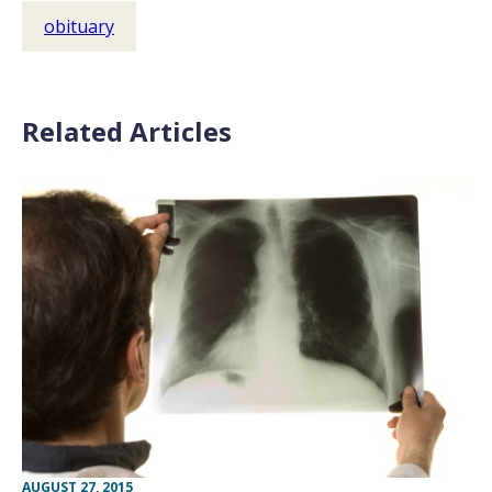
obituary
Related Articles
AUGUST 27, 2015