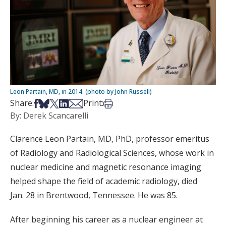
Leon Partain, MD, in 2014. (photo by John Russell)
Share on Facebook
Share on Bsky
Share on X
Share on LinkedIn
Share via Email
Print this article
Share:
Print:
By: Derek Scancarelli
Clarence Leon Partain, MD, PhD, professor emeritus
of Radiology and Radiological Sciences, whose work in
nuclear medicine and magnetic resonance imaging
helped shape the field of academic radiology, died
Jan. 28 in Brentwood, Tennessee. He was 85.
After beginning his career as a nuclear engineer at