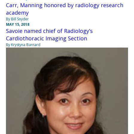
Carr, Manning honored by radiology research
academy
By Bill Snyder
MAY 15, 2018
Savoie named chief of Radiology’s
Cardiothoracic Imaging Section
By Krystyna Barnard