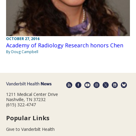
OCTOBER 27, 2016
Academy of Radiology Research honors Chen
By Doug Campbell
1211 Medical Center Drive
Nashville, TN 37232
(615) 322-4747
Popular Links
Give to Vanderbilt Health