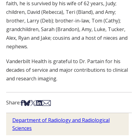
faith, he is survived by his wife of 62 years, Judy;
children, David (Rebecca), Teri (Bland), and Amy;
brother, Larry (Deb); brother-in-law, Tom (Cathy);
grandchildren, Sarah (Brandon), Amy, Luke, Tucker,
Alex, Ryan and Jake; cousins and a host of nieces and
nephews.
Vanderbilt Health is grateful to Dr. Partain for his
decades of service and major contributions to clinical
and research imaging.
Share on Facebook
Share on Bsky
Share on X
Share on LinkedIn
Share via Email
Share:
Department of Radiology and Radiological
Sciences