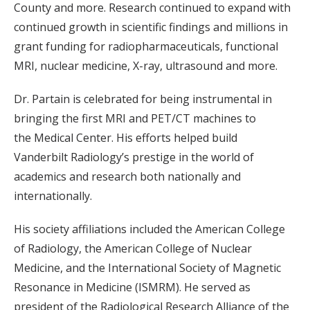
County and more. Research continued to expand with
continued growth in scientific findings and millions in
grant funding for radiopharmaceuticals, functional
MRI, nuclear medicine, X-ray, ultrasound and more.
Dr. Partain is celebrated for being instrumental in
bringing the first MRI and PET/CT machines to
the Medical Center. His efforts helped build
Vanderbilt Radiology’s prestige in the world of
academics and research both nationally and
internationally.
His society affiliations included the American College
of Radiology, the American College of Nuclear
Medicine, and the International Society of Magnetic
Resonance in Medicine (ISMRM). He served as
president of the Radiological Research Alliance of the