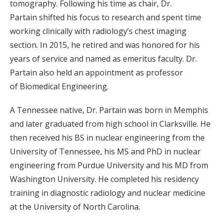
tomography. Following his time as chair, Dr.
Partain shifted his focus to research and spent time
working clinically with radiology’s chest imaging
section. In 2015, he retired and was honored for his
years of service and named as emeritus faculty. Dr.
Partain also held an appointment as professor
of Biomedical Engineering.
A Tennessee native, Dr. Partain was born in Memphis
and later graduated from high school in Clarksville. He
then received his BS in nuclear engineering from the
University of Tennessee, his MS and PhD in nuclear
engineering from Purdue University and his MD from
Washington University. He completed his residency
training in diagnostic radiology and nuclear medicine
at the University of North Carolina.