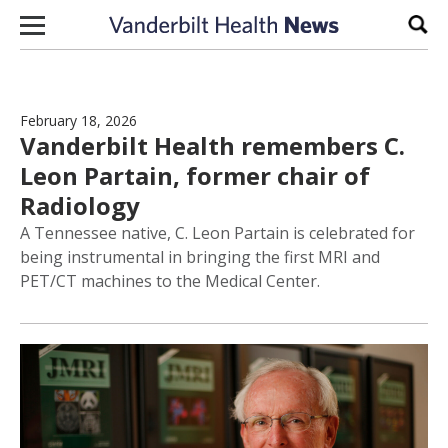
Skip to content
Sear
February 18, 2026
Vanderbilt Health remembers C.
Leon Partain, former chair of
Radiology
A Tennessee native, C. Leon Partain is celebrated for
being instrumental in bringing the first MRI and
PET/CT machines to the Medical Center.