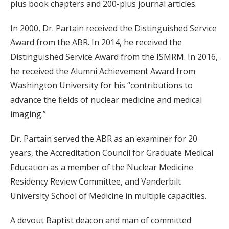
plus book chapters and 200-plus journal articles.
In 2000, Dr. Partain received the Distinguished Service
Award from the ABR. In 2014, he received the
Distinguished Service Award from the ISMRM. In 2016,
he received the Alumni Achievement Award from
Washington University for his “contributions to
advance the fields of nuclear medicine and medical
imaging.”
Dr. Partain served the ABR as an examiner for 20
years, the Accreditation Council for Graduate Medical
Education as a member of the Nuclear Medicine
Residency Review Committee, and Vanderbilt
University School of Medicine in multiple capacities.
A devout Baptist deacon and man of committed