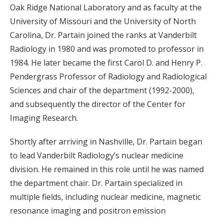
Oak Ridge National Laboratory and as faculty at the
University of Missouri and the University of North
Carolina, Dr. Partain joined the ranks at Vanderbilt
Radiology in 1980 and was promoted to professor in
1984. He later became the first Carol D. and Henry P.
Pendergrass Professor of Radiology and Radiological
Sciences and chair of the department (1992-2000),
and subsequently the director of the Center for
Imaging Research.
Shortly after arriving in Nashville, Dr. Partain began
to lead Vanderbilt Radiology’s nuclear medicine
division. He remained in this role until he was named
the department chair. Dr. Partain specialized in
multiple fields, including nuclear medicine, magnetic
resonance imaging and positron emission