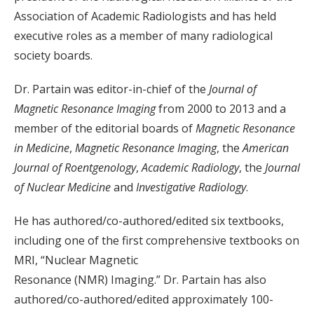
Association of Academic Radiologists and has held
executive roles as a member of many radiological
society boards.
Dr. Partain was editor-in-chief of the
Journal of
Magnetic Resonance Imaging
from 2000 to 2013 and a
member of the editorial boards of
Magnetic Resonance
in Medicine
,
Magnetic Resonance Imaging
, the
American
Journal of Roentgenology
,
Academic Radiology
, the
Journal
of Nuclear Medicine
and
Investigative Radiology
.
He has authored/co-authored/edited six textbooks,
including one of the first comprehensive textbooks on
MRI, “Nuclear Magnetic
Resonance (NMR) Imaging.” Dr. Partain has also
authored/co-authored/edited approximately 100-