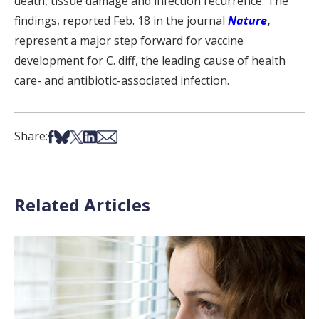
death, tissue damage and infection recurrence. The
findings, reported Feb. 18 in the journal
Nature
,
represent a major step forward for vaccine
development for C. diff, the leading cause of health
care- and antibiotic-associated infection.
Share on Facebook
Share on Bsky
Share on X
Share on LinkedIn
Share via Email
Share:
Related Articles