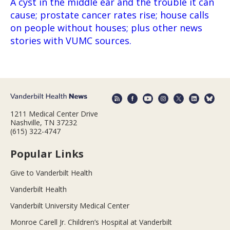
A cyst in the middle ear and the trouble it can
cause; prostate cancer rates rise; house calls
on people without houses; plus other news
stories with VUMC sources.
1211 Medical Center Drive
Nashville, TN 37232
(615) 322-4747
Popular Links
Give to Vanderbilt Health
Vanderbilt Health
Vanderbilt University Medical Center
Monroe Carell Jr. Children’s Hospital at Vanderbilt