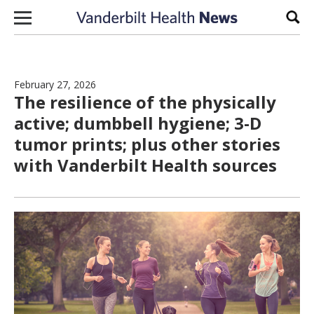
Skip to content
Sear
February 27, 2026
The resilience of the physically
active; dumbbell hygiene; 3-D
tumor prints; plus other stories
with Vanderbilt Health sources