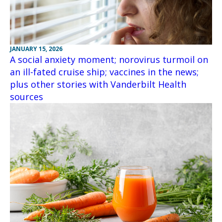
JANUARY 15, 2026
A social anxiety moment; norovirus turmoil on
an ill-fated cruise ship; vaccines in the news;
plus other stories with Vanderbilt Health
sources