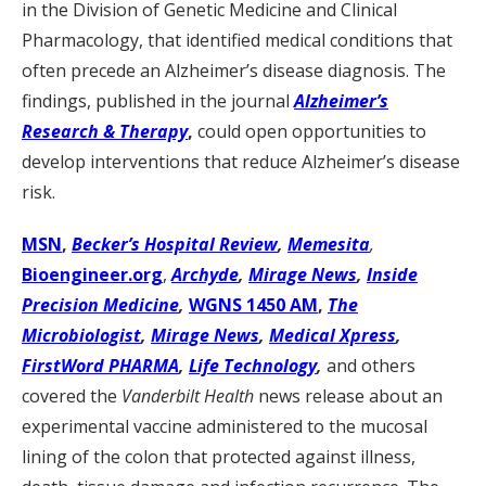
in the Division of Genetic Medicine and Clinical
Pharmacology, that identified medical conditions that
often precede an Alzheimer’s disease diagnosis. The
findings, published in the journal
Alzheimer’s
Research & Therapy
,
could open opportunities to
develop interventions that reduce Alzheimer’s disease
risk.
MSN
,
Becker’s Hospital Review
,
Memesita
,
Bioengineer.org
,
Archyde
,
Mirage News
,
Inside
Precision Medicine
,
WGNS 1450 AM
,
The
Microbiologist
,
Mirage News
,
Medical Xpress
,
FirstWord PHARMA
,
Life Technology
,
and others
covered the
Vanderbilt Health
news release about an
experimental vaccine administered to the mucosal
lining of the colon that protected against illness,