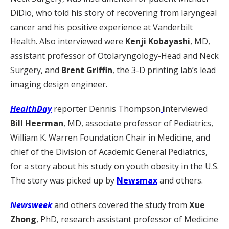
DiDio, who told his story of recovering from laryngeal
cancer and his positive experience at Vanderbilt
Health. Also interviewed were
Kenji Kobayashi
, MD,
assistant professor of Otolaryngology-Head and Neck
Surgery, and
Brent Griffin
, the 3-D printing lab’s lead
imaging design engineer.
HealthDay
reporter Dennis Thompson
i
nterviewed
Bill Heerman
, MD, associate professor of Pediatrics,
William K. Warren Foundation Chair in Medicine, and
chief of the Division of Academic General Pediatrics,
for a story about his study on youth obesity in the U.S.
The story was picked up by
Newsmax
and others.
Newsweek
and others covered the study from
Xue
Zhong
, PhD, research assistant professor of Medicine