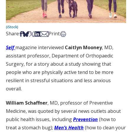
(iStock)
Share on Facebook
Share on Bsky
Share on X
Share on LinkedIn
Share via Email
Print this article
Share:
Print:
Self
magazine interviewed
Caitlyn Mooney
, MD,
assistant professor, Department of Orthopaedic
Surgery, for a story about a study showing that
people who are physically active tend to be more
resilient in stressful situations and less anxious
overall.
William Schaffner
, MD, professor of Preventive
Medicine, was quoted by several news outlets about
public health issues, including
Prevention
(how to
treat a stomach bug);
Men’s Health
(how to clean your