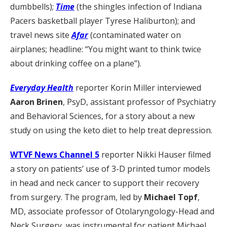
dumbbells);
Time
(the shingles infection of Indiana
Pacers basketball player Tyrese Haliburton); and
travel news site
Afar
(contaminated water on
airplanes; headline: “You might want to think twice
about drinking coffee on a plane”).
Everyday Health
reporter Korin Miller interviewed
Aaron Brinen
, PsyD, assistant professor of Psychiatry
and Behavioral Sciences, for a story about a new
study on using the keto diet to help treat depression.
WTVF News Channel 5
reporter Nikki Hauser filmed
a story on patients’ use of 3-D printed tumor models
in head and neck cancer to support their recovery
from surgery. The program, led by
Michael Topf
,
MD, associate professor of Otolaryngology-Head and
Neck Surgery, was instrumental for patient Michael