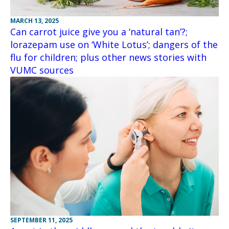
MARCH 13, 2025
Can carrot juice give you a ‘natural tan’?;
lorazepam use on ‘White Lotus’; dangers of the
flu for children; plus other news stories with
VUMC sources
SEPTEMBER 11, 2025