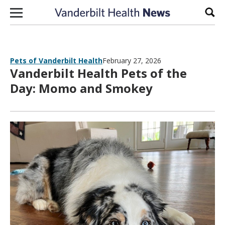
Skip to content
Sear
Pets of Vanderbilt Health
February 27, 2026
Vanderbilt Health Pets of the
Day: Momo and Smokey