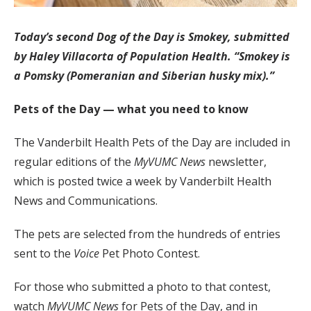
Today’s second Dog of the Day is Smokey, submitted
by Haley Villacorta of Population Health. “Smokey is
a Pomsky (Pomeranian and Siberian husky mix).”
Pets of the Day — what you need to know
The Vanderbilt Health Pets of the Day are included in
regular editions of the
MyVUMC
News
newsletter,
which is posted twice a week by Vanderbilt Health
News and Communications.
The pets are selected from the hundreds of entries
sent to the
Voice
Pet Photo Contest.
For those who submitted a photo to that contest,
watch
MyVUMC
News
for Pets of the Day, and in