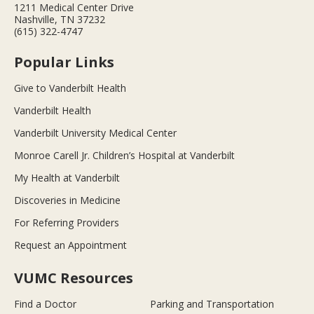
1211 Medical Center Drive
Nashville, TN 37232
(615) 322-4747
Popular Links
Give to Vanderbilt Health
Vanderbilt Health
Vanderbilt University Medical Center
Monroe Carell Jr. Children’s Hospital at Vanderbilt
My Health at Vanderbilt
Discoveries in Medicine
For Referring Providers
Request an Appointment
VUMC Resources
Find a Doctor
Parking and Transportation