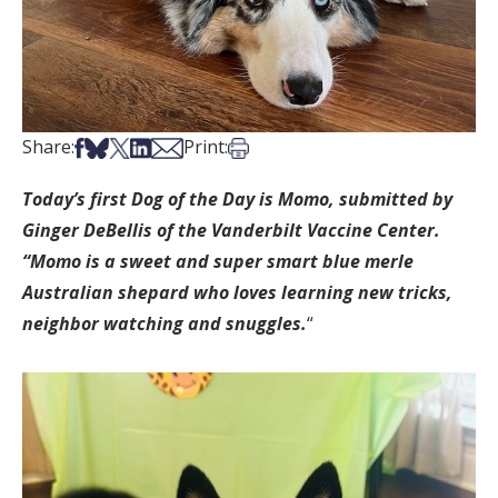
Share on Facebook
Share on Bsky
Share on X
Share on LinkedIn
Share via Email
Print this article
Share:
Print:
Today’s first Dog of the Day is Momo, submitted by
Ginger DeBellis of the Vanderbilt Vaccine Center.
“Momo is a sweet and super smart blue merle
Australian shepard who loves learning new tricks,
neighbor watching and snuggles.
“