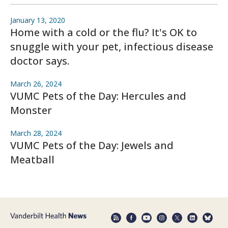
January 13, 2020
Home with a cold or the flu? It's OK to
snuggle with your pet, infectious disease
doctor says.
March 26, 2024
VUMC Pets of the Day: Hercules and
Monster
March 28, 2024
VUMC Pets of the Day: Jewels and
Meatball