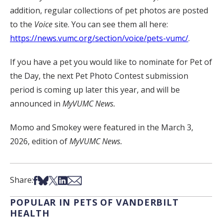
addition, regular collections of pet photos are posted
to the
Voice
site. You can see them all here:
https://news.vumc.org/section/voice/pets-vumc/
.
If you have a pet you would like to nominate for Pet of
the Day, the next Pet Photo Contest submission
period is coming up later this year, and will be
announced in
MyVUMC News.
Momo and Smokey were featured in the March 3,
2026, edition of
MyVUMC News.
Share on Facebook
Share on Bsky
Share on X
Share on LinkedIn
Share via Email
Share:
POPULAR IN PETS OF VANDERBILT
HEALTH