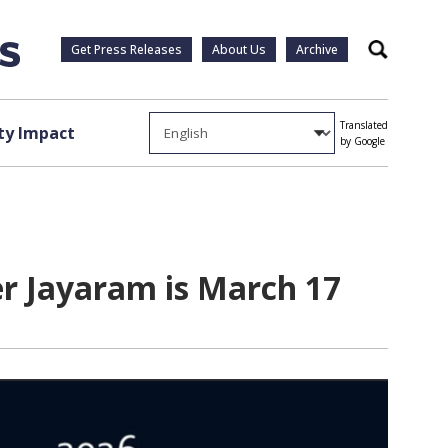
Get Press Releases
About Us
Archive
Search
Translated
y Impact
by Google
r Jayaram is March 17