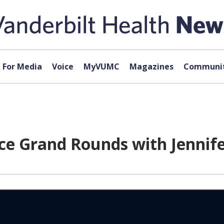
For Media
Voice
MyVUMC
Magazines
Communit
ce Grand Rounds with Jennife