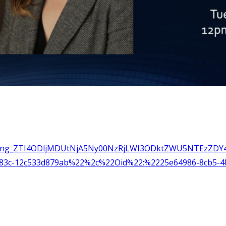
meeting_ZTI4ODljMDUtNjA5Ny00NzRjLWI3ODktZWU5NTEzZDY4
b83c-12c533d879ab%22%2c%22Oid%22:%2225e64986-8cb5-