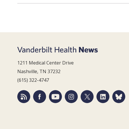
1211 Medical Center Drive
Nashville, TN 37232
(615) 322-4747