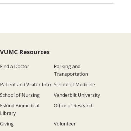
VUMC Resources
Find a Doctor
Parking and
Transportation
Patient and Visitor Info
School of Medicine
School of Nursing
Vanderbilt University
Eskind Biomedical
Office of Research
Library
Giving
Volunteer