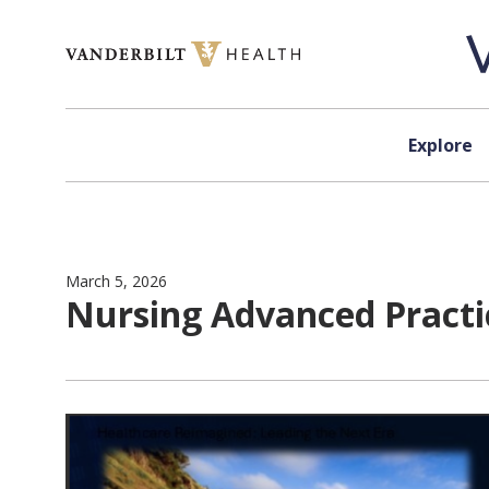
Skip to content
Explore
March 5, 2026
Nursing Advanced Practi