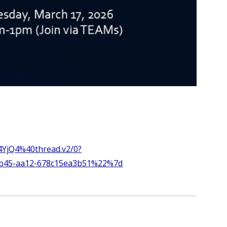
YjQ4%40thread.v2/0?
4b45-aa12-678c15ea3b51%22%7d