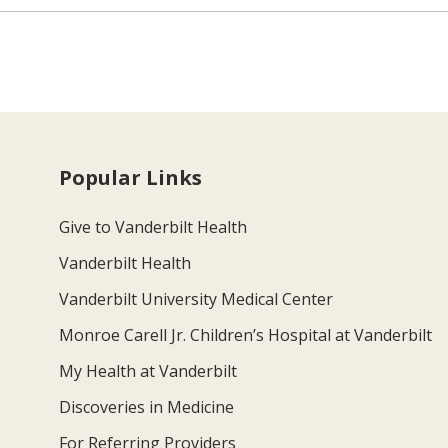
Popular Links
Give to Vanderbilt Health
Vanderbilt Health
Vanderbilt University Medical Center
Monroe Carell Jr. Children’s Hospital at Vanderbilt
My Health at Vanderbilt
Discoveries in Medicine
For Referring Providers