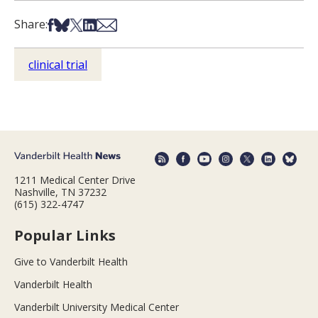
Share on Facebook
Share on Bsky
Share on X
Share on LinkedIn
Share via Email
Share:
clinical trial
1211 Medical Center Drive
Nashville, TN 37232
(615) 322-4747
Popular Links
Give to Vanderbilt Health
Vanderbilt Health
Vanderbilt University Medical Center