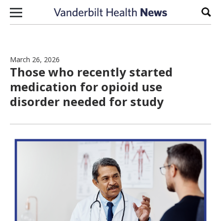
Skip to content
Sear
March 26, 2026
Those who recently started
medication for opioid use
disorder needed for study