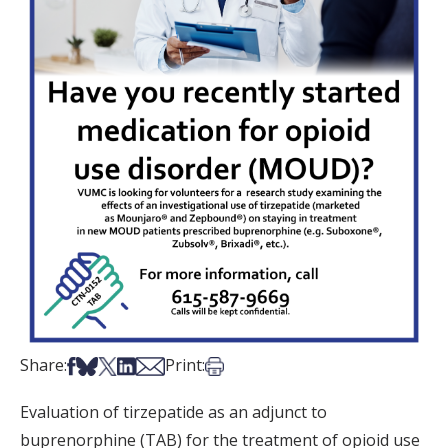
Share on Facebook
Share on Bsky
Share on X
Share on LinkedIn
Share via Email
Print this article
Share:
Print:
Evaluation of tirzepatide as an adjunct to
buprenorphine (TAB) for the treatment of opioid use