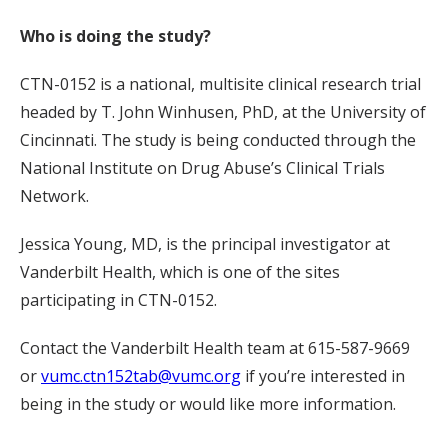
Who is doing the study?
CTN-0152 is a national, multisite clinical research trial
headed by T. John Winhusen, PhD, at the University of
Cincinnati. The study is being conducted through the
National Institute on Drug Abuse’s Clinical Trials
Network.
Jessica Young, MD, is the principal investigator at
Vanderbilt Health, which is one of the sites
participating in CTN-0152.
Contact the Vanderbilt Health team at 615-587-9669
or
vumc.ctn152tab@vumc.org
if you’re interested in
being in the study or would like more information.