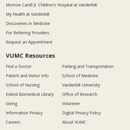
Monroe Carell Jr. Children’s Hospital at Vanderbilt
My Health at Vanderbilt
Discoveries in Medicine
For Referring Providers
Request an Appointment
VUMC Resources
Find a Doctor
Parking and Transportation
Patient and Visitor Info
School of Medicine
School of Nursing
Vanderbilt University
Eskind Biomedical Library
Office of Research
Giving
Volunteer
Information Privacy
Digital Privacy Policy
Careers
About VUMC