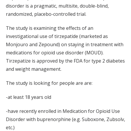
disorder is a pragmatic, multisite, double-blind,
randomized, placebo-controlled trial.
The study is examining the effects of an
investigational use of tirzepatide (marketed as
Monjouro and Zepound) on staying in treatment with
medications for opioid use disorder (MOUD).
Tirzepatize is approved by the FDA for type 2 diabetes
and weight management.
The study is looking for people are are:
-at least 18 years old
-have recently enrolled in Medication for Opioid Use
Disorder with buprenorphine (e.g. Suboxone, Zubsolv,
etc.)