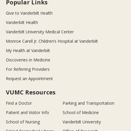
Popular Links
Give to Vanderbilt Health
Vanderbilt Health
Vanderbilt University Medical Center
Monroe Carell Jr. Children’s Hospital at Vanderbilt
My Health at Vanderbilt
Discoveries in Medicine
For Referring Providers
Request an Appointment
VUMC Resources
Find a Doctor
Parking and Transportation
Patient and Visitor Info
School of Medicine
School of Nursing
Vanderbilt University