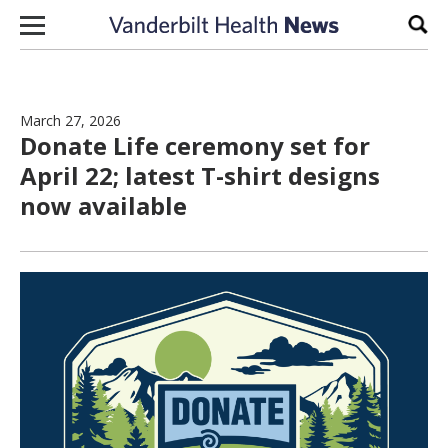
Skip to content
Sear
March 27, 2026
Donate Life ceremony set for
April 22; latest T-shirt designs
now available