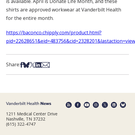
is available. April is Donate Life Month, and these
shirts are approved workwear at Vanderbilt Health
for the entire month.
https://baconco.chipply.com/product.html?
pid=22628651&eid=483756&cid=2328201&lastaction=view
Share on Facebook
Share on Bsky
Share on X
Share on LinkedIn
Share via Email
Share:
1211 Medical Center Drive
Nashville, TN 37232
(615) 322-4747