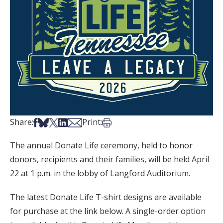
Share on Facebook
Share on Bsky
Share on X
Share on LinkedIn
Share via Email
Print this article
Share:
Print:
The annual Donate Life ceremony, held to honor
donors, recipients and their families, will be held April
22 at 1 p.m. in the lobby of Langford Auditorium.
The latest Donate Life T-shirt designs are available
for purchase at the link below. A single-order option