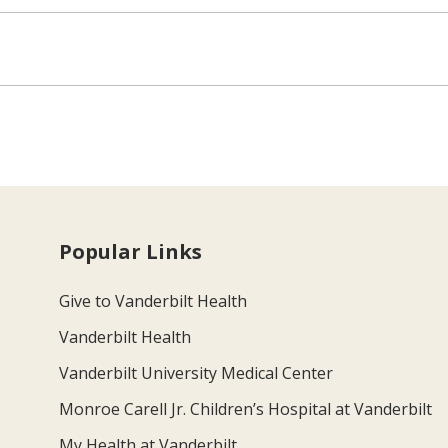
Popular Links
Give to Vanderbilt Health
Vanderbilt Health
Vanderbilt University Medical Center
Monroe Carell Jr. Children’s Hospital at Vanderbilt
My Health at Vanderbilt