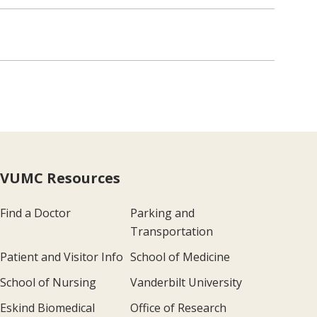
VUMC Resources
Find a Doctor
Parking and
Transportation
Patient and Visitor Info
School of Medicine
School of Nursing
Vanderbilt University
Eskind Biomedical
Office of Research