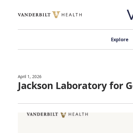
Skip to content
Explore
April 1, 2026
Jackson Laboratory for G