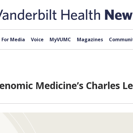
For Media
Voice
MyVUMC
Magazines
Communit
enomic Medicine’s Charles Lee