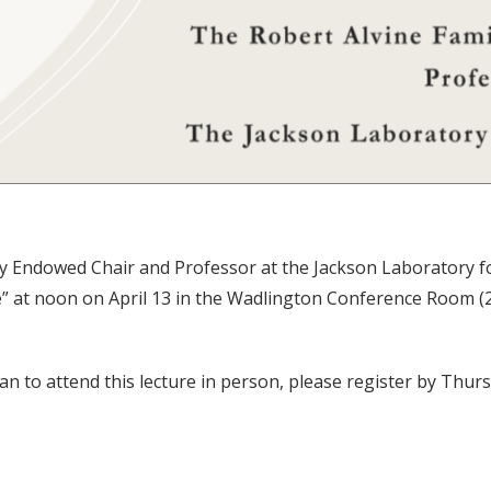
y Endowed Chair and Professor at the Jackson Laboratory fo
t noon on April 13 in the Wadlington Conference Room (2202
lan to attend this lecture in person, please register by Thurs