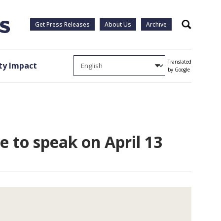
Get Press Releases
About Us
Archive
Search
Translated
y Impact
by Google
 to speak on April 13