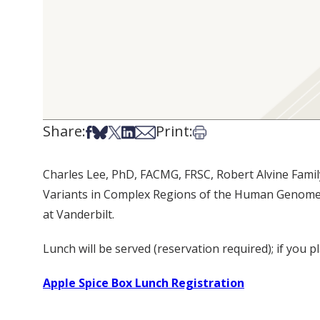
Share:
Print:
Share on Facebook
Share on Bsky
Share on X
Share on LinkedIn
Share via Email
Print this article
Charles Lee, PhD, FACMG, FRSC, Robert Alvine Famil
Variants in Complex Regions of the Human Genome” a
at Vanderbilt.
Lunch will be served (reservation required); if you p
Apple Spice Box Lunch Registration