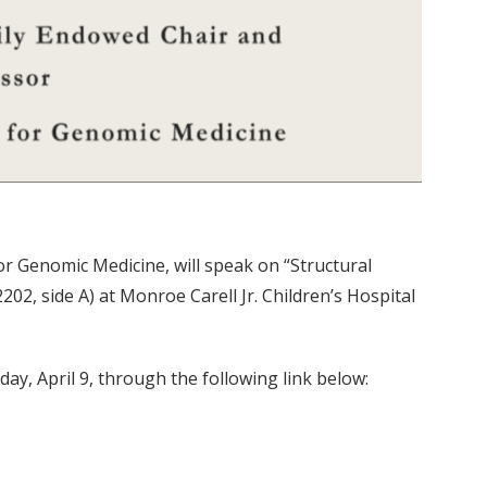
r Genomic Medicine, will speak on “Structural
, side A) at Monroe Carell Jr. Children’s Hospital
day, April 9, through the following link below: