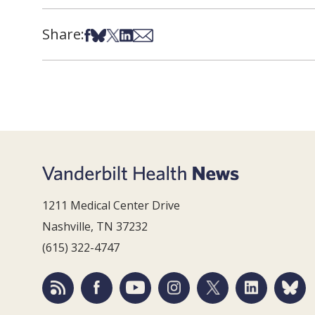
Share:
Share on Facebook
Share on Bsky
Share on X
Share on LinkedIn
Share via Email
1211 Medical Center Drive
Nashville, TN 37232
(615) 322-4747