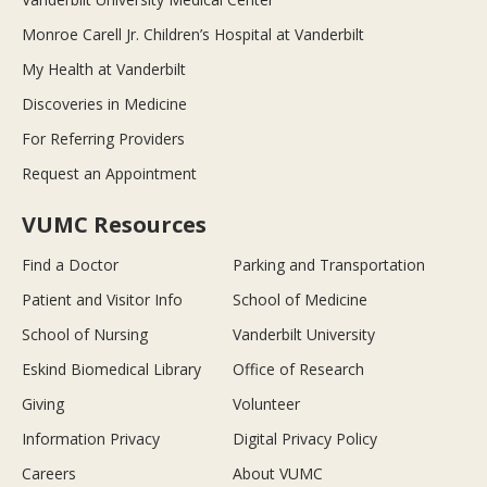
Monroe Carell Jr. Children’s Hospital at Vanderbilt
My Health at Vanderbilt
Discoveries in Medicine
For Referring Providers
Request an Appointment
VUMC Resources
Find a Doctor
Parking and Transportation
Patient and Visitor Info
School of Medicine
School of Nursing
Vanderbilt University
Eskind Biomedical Library
Office of Research
Giving
Volunteer
Information Privacy
Digital Privacy Policy
Careers
About VUMC