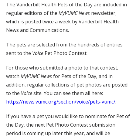
The Vanderbilt Health Pets of the Day are included in
regular editions of the
MyVUMC
News
newsletter,
which is posted twice a week by Vanderbilt Health
News and Communications.
The pets are selected from the hundreds of entries
sent to the
Voice
Pet Photo Contest.
For those who submitted a photo to that contest,
watch
MyVUMC
News
for Pets of the Day, and in
addition, regular collections of pet photos are posted
to the
Voice
site. You can see them all here:
https://news.vumc.org/section/voice/pets-vumc/
.
If you have a pet you would like to nominate for Pet of
the Day, the next Pet Photo Contest submission
period is coming up later this year, and will be