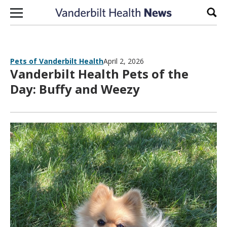
Skip to content
Sear
Pets of Vanderbilt Health
April 2, 2026
Vanderbilt Health Pets of the
Day: Buffy and Weezy