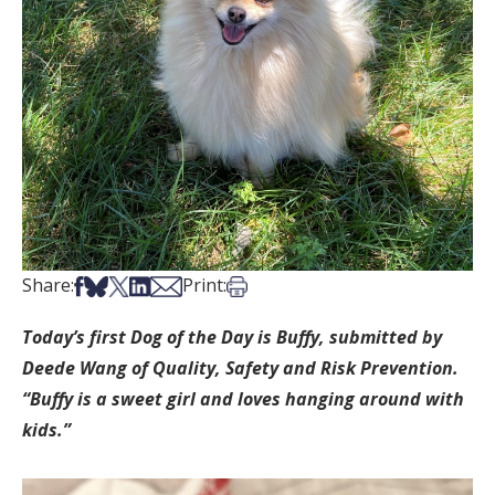
Share on Facebook
Share on Bsky
Share on X
Share on LinkedIn
Share via Email
Print this article
Share:
Print:
Today’s first Dog of the Day is Buffy, submitted by
Deede Wang of Quality, Safety and Risk Prevention.
“Buffy is a sweet girl and loves hanging around with
kids.”