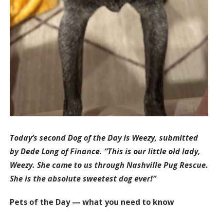
Today’s second Dog of the Day is Weezy, submitted
by Dede Long of Finance. “This is our little old lady,
Weezy. She came to us through Nashville Pug Rescue.
She is the absolute sweetest dog ever!”
Pets of the Day — what you need to know