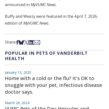
announced in
MyVUMC News.
Buffy and Weezy were featured in the April 7, 2026,
edition of
MyVUMC News.
Share on Facebook
Share on Bsky
Share on X
Share on LinkedIn
Share via Email
Share:
POPULAR IN PETS OF VANDERBILT
HEALTH
January 13, 2020
Home with a cold or the flu? It's OK to
snuggle with your pet, infectious disease
doctor says.
March 26, 2024
VUMC Pets of the Day: Hercules and