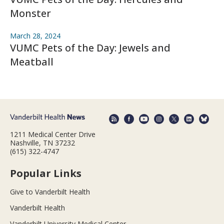
Monster
March 28, 2024
VUMC Pets of the Day: Jewels and
Meatball
1211 Medical Center Drive
Nashville, TN 37232
(615) 322-4747
Popular Links
Give to Vanderbilt Health
Vanderbilt Health
Vanderbilt University Medical Center