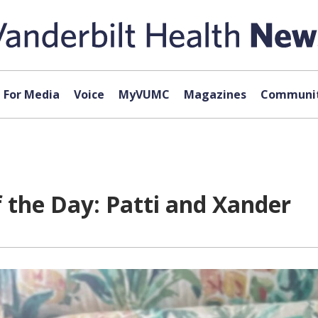
For Media
Voice
MyVUMC
Magazines
Communit
f the Day: Patti and Xander