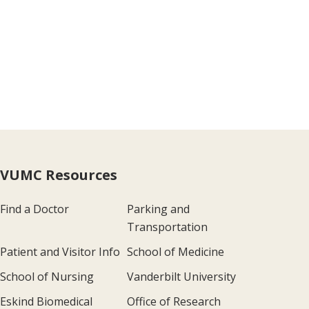
VUMC Resources
Find a Doctor
Parking and
Transportation
Patient and Visitor Info
School of Medicine
School of Nursing
Vanderbilt University
Eskind Biomedical
Office of Research