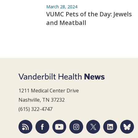
March 28, 2024
VUMC Pets of the Day: Jewels
and Meatball
1211 Medical Center Drive
Nashville, TN 37232
(615) 322-4747