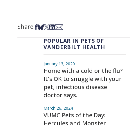
Share:
Share on Facebook
Share on Bsky
Share on X
Share on LinkedIn
Share via Email
POPULAR IN PETS OF
VANDERBILT HEALTH
January 13, 2020
Home with a cold or the flu?
It's OK to snuggle with your
pet, infectious disease
doctor says.
March 26, 2024
VUMC Pets of the Day:
Hercules and Monster