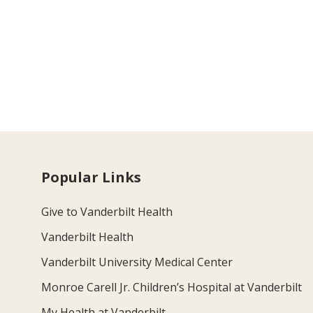
Popular Links
Give to Vanderbilt Health
Vanderbilt Health
Vanderbilt University Medical Center
Monroe Carell Jr. Children’s Hospital at Vanderbilt
My Health at Vanderbilt