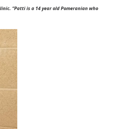
linic. “Patti is a 14 year old Pomeranian who