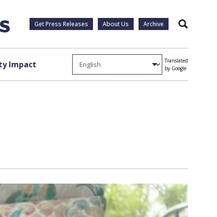
Get Press Releases
About Us
Archive
Search
Translated
y Impact
by Google