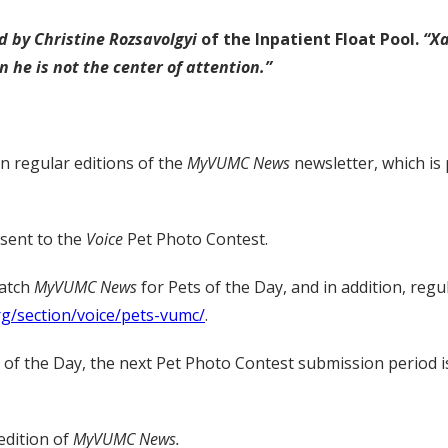
d by Christine Rozsavolgyi
of the Inpatient Float Pool.
“X
 he is not the center of attention.”
in regular editions of the
MyVUMC
News
newsletter, which is
 sent to the
Voice
Pet Photo Contest.
watch
MyVUMC
News
for Pets of the Day, and in addition, regu
rg/section/voice/pets-vumc/
.
t of the Day, the next Pet Photo Contest submission period i
edition of
MyVUMC News.