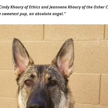
y Cindy Khoury of Ethics and Jeannene Khoury of the Osher C
e sweetest pup, an absolute angel.”