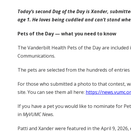
Today’s second Dog of the Day is Xander, submitte
age 1. He loves being cuddled and can’t stand when
Pets of the Day — what you need to know
The Vanderbilt Health Pets of the Day are included 
Communications.
The pets are selected from the hundreds of entries
For those who submitted a photo to that contest, 
site. You can see them all here:
https://news.vumc.o
If you have a pet you would like to nominate for Pe
in
MyVUMC News.
Patti and Xander were featured in the April 9, 2026, 