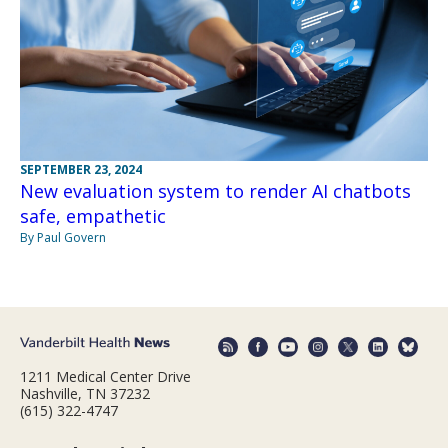
SEPTEMBER 23, 2024
New evaluation system to render AI chatbots
safe, empathetic
By Paul Govern
1211 Medical Center Drive
Nashville, TN 37232
(615) 322-4747