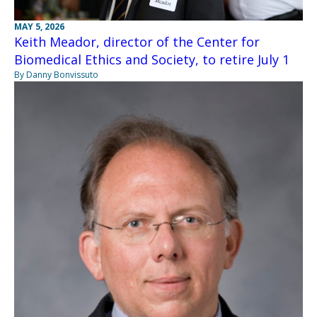
MAY 5, 2026
Keith Meador, director of the Center for
Biomedical Ethics and Society, to retire July 1
By Danny Bonvissuto