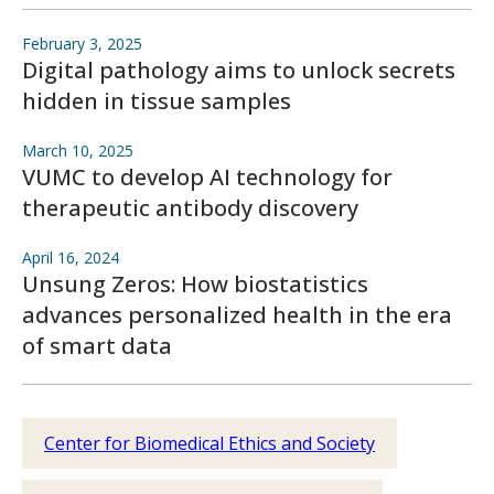
February 3, 2025
Digital pathology aims to unlock secrets
hidden in tissue samples
March 10, 2025
VUMC to develop AI technology for
therapeutic antibody discovery
April 16, 2024
Unsung Zeros: How biostatistics
advances personalized health in the era
of smart data
Center for Biomedical Ethics and Society