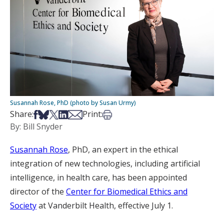
Susannah Rose, PhD (photo by Susan Urmy)
Share on Facebook
Share on Bsky
Share on X
Share on LinkedIn
Share via Email
Print this article
Share:
Print:
By: Bill Snyder
Susannah Rose
, PhD, an expert in the ethical
integration of new technologies, including artificial
intelligence, in health care, has been appointed
director of the
Center for Biomedical Ethics and
Society
at Vanderbilt Health, effective July 1.