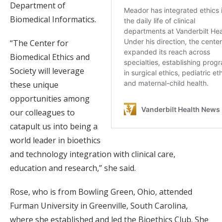
Department of
Biomedical Informatics.
“The Center for
Biomedical Ethics and
Society will leverage
these unique
opportunities among
our colleagues to
catapult us into being a
world leader in bioethics
and technology integration with clinical care,
education and research,” she said.
Rose, who is from Bowling Green, Ohio, attended
Furman University in Greenville, South Carolina,
where she established and led the Bioethics Club. She