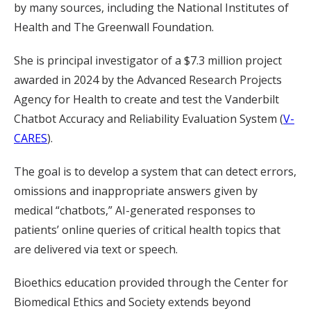
by many sources, including the National Institutes of
Health and The Greenwall Foundation.
She is principal investigator of a $7.3 million project
awarded in 2024 by the Advanced Research Projects
Agency for Health to create and test the Vanderbilt
Chatbot Accuracy and Reliability Evaluation System (
V-
CARES
).
The goal is to develop a system that can detect errors,
omissions and inappropriate answers given by
medical “chatbots,” AI-generated responses to
patients’ online queries of critical health topics that
are delivered via text or speech.
Bioethics education provided through the Center for
Biomedical Ethics and Society extends beyond