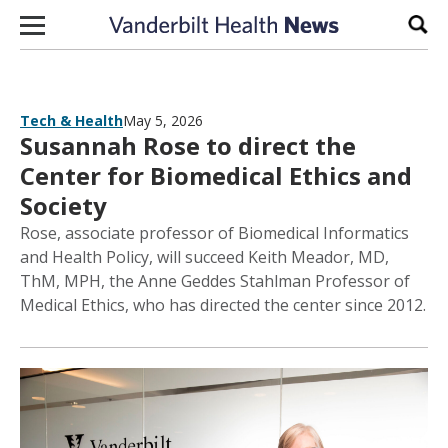
Skip to content
Sear
Tech & Health
May 5, 2026
Susannah Rose to direct the
Center for Biomedical Ethics and
Society
Rose, associate professor of Biomedical Informatics
and Health Policy, will succeed Keith Meador, MD,
ThM, MPH, the Anne Geddes Stahlman Professor of
Medical Ethics, who has directed the center since 2012.