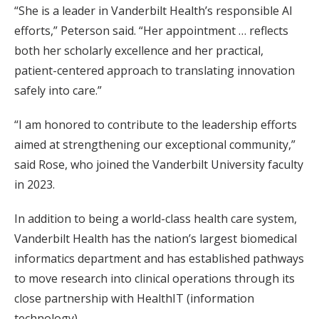
“She is a leader in Vanderbilt Health’s responsible AI
efforts,” Peterson said. “Her appointment … reflects
both her scholarly excellence and her practical,
patient-centered approach to translating innovation
safely into care.”
“I am honored to contribute to the leadership efforts
aimed at strengthening our exceptional community,”
said Rose, who joined the Vanderbilt University faculty
in 2023.
In addition to being a world-class health care system,
Vanderbilt Health has the nation’s largest biomedical
informatics department and has established pathways
to move research into clinical operations through its
close partnership with HealthIT (information
technology).