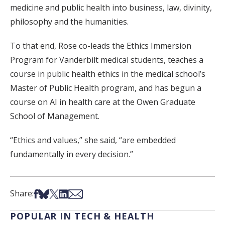
medicine and public health into business, law, divinity,
philosophy and the humanities.
To that end, Rose co-leads the Ethics Immersion
Program for Vanderbilt medical students, teaches a
course in public health ethics in the medical school’s
Master of Public Health program, and has begun a
course on AI in health care at the Owen Graduate
School of Management.
“Ethics and values,” she said, “are embedded
fundamentally in every decision.”
Share on Facebook
Share on Bsky
Share on X
Share on LinkedIn
Share via Email
Share:
POPULAR IN TECH & HEALTH