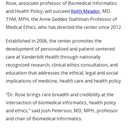
Rose, associate professor of Biomedical Informatics
and Health Policy, will succeed
Keith Meador
, MD,
ThM, MPH, the Anne Geddes Stahlman Professor of
Medical Ethics, who has directed the center since 2012.
Established in 2006, the center promotes the
development of personalized and patient-centered
care at Vanderbilt Health through nationally
recognized research, clinical ethics consultation, and
education that addresses the ethical, legal and social
implications of medicine, health care and health policy.
“Dr. Rose brings rare breadth and credibility at the
intersection of biomedical informatics, health policy
and ethics,” said Josh Peterson, MD, MPH, professor
and chair of Biomedical Informatics.