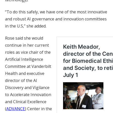
“To do this safely, we have one of the most innovative
and robust AI governance and innovation committees
in the U.S,” she added.
Rose said she would
continue in her current
roles as vice chair of the
Artificial Intelligence
Committee at Vanderbilt
Health and executive
director of the AI
Discovery and Vigilance
to Accelerate Innovation
and Clinical Excellence
(
ADVANCE
) Center in the