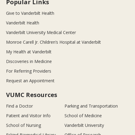
Popular Links
Give to Vanderbilt Health
Vanderbilt Health
Vanderbilt University Medical Center
Monroe Carell Jr. Children’s Hospital at Vanderbilt
My Health at Vanderbilt
Discoveries in Medicine
For Referring Providers
Request an Appointment
VUMC Resources
Find a Doctor
Parking and Transportation
Patient and Visitor Info
School of Medicine
School of Nursing
Vanderbilt University
Eskind Biomedical Library
Office of Research