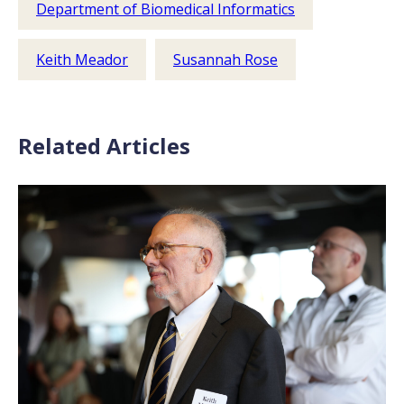
Department of Biomedical Informatics
Keith Meador
Susannah Rose
Related Articles