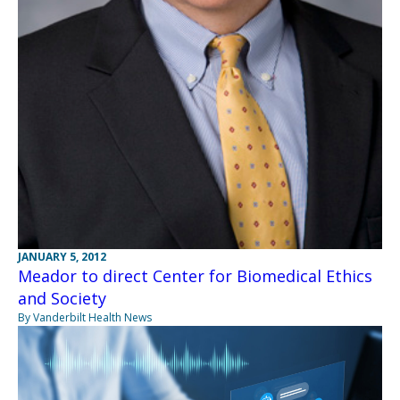
JANUARY 5, 2012
Meador to direct Center for Biomedical Ethics
and Society
By Vanderbilt Health News