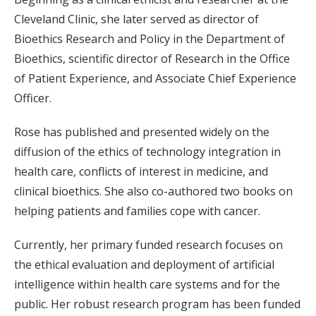
Cleveland Clinic, she later served as director of
Bioethics Research and Policy in the Department of
Bioethics, scientific director of Research in the Office
of Patient Experience, and Associate Chief Experience
Officer.
Rose has published and presented widely on the
diffusion of the ethics of technology integration in
health care, conflicts of interest in medicine, and
clinical bioethics. She also co-authored two books on
helping patients and families cope with cancer.
Currently, her primary funded research focuses on
the ethical evaluation and deployment of artificial
intelligence within health care systems and for the
public. Her robust research program has been funded