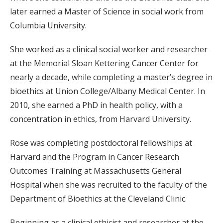
later earned a Master of Science in social work from
Columbia University.
She worked as a clinical social worker and researcher
at the Memorial Sloan Kettering Cancer Center for
nearly a decade, while completing a master’s degree in
bioethics at Union College/Albany Medical Center. In
2010, she earned a PhD in health policy, with a
concentration in ethics, from Harvard University.
Rose was completing postdoctoral fellowships at
Harvard and the Program in Cancer Research
Outcomes Training at Massachusetts General
Hospital when she was recruited to the faculty of the
Department of Bioethics at the Cleveland Clinic.
Beginning as a clinical ethicist and researcher at the