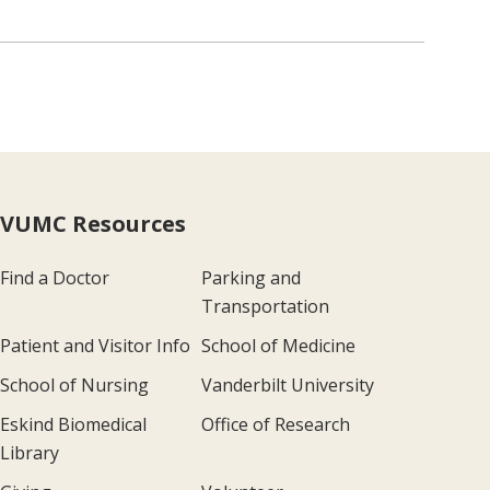
VUMC Resources
Find a Doctor
Parking and
Transportation
Patient and Visitor Info
School of Medicine
School of Nursing
Vanderbilt University
Eskind Biomedical
Office of Research
Library