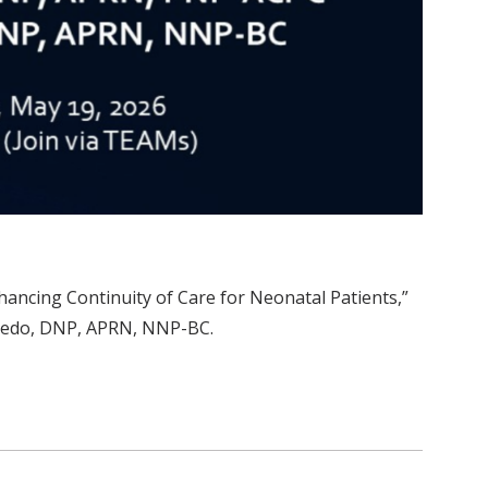
ncing Continuity of Care for Neonatal Patients,”
eredo, DNP, APRN, NNP-BC.