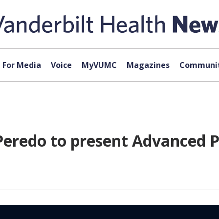
For Media
Voice
MyVUMC
Magazines
Communit
Peredo to present Advanced 