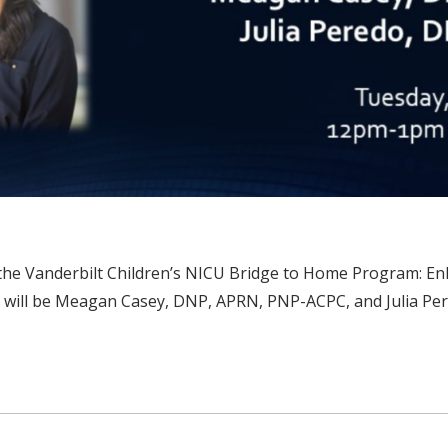
he Vanderbilt Children’s NICU Bridge to Home Program: Enha
rs will be Meagan Casey, DNP, APRN, PNP-ACPC, and Julia P