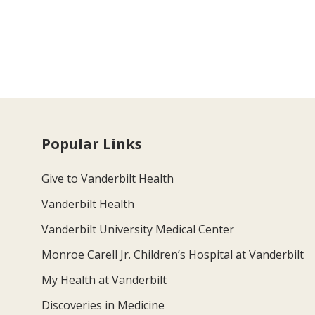
Popular Links
Give to Vanderbilt Health
Vanderbilt Health
Vanderbilt University Medical Center
Monroe Carell Jr. Children’s Hospital at Vanderbilt
My Health at Vanderbilt
Discoveries in Medicine