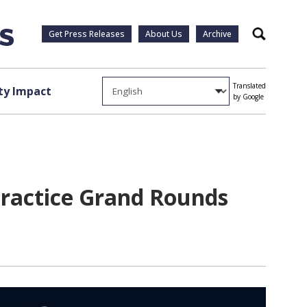
Get Press Releases
About Us
Archive
Search
Translated
y Impact
by Google
Practice Grand Rounds