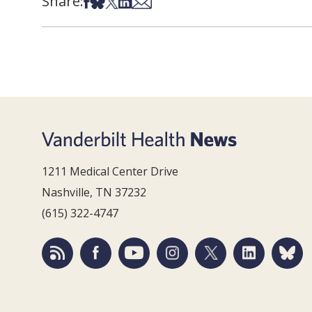
Share:
Share on Facebook
Share on Bsky
Share on X
Share on LinkedIn
Share via Email
1211 Medical Center Drive
Nashville, TN 37232
(615) 322-4747