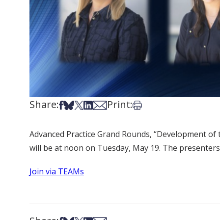
Share:
Print:
Share on Facebook
Share on Bsky
Share on X
Share on LinkedIn
Share via Email
Print this article
Advanced Practice Grand Rounds, “Development of t
will be at noon on Tuesday, May 19. The presente
Join via TEAMs