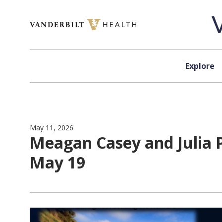
Skip to content
Explore
May 11, 2026
Meagan Casey and Julia 
May 19