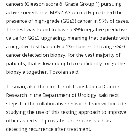
cancers (Gleason score 6, Grade Group 1) pursuing
active surveillance, MPS2-AS correctly predicted the
presence of high-grade (GG≥3) cancer in 97% of cases.
The test was found to have a 99% negative predictive
value for GG≥3 upgrading, meaning that patients with
a negative test had only a 1% chance of having GG≥3
cancer detected on biopsy. For the vast majority of
patients, that is low enough to confidently forgo the
biopsy altogether, Tosoian said.
Tosoian, also the director of Translational Cancer
Research in the Department of Urology, said next
steps for the collaborative research team will include
studying the use of this testing approach to improve
other aspects of prostate cancer care, such as
detecting recurrence after treatment.