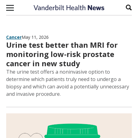
Skip to content
Sear
Cancer
May 11, 2026
Urine test better than MRI for
monitoring low-risk prostate
cancer in new study
The urine test offers a noninvasive option to
determine which patients truly need to undergo a
biopsy and which can avoid a potentially unnecessary
and invasive procedure.