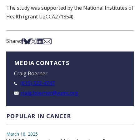
The study was supported by the National Institutes of
Health (grant U2CCA271854).
Share on Facebook
Share on Bsky
Share on X
Share on LinkedIn
Share via Email
Share:
MEDIA CONTACTS
Craig Boerner
(615) 322-4747
craig.boerner@vumc.org
POPULAR IN CANCER
March 10, 2025