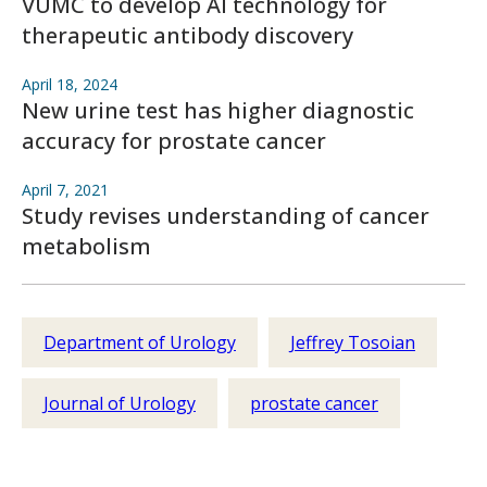
VUMC to develop AI technology for
therapeutic antibody discovery
April 18, 2024
New urine test has higher diagnostic
accuracy for prostate cancer
April 7, 2021
Study revises understanding of cancer
metabolism
Department of Urology
Jeffrey Tosoian
Journal of Urology
prostate cancer