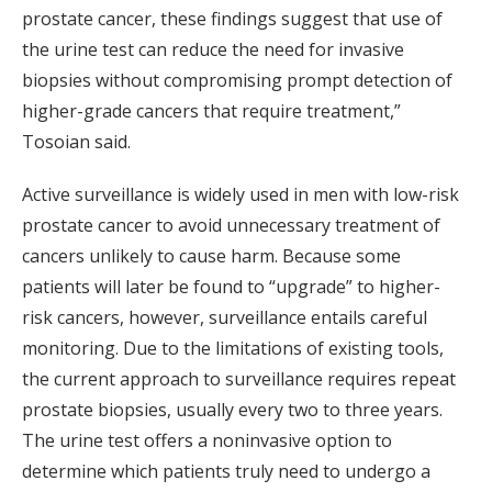
prostate cancer, these findings suggest that use of
the urine test can reduce the need for invasive
biopsies without compromising prompt detection of
higher-grade cancers that require treatment,”
Tosoian said.
Active surveillance is widely used in men with low-risk
prostate cancer to avoid unnecessary treatment of
cancers unlikely to cause harm. Because some
patients will later be found to “upgrade” to higher-
risk cancers, however, surveillance entails careful
monitoring. Due to the limitations of existing tools,
the current approach to surveillance requires repeat
prostate biopsies, usually every two to three years.
The urine test offers a noninvasive option to
determine which patients truly need to undergo a