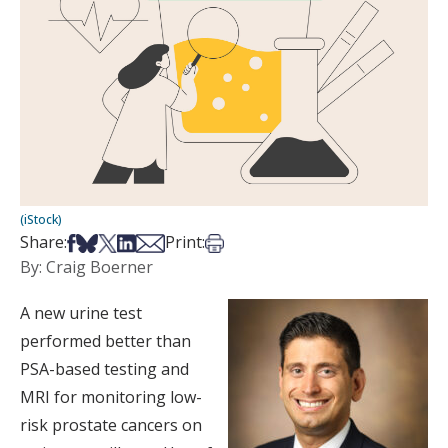
(iStock)
Share on Facebook
Share on Bsky
Share on X
Share on LinkedIn
Share via Email
Print this article
Share:
Print:
By: Craig Boerner
A new urine test
performed better than
PSA-based testing and
MRI for monitoring low-
risk prostate cancers on