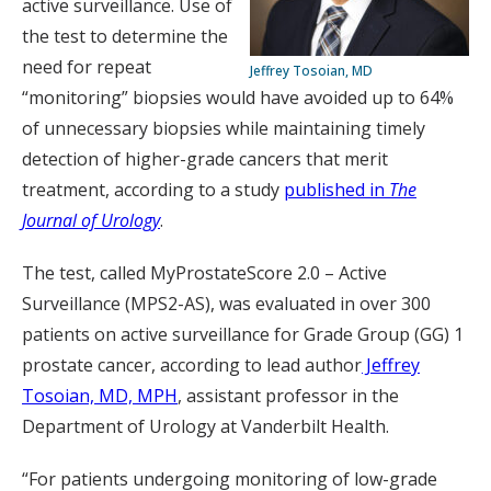
active surveillance. Use of
the test to determine the
need for repeat
Jeffrey Tosoian, MD
“monitoring” biopsies would have avoided up to 64%
of unnecessary biopsies while maintaining timely
detection of higher-grade cancers that merit
treatment, according to a study
published in
The
Journal of Urology
.
The test, called MyProstateScore 2.0 – Active
Surveillance (MPS2-AS), was evaluated in over 300
patients on active surveillance for Grade Group (GG) 1
prostate cancer, according to lead author
Jeffrey
Tosoian, MD, MPH
, assistant professor in the
Department of Urology at Vanderbilt Health.
“For patients undergoing monitoring of low-grade