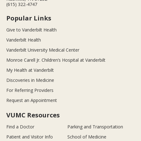
(615) 322-4747
Popular Links
Give to Vanderbilt Health
Vanderbilt Health
Vanderbilt University Medical Center
Monroe Carell Jr. Children’s Hospital at Vanderbilt
My Health at Vanderbilt
Discoveries in Medicine
For Referring Providers
Request an Appointment
VUMC Resources
Find a Doctor
Parking and Transportation
Patient and Visitor Info
School of Medicine