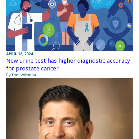
APRIL 18, 2024
New urine test has higher diagnostic accuracy
for prostate cancer
By Tom Wilemon