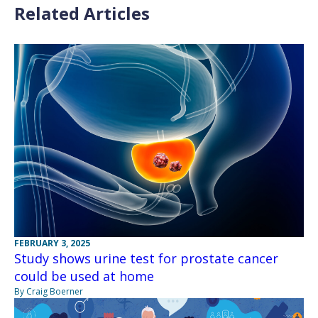
Related Articles
FEBRUARY 3, 2025
Study shows urine test for prostate cancer
could be used at home
By Craig Boerner