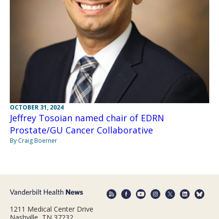
OCTOBER 31, 2024
Jeffrey Tosoian named chair of EDRN
Prostate/GU Cancer Collaborative
By Craig Boerner
1211 Medical Center Drive
Nashville, TN 37232