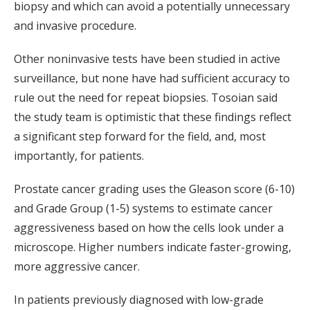
biopsy and which can avoid a potentially unnecessary
and invasive procedure.
Other noninvasive tests have been studied in active
surveillance, but none have had sufficient accuracy to
rule out the need for repeat biopsies. Tosoian said
the study team is optimistic that these findings reflect
a significant step forward for the field, and, most
importantly, for patients.
Prostate cancer grading uses the Gleason score (6-10)
and Grade Group (1-5) systems to estimate cancer
aggressiveness based on how the cells look under a
microscope. Higher numbers indicate faster-growing,
more aggressive cancer.
In patients previously diagnosed with low-grade