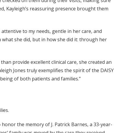
 checked on them during their visits, making sure
ed, Kayleigh’s reassuring presence brought them
 attentive to my needs, gentle in her care, and
 what she did, but in how she did it: through her
han provide excellent clinical care, she created an
eigh Jones truly exemplifies the spirit of the DAISY
eing of both patients and families.”
lies.
 honor the memory of J. Patrick Barnes, a 33-year-
es’ family was moved by the care they received