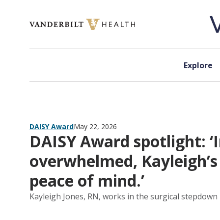
Skip to content
Explore
DAISY Award
May 22, 2026
DAISY Award spotlight: 
overwhelmed, Kayleigh’s
peace of mind.’
Kayleigh Jones, RN, works in the surgical stepdown 