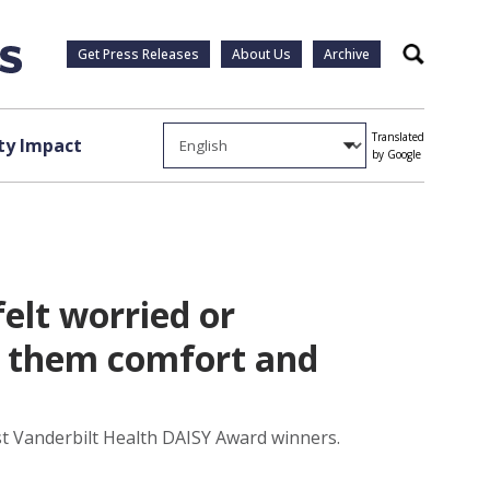
Get Press Releases
About Us
Archive
Search
Translated
y Impact
by Google
elt worried or
t them comfort and
test Vanderbilt Health DAISY Award winners.