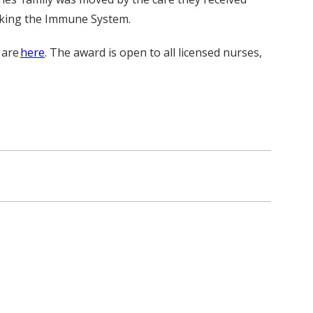
acking the Immune System.
 are
here
. The award is open to all licensed nurses,