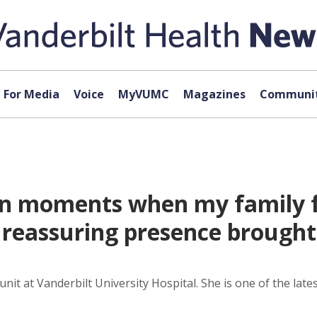
For Media
Voice
MyVUMC
Magazines
Communit
‘In moments when my family f
 reassuring presence brough
unit at Vanderbilt University Hospital. She is one of the la