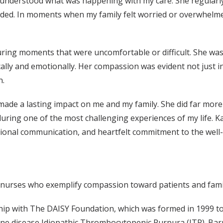
 understood what was happening with my care. She regularly
ded. In moments when my family felt worried or overwhelm
during moments that were uncomfortable or difficult. She was
ally and emotionally. Her compassion was evident not just in
n.
made a lasting impact on me and my family. She did far more t
ring one of the most challenging experiences of my life. Kal
nal communication, and heartfelt commitment to the well-b
y nurses who exemplify compassion toward patients and fami
ship with The DAISY Foundation, which was formed in 1999 to
ne disease Idiopathic Thrombocytopenic Purpura (ITP). Barn