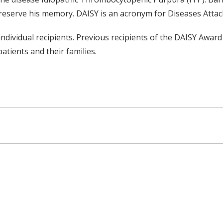
reserve his memory. DAISY is an acronym for Diseases Att
dividual recipients. Previous recipients of the DAISY Award
tients and their families.