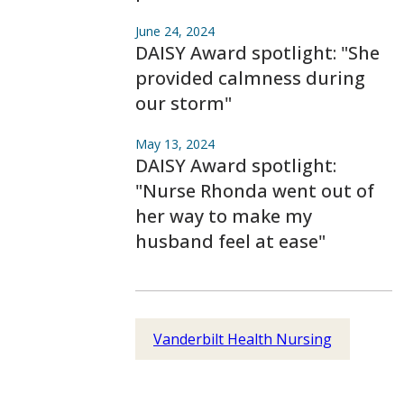
June 24, 2024
DAISY Award spotlight: "She
provided calmness during
our storm"
May 13, 2024
DAISY Award spotlight:
"Nurse Rhonda went out of
her way to make my
husband feel at ease"
Vanderbilt Health Nursing