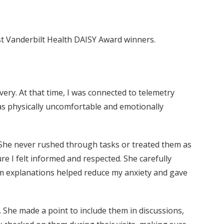
test Vanderbilt Health DAISY Award winners.
ery. At that time, I was connected to telemetry
was physically uncomfortable and emotionally
 She never rushed through tasks or treated them as
re I felt informed and respected. She carefully
lm explanations helped reduce my anxiety and gave
 She made a point to include them in discussions,