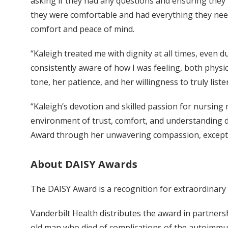
asking if they had any questions and ensuring they
they were comfortable and had everything they nee
comfort and peace of mind.
“Kaleigh treated me with dignity at all times, even 
consistently aware of how I was feeling, both physic
tone, her patience, and her willingness to truly liste
“Kaleigh’s devotion and skilled passion for nursing 
environment of trust, comfort, and understanding du
Award through her unwavering compassion, exceptio
About DAISY Awards
The DAISY Award is a recognition for extraordinar
Vanderbilt Health distributes the award in partner
old man who died of complications of the autoimmu