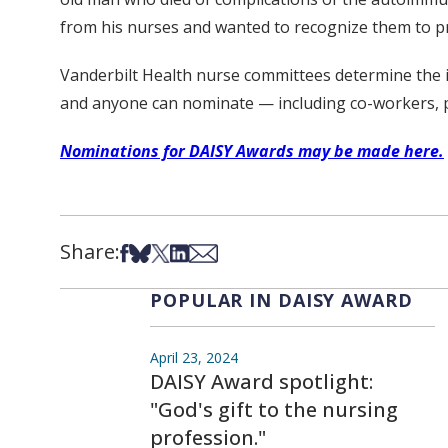
from his nurses and wanted to recognize them to p
Vanderbilt Health nurse committees determine the in
and anyone can nominate — including co-workers, pa
Nominations for DAISY Awards may be made here.
Share:
Share on Facebook
Share on Bsky
Share on X
Share on LinkedIn
Share via Email
POPULAR IN DAISY AWARD
April 23, 2024
DAISY Award spotlight:
"God's gift to the nursing
profession."