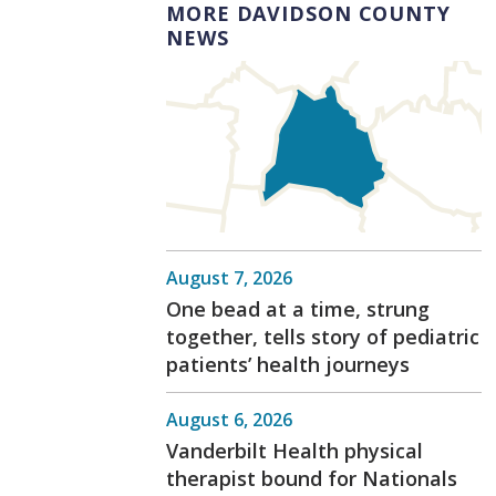
MORE DAVIDSON COUNTY
NEWS
August 7, 2026
One bead at a time, strung
together, tells story of pediatric
patients’ health journeys
August 6, 2026
Vanderbilt Health physical
therapist bound for Nationals