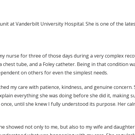
unit at Vanderbilt University Hospital. She is one of the la
my nurse for three of those days during a very complex recov
a chest tube, and a Foley catheter. Being in that condition 
ependent on others for even the simplest needs.
ched my care with patience, kindness, and genuine concern.
explain everything she was doing before she did it, making su
once, until she knew I fully understood its purpose. Her ca
he showed not only to me, but also to my wife and daughter.