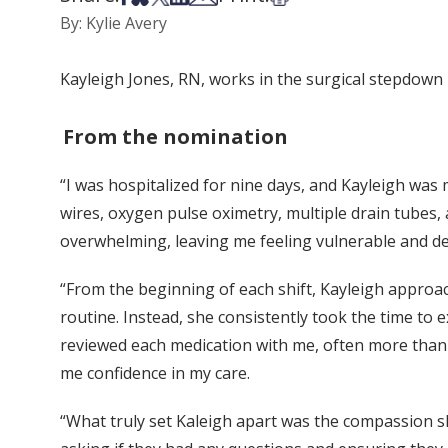
By: Kylie Avery
Kayleigh Jones, RN, works in the surgical stepdown 
From the nomination
“I was hospitalized for nine days, and Kayleigh was 
wires, oxygen pulse oximetry, multiple drain tubes, 
overwhelming, leaving me feeling vulnerable and d
“From the beginning of each shift, Kayleigh approa
routine. Instead, she consistently took the time to 
reviewed each medication with me, often more than 
me confidence in my care.
“What truly set Kaleigh apart was the compassion s