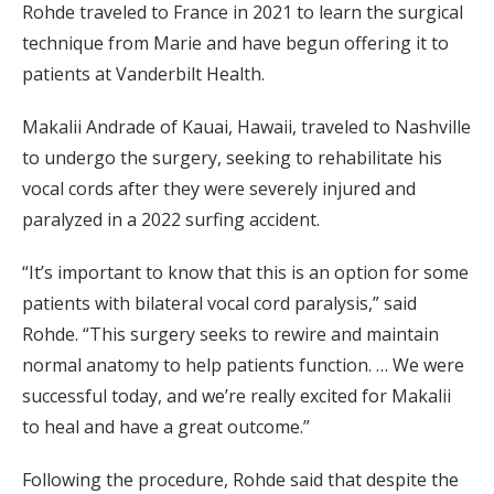
Rohde traveled to France in 2021 to learn the surgical
technique from Marie and have begun offering it to
patients at Vanderbilt Health.
Makalii Andrade of Kauai, Hawaii, traveled to Nashville
to undergo the surgery, seeking to rehabilitate his
vocal cords after they were severely injured and
paralyzed in a 2022 surfing accident.
“It’s important to know that this is an option for some
patients with bilateral vocal cord paralysis,” said
Rohde. “This surgery seeks to rewire and maintain
normal anatomy to help patients function. … We were
successful today, and we’re really excited for Makalii
to heal and have a great outcome.”
Following the procedure, Rohde said that despite the