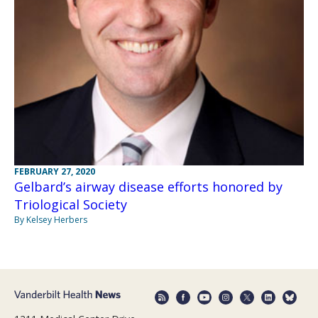
FEBRUARY 27, 2020
Gelbard’s airway disease efforts honored by
Triological Society
By Kelsey Herbers