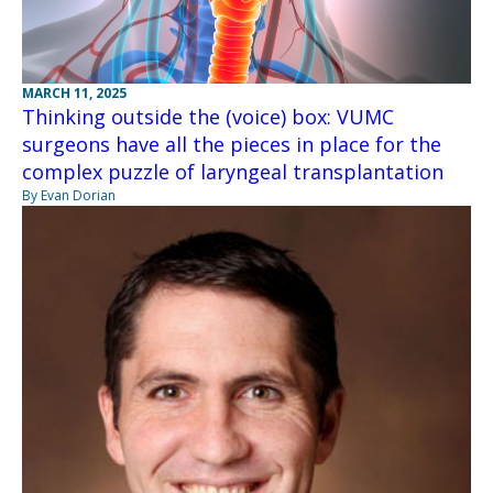
MARCH 11, 2025
Thinking outside the (voice) box: VUMC
surgeons have all the pieces in place for the
complex puzzle of laryngeal transplantation
By Evan Dorian