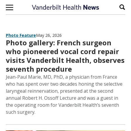
Skip to content
Sear
Photo Feature
May 26, 2026
Photo gallery: French surgeon
who pioneered vocal cord repair
visits Vanderbilt Health, observes
seventh procedure
Jean-Paul Marie, MD, PhD, a physician from France
who has spent over two decades honing the selective
laryngeal reinnervation, presented at the second
annual Robert H. Ossoff Lecture and was a guest in
the operating room for Vanderbilt Health’s seventh
such surgery.