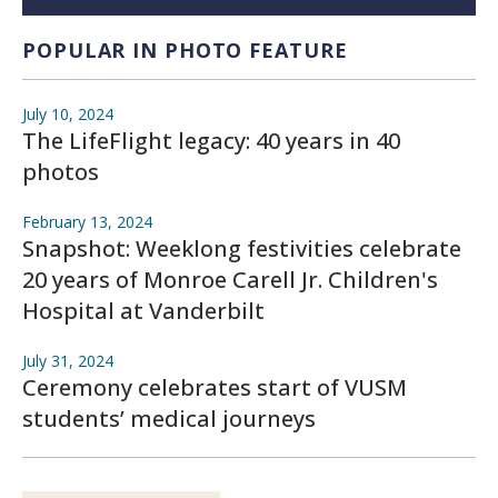
POPULAR IN PHOTO FEATURE
July 10, 2024
The LifeFlight legacy: 40 years in 40
photos
February 13, 2024
Snapshot: Weeklong festivities celebrate
20 years of Monroe Carell Jr. Children's
Hospital at Vanderbilt
July 31, 2024
Ceremony celebrates start of VUSM
students’ medical journeys