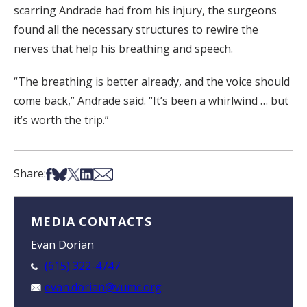
scarring Andrade had from his injury, the surgeons
found all the necessary structures to rewire the
nerves that help his breathing and speech.
“The breathing is better already, and the voice should
come back,” Andrade said. “It’s been a whirlwind … but
it’s worth the trip.”
Share on Facebook
Share on Bsky
Share on X
Share on LinkedIn
Share via Email
Share:
MEDIA CONTACTS
Evan Dorian
(615) 322-4747
evan.dorian@vumc.org