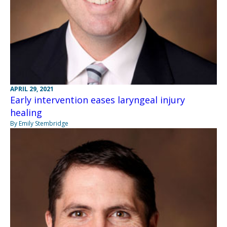
APRIL 29, 2021
Early intervention eases laryngeal injury
healing
By Emily Stembridge