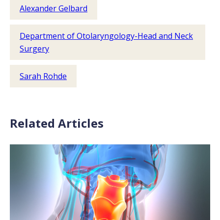
Alexander Gelbard
Department of Otolaryngology-Head and Neck
Surgery
Sarah Rohde
Related Articles