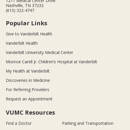
1211 Medical Center Drive
Nashville, TN 37232
(615) 322-4747
Popular Links
Give to Vanderbilt Health
Vanderbilt Health
Vanderbilt University Medical Center
Monroe Carell Jr. Children’s Hospital at Vanderbilt
My Health at Vanderbilt
Discoveries in Medicine
For Referring Providers
Request an Appointment
VUMC Resources
Find a Doctor
Parking and Transportation