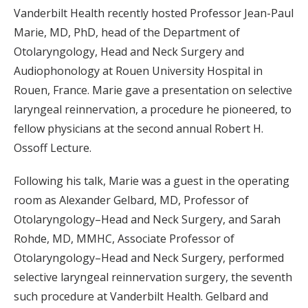
Vanderbilt Health recently hosted Professor Jean-Paul
Marie, MD, PhD, head of the Department of
Otolaryngology, Head and Neck Surgery and
Audiophonology at Rouen University Hospital in
Rouen, France. Marie gave a presentation on selective
laryngeal reinnervation, a procedure he pioneered, to
fellow physicians at the second annual Robert H.
Ossoff Lecture.
Following his talk, Marie was a guest in the operating
room as Alexander Gelbard, MD, Professor of
Otolaryngology–Head and Neck Surgery, and Sarah
Rohde, MD, MMHC, Associate Professor of
Otolaryngology–Head and Neck Surgery, performed
selective laryngeal reinnervation surgery, the seventh
such procedure at Vanderbilt Health. Gelbard and