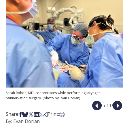
Sarah Rohde, MD, concentrates while performing laryngeal
reinnervation surgery. (photo by Evan Dorian)
1 of 13
Share on Facebook
Share on Bsky
Share on X
Share on LinkedIn
Share via Email
Print this article
Share:
Print:
By: Evan Dorian