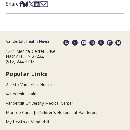
Share on Facebook
Share on Bsky
Share on X
Share on LinkedIn
Share via Email
Share:
1211 Medical Center Drive
Nashville, TN 37232
(615) 322-4747
Popular Links
Give to Vanderbilt Health
Vanderbilt Health
Vanderbilt University Medical Center
Monroe Carell Jr. Children’s Hospital at Vanderbilt
My Health at Vanderbilt