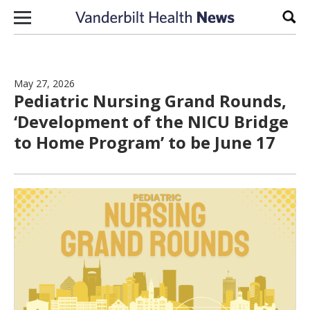
Skip to content
Sear
May 27, 2026
Pediatric Nursing Grand Rounds,
‘Development of the NICU Bridge
to Home Program’ to be June 17