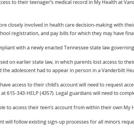
ccess to their teenager’s medical record in My Health at Va
re closely involved in health care decision-making with the
ool registration, and pay bills for which they may have finan
liant with a newly enacted Tennessee state law governing pa
ed on earlier state law, in which parents lost access to thei
 the adolescent had to appear in person in a Vanderbilt Heal
ve access to their child’s account will need to request acces
k at 615-343-HELP (4357). Legal guardians will need to compl
ble to access their teen’s account from within their own My H
 will follow existing sign-up processes for all minors requ