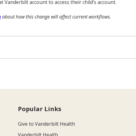
Vanderbilt account to access their child’s account.
b
about how this change will affect current workflows.
Popular Links
Give to Vanderbilt Health
Vanderbilt Health