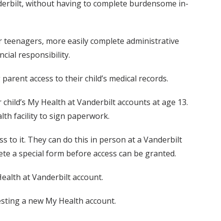
nderbilt, without having to complete burdensome in-
ir teenagers, more easily complete administrative
cial responsibility.
rent access to their child’s medical records.
r child’s My Health at Vanderbilt accounts at age 13.
th facility to sign paperwork.
s to it. They can do this in person at a Vanderbilt
ete a special form before access can be granted.
ealth at Vanderbilt account.
esting a new My Health account.