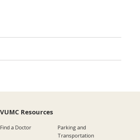
VUMC Resources
Find a Doctor
Parking and
Transportation