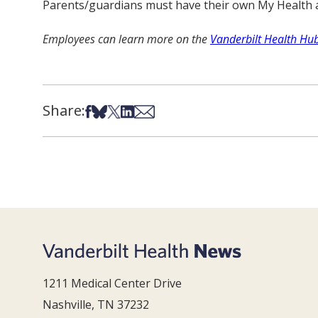
Parents/guardians must have their own My Health at 
Employees can learn more on the
Vanderbilt Health Hu
Share:
Share on Facebook
Share on Bsky
Share on X
Share on LinkedIn
Share via Email
1211 Medical Center Drive
Nashville, TN 37232