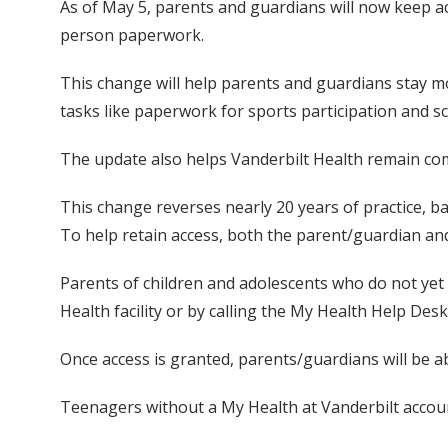
As of May 5, parents and guardians will now keep a
person paperwork.
This change will help parents and guardians stay mo
tasks like paperwork for sports participation and sch
The update also helps Vanderbilt Health remain comp
This change reverses nearly 20 years of practice, bas
To help retain access, both the parent/guardian and
Parents of children and adolescents who do not yet ha
Health facility or by calling the My Health Help Des
Once access is granted, parents/guardians will be a
Teenagers without a My Health at Vanderbilt account