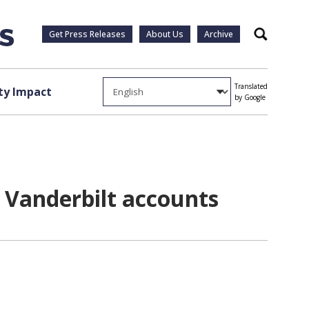
Get Press Releases
About Us
Archive
Search
Translated
y Impact
by Google
 Vanderbilt accounts