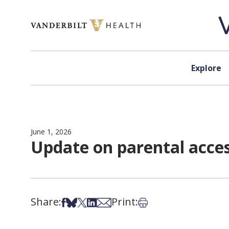
Skip to content
Explore
June 1, 2026
Update on parental acces
Share:
Print:
Share on Facebook
Share on Bsky
Share on X
Share on LinkedIn
Share via Email
Print this article