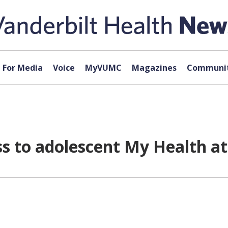
For Media
Voice
MyVUMC
Magazines
Communit
s to adolescent My Health at