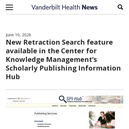
Skip to content
Sear
June 10, 2026
New Retraction Search feature
available in the Center for
Knowledge Management’s
Scholarly Publishing Information
Hub