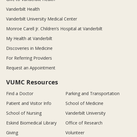
Vanderbilt Health
Vanderbilt University Medical Center
Monroe Carell Jr. Children’s Hospital at Vanderbilt
My Health at Vanderbilt
Discoveries in Medicine
For Referring Providers
Request an Appointment
VUMC Resources
Find a Doctor
Parking and Transportation
Patient and Visitor Info
School of Medicine
School of Nursing
Vanderbilt University
Eskind Biomedical Library
Office of Research
Giving
Volunteer