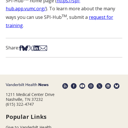
SPI-Hub
home page (
https://spi-
hub.app.vumc.org/
). To learn more about the many
TM
ways you can use SPI-Hub
, submit a
request for
training
.
Share on Facebook
Share on Bsky
Share on X
Share on LinkedIn
Share via Email
Share:
1211 Medical Center Drive
Nashville, TN 37232
(615) 322-4747
Popular Links
Give to Vanderbilt Health