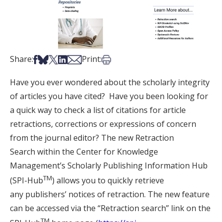
Share on Facebook
Share on Bsky
Share on X
Share on LinkedIn
Share via Email
Print this article
Share:
Print:
Have you ever wondered about the scholarly integrity
of articles you have cited? Have you been looking for
a quick way to check a list of citations for article
retractions, corrections or expressions of concern
from the journal editor? The new Retraction
Search within the Center for Knowledge
Management’s Scholarly Publishing Information Hub
TM
(SPI-Hub
) allows you to quickly retrieve
any publishers’ notices of retraction. The new feature
can be accessed via the “Retraction search” link on the
TM