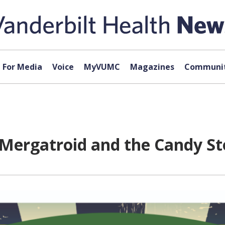
For Media
Voice
MyVUMC
Magazines
Communit
Mergatroid and the Candy Sto