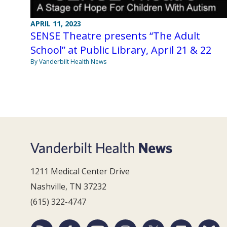
APRIL 11, 2023
SENSE Theatre presents “The Adult
School” at Public Library, April 21 & 22
By Vanderbilt Health News
1211 Medical Center Drive
Nashville, TN 37232
(615) 322-4747