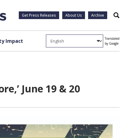
Get Press Releases
About Us
Archive
Search
Translated
y Impact
by Google
re,’ June 19 & 20