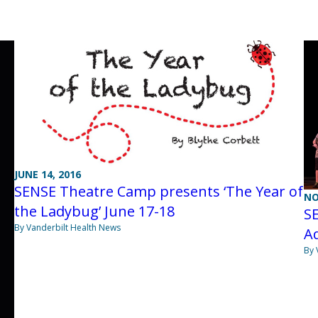
JUNE 14, 2016
SENSE Theatre Camp presents ‘The Year of
NO
the Ladybug’ June 17-18
S
By Vanderbilt Health News
Ad
By 