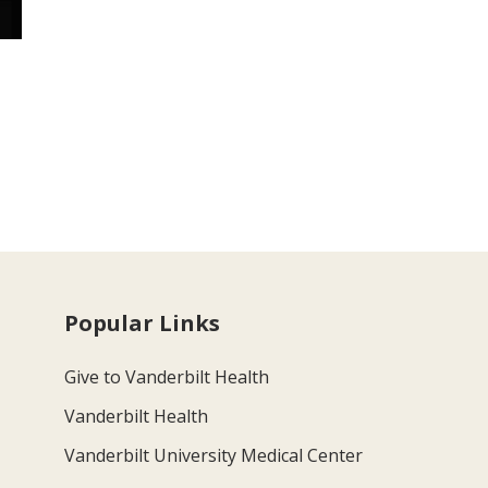
Popular Links
Give to Vanderbilt Health
Vanderbilt Health
Vanderbilt University Medical Center