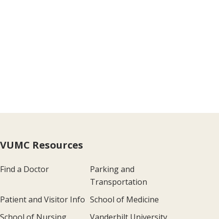
VUMC Resources
Find a Doctor
Parking and
Transportation
Patient and Visitor Info
School of Medicine
School of Nursing
Vanderbilt University