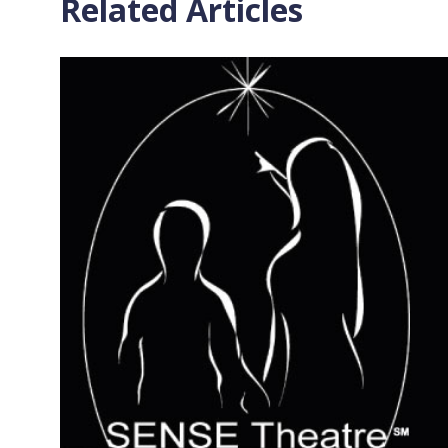
Related Articles