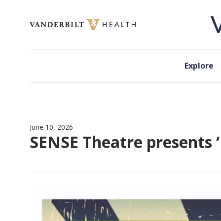
Skip to content
Explore
June 10, 2026
SENSE Theatre presents ‘