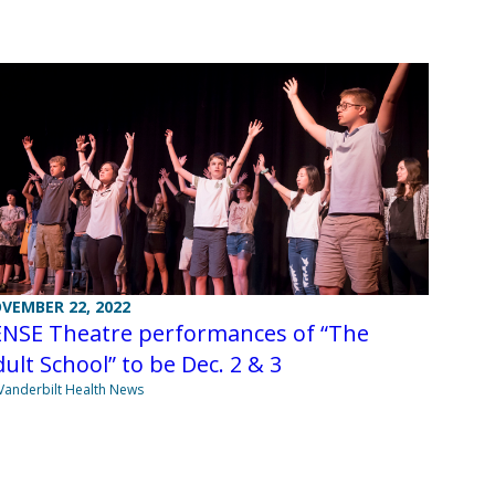
VEMBER 22, 2022
ENSE Theatre performances of “The
ult School” to be Dec. 2 & 3
Vanderbilt Health News