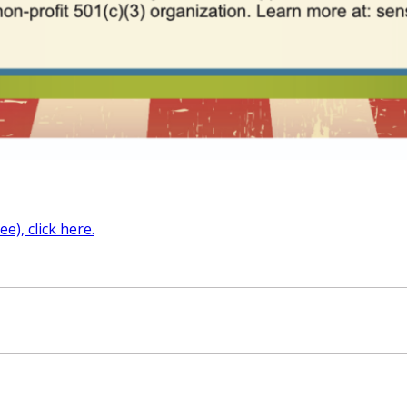
e), click here.