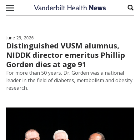
Skip to content
Sear
June 29, 2026
Distinguished VUSM alumnus,
NIDDK director emeritus Phillip
Gorden dies at age 91
For more than 50 years, Dr. Gorden was a national
leader in the field of diabetes, metabolism and obesity
research.