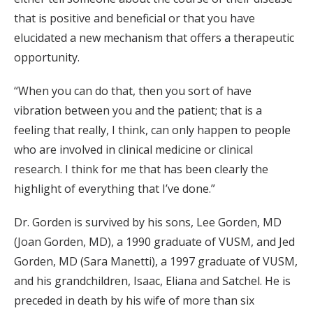
that is positive and beneficial or that you have
elucidated a new mechanism that offers a therapeutic
opportunity.
“When you can do that, then you sort of have
vibration between you and the patient; that is a
feeling that really, I think, can only happen to people
who are involved in clinical medicine or clinical
research. I think for me that has been clearly the
highlight of everything that I’ve done.”
Dr. Gorden is survived by his sons, Lee Gorden, MD
(Joan Gorden, MD), a 1990 graduate of VUSM, and Jed
Gorden, MD (Sara Manetti), a 1997 graduate of VUSM,
and his grandchildren, Isaac, Eliana and Satchel. He is
preceded in death by his wife of more than six