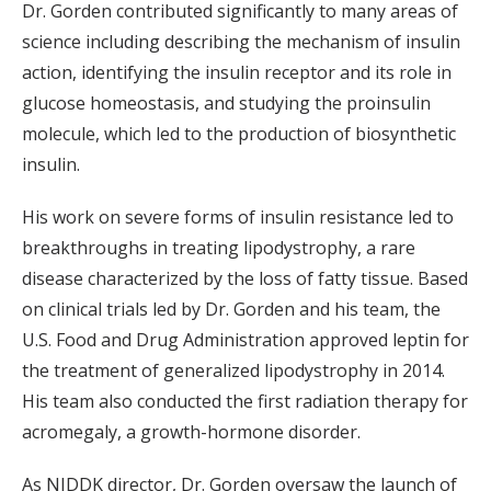
Dr. Gorden contributed significantly to many areas of
science including describing the mechanism of insulin
action, identifying the insulin receptor and its role in
glucose homeostasis, and studying the proinsulin
molecule, which led to the production of biosynthetic
insulin.
His work on severe forms of insulin resistance led to
breakthroughs in treating lipodystrophy, a rare
disease characterized by the loss of fatty tissue. Based
on clinical trials led by Dr. Gorden and his team, the
U.S. Food and Drug Administration approved leptin for
the treatment of generalized lipodystrophy in 2014.
His team also conducted the first radiation therapy for
acromegaly, a growth-hormone disorder.
As NIDDK director, Dr. Gorden oversaw the launch of