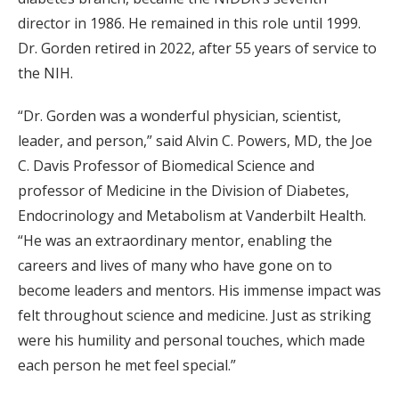
director in 1986. He remained in this role until 1999.
Dr. Gorden retired in 2022, after 55 years of service to
the NIH.
“Dr. Gorden was a wonderful physician, scientist,
leader, and person,” said Alvin C. Powers, MD, the Joe
C. Davis Professor of Biomedical Science and
professor of Medicine in the Division of Diabetes,
Endocrinology and Metabolism at Vanderbilt Health.
“He was an extraordinary mentor, enabling the
careers and lives of many who have gone on to
become leaders and mentors. His immense impact was
felt throughout science and medicine. Just as striking
were his humility and personal touches, which made
each person he met feel special.”