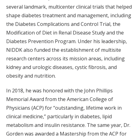
several landmark, multicenter clinical trials that helped
shape diabetes treatment and management, including
the Diabetes Complications and Control Trial, the
Modification of Diet in Renal Disease Study and the
Diabetes Prevention Program. Under his leadership,
NIDDK also funded the establishment of multisite
research centers across its mission areas, including
kidney and urologic diseases, cystic fibrosis, and
obesity and nutrition.
In 2018, he was honored with the John Phillips
Memorial Award from the American College of
Physicians (ACP) for “outstanding, lifetime work in
clinical medicine,” particularly in diabetes, lipid
metabolism and insulin resistance. The same year, Dr.
Gorden was awarded a Mastership from the ACP for