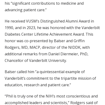
his “significant contributions to medicine and
advancing patient care.”
He received VUSM’s Distinguished Alumni Award in
1990, and in 2023, he was honored with the Vanderbilt
Diabetes Center Lifetime Achievement Award. This
honor was co-presented by Balser and Griffin
Rodgers, MD, MACP, director of the NIDDK, with
additional remarks from Daniel Diermeier, PhD,
Chancellor of Vanderbilt University.
Balser called him “a quintessential example of
Vanderbilt’s commitment to the tripartite mission of
education, research and patient care.”
“Phil is truly one of the NIH’s most conscientious and
accomplished leaders and scientists,” Rodgers said of