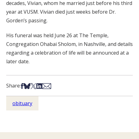
decades, Vivian, whom he married just before his third
year at VUSM. Vivian died just weeks before Dr.
Gorden’s passing.
His funeral was held June 26 at The Temple,
Congregation Ohabai Sholom, in Nashville, and details
regarding a celebration of life will be announced at a
later date.
Share on Facebook
Share on Bsky
Share on X
Share on LinkedIn
Share via Email
Share:
obituary