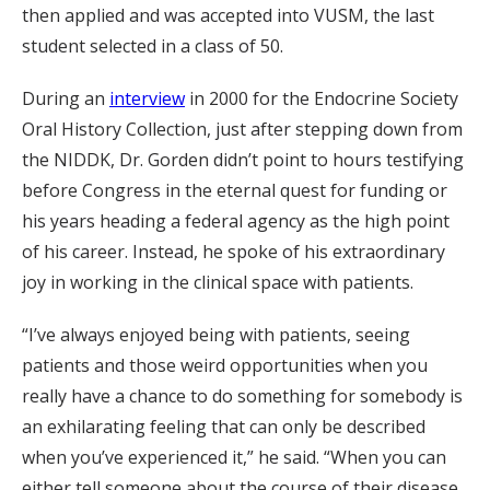
then applied and was accepted into VUSM, the last
student selected in a class of 50.
During an
interview
in 2000 for the Endocrine Society
Oral History Collection, just after stepping down from
the NIDDK, Dr. Gorden didn’t point to hours testifying
before Congress in the eternal quest for funding or
his years heading a federal agency as the high point
of his career. Instead, he spoke of his extraordinary
joy in working in the clinical space with patients.
“I’ve always enjoyed being with patients, seeing
patients and those weird opportunities when you
really have a chance to do something for somebody is
an exhilarating feeling that can only be described
when you’ve experienced it,” he said. “When you can
either tell someone about the course of their disease