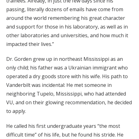
trainees. Already, in just the few days since his
passing, literally dozens of emails have come from
around the world remembering his great character
and support for those in his laboratory, as well as in
other laboratories and universities, and how much it
impacted their lives.”
Dr. Gorden grew up in northeast Mississippi as an
only child; his father was a Ukrainian immigrant who
operated a dry goods store with his wife. His path to
Vanderbilt was incidental: He met someone in
neighboring Tupelo, Mississippi, who had attended
VU, and on their glowing recommendation, he decided
to apply.
He called his first undergraduate years “the most
difficult time” of his life, but he found his stride. He