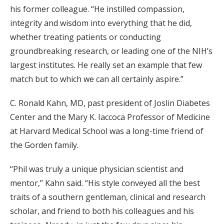
his former colleague. “He instilled compassion,
integrity and wisdom into everything that he did,
whether treating patients or conducting
groundbreaking research, or leading one of the NIH’s
largest institutes. He really set an example that few
match but to which we can all certainly aspire.”
C. Ronald Kahn, MD, past president of Joslin Diabetes
Center and the Mary K. Iaccoca Professor of Medicine
at Harvard Medical School was a long-time friend of
the Gorden family.
“Phil was truly a unique physician scientist and
mentor,” Kahn said. “His style conveyed all the best
traits of a southern gentleman, clinical and research
scholar, and friend to both his colleagues and his