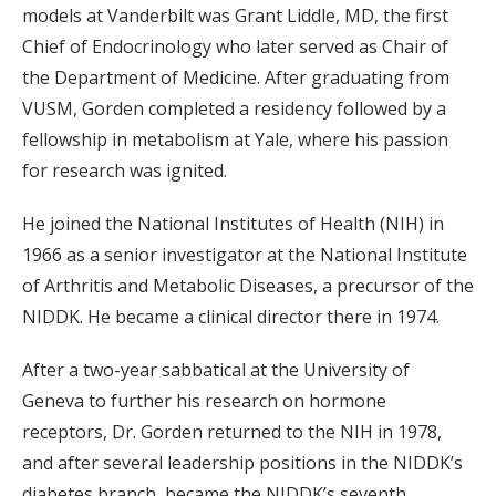
models at Vanderbilt was Grant Liddle, MD, the first
Chief of Endocrinology who later served as Chair of
the Department of Medicine. After graduating from
VUSM, Gorden completed a residency followed by a
fellowship in metabolism at Yale, where his passion
for research was ignited.
He joined the National Institutes of Health (NIH) in
1966 as a senior investigator at the National Institute
of Arthritis and Metabolic Diseases, a precursor of the
NIDDK. He became a clinical director there in 1974.
After a two-year sabbatical at the University of
Geneva to further his research on hormone
receptors, Dr. Gorden returned to the NIH in 1978,
and after several leadership positions in the NIDDK’s
diabetes branch, became the NIDDK’s seventh