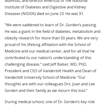
alumnus, and director emeritus of the National
Institute of Diabetes and Digestive and Kidney
Diseases (NIDDK) died on June 23. He was 91.
“We were saddened to learn of Dr. Gorden’s passing.
He was a giant in the field of diabetes, metabolism and
obesity research for more than 50 years. We are very
proud of his lifelong affiliation with the School of
Medicine and our medical center, and for all that he
contributed to our nation’s understanding of this
challenging disease,” said Jeff Balser, MD, PhD,
President and CEO of Vanderbilt Health and Dean of
Vanderbilt University School of Medicine. “Our
thoughts are with our colleagues Drs. Joan and Lee
Gorden and their family as we mourn this loss.”
During medical school, one of Dr. Gorden’s key role