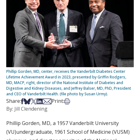
Phillip Gorden, MD, center, receives the Vanderbilt Diabetes Center
Lifetime Achievement Award in 2023, presented by Griffin Rodgers,
MD, MACP, right, director of the National Institute of Diabetes and
Digestive and Kidney Diseases, and Jeffrey Balser, MD, PhD, President
and CEO of Vanderbilt Health. (file photo by Susan Urmy).
Share on Facebook
Share on Bsky
Share on X
Share on LinkedIn
Share via Email
Print this article
Share:
Print:
By: Jill Clendening
Phillip Gorden, MD, a 1957 Vanderbilt University
(VU)undergraduate, 1961 School of Medicine (VUSM)