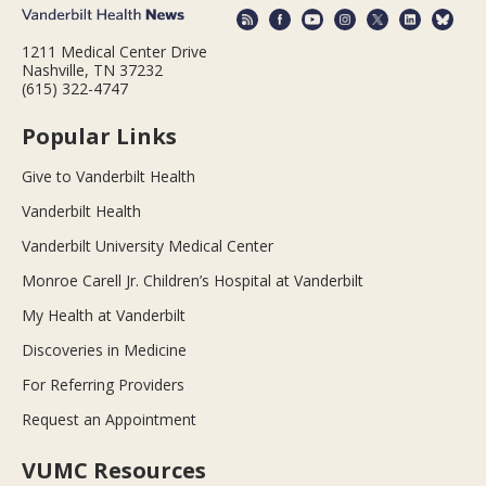
1211 Medical Center Drive
Nashville, TN 37232
(615) 322-4747
Popular Links
Give to Vanderbilt Health
Vanderbilt Health
Vanderbilt University Medical Center
Monroe Carell Jr. Children’s Hospital at Vanderbilt
My Health at Vanderbilt
Discoveries in Medicine
For Referring Providers
Request an Appointment
VUMC Resources