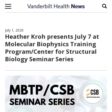
Skip to content
Sear
July 1, 2026
Heather Kroh presents July 7 at
Molecular Biophysics Training
Program/Center for Structural
Biology Seminar Series