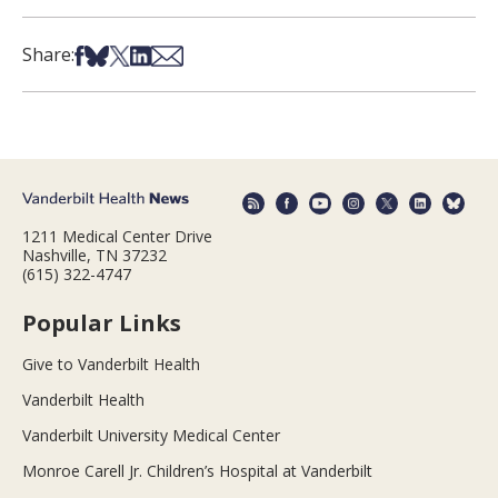
Share on Facebook
Share on Bsky
Share on X
Share on LinkedIn
Share via Email
Share:
1211 Medical Center Drive
Nashville, TN 37232
(615) 322-4747
Popular Links
Give to Vanderbilt Health
Vanderbilt Health
Vanderbilt University Medical Center
Monroe Carell Jr. Children’s Hospital at Vanderbilt