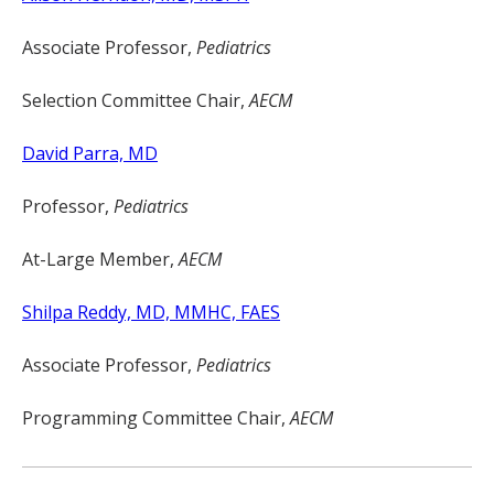
Associate Professor,
Pediatrics
Selection Committee Chair,
AECM
David Parra, MD
Professor,
Pediatrics
At-Large Member,
AECM
Shilpa Reddy, MD, MMHC, FAES
Associate Professor,
Pediatrics
Programming Committee Chair,
AECM