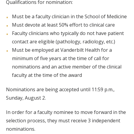
Qualifications for nomination:
Must be a faculty clinician in the School of Medicine
Must devote at least 50% effort to clinical care
Faculty clinicians who typically do not have patient
contact are eligible (pathology, radiology, etc.)
Must be employed at Vanderbilt Health for a
minimum of five years at the time of call for
nominations and an active member of the clinical
faculty at the time of the award
Nominations are being accepted until 11:59 p.m.,
Sunday, August 2.
In order for a faculty nominee to move forward in the
selection process, they must receive 3 independent
nominations.