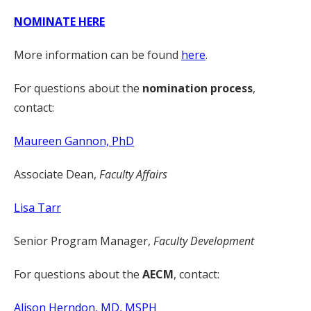
NOMINATE HERE
More information can be found
here
.
For questions about the
nomination process
,
contact:
Maureen Gannon, PhD
Associate Dean,
Faculty Affairs
Lisa Tarr
Senior Program Manager,
Faculty Development
For questions about the
AECM
, contact:
Alison Herndon, MD, MSPH