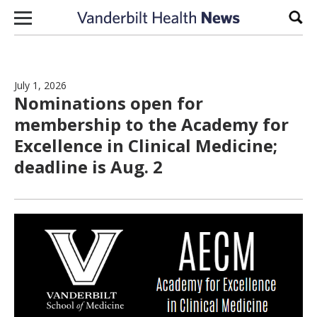
Skip to content
Sear
July 1, 2026
Nominations open for
membership to the Academy for
Excellence in Clinical Medicine;
deadline is Aug. 2