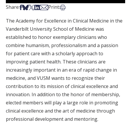
Share on Facebook
Share on Bsky
Share on X
Share on LinkedIn
Share via Email
Print this article
Share:
Print:
The Academy for Excellence in Clinical Medicine in the
Vanderbilt University School of Medicine was
established to honor exemplary clinicians who
combine humanism, professionalism and a passion
for patient care with a scholarly approach to
improving patient health. These clinicians are
increasingly important in an era of rapid change in
medicine, and VUSM wants to recognize their
contribution to its mission of clinical excellence and
innovation. In addition to the honor of membership,
elected members will play a large role in promoting
clinical excellence and the art of medicine through
professional development and mentoring.