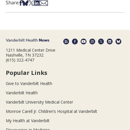
Share on Facebook
Share on Bsky
Share on X
Share on LinkedIn
Share via Email
Share:
1211 Medical Center Drive
Nashville, TN 37232
(615) 322-4747
Popular Links
Give to Vanderbilt Health
Vanderbilt Health
Vanderbilt University Medical Center
Monroe Carell Jr. Children’s Hospital at Vanderbilt
My Health at Vanderbilt
Discoveries in Medicine