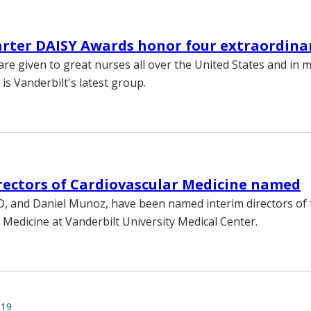
rter DAISY Awards honor four extraordina
re given to great nurses all over the United States and in 
 is Vanderbilt's latest group.
rectors of Cardiovascular Medicine named
 and Daniel Munoz, have been named interim directors of t
 Medicine at Vanderbilt University Medical Center.
019