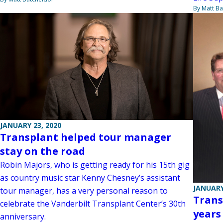
By Matt Ba
JANUARY 23, 2020
Transplant helped tour manager
stay on the road
Robin Majors, who is getting ready for his 15th gig
as country music star Kenny Chesney’s assistant
JANUARY
tour manager, has a very personal reason to
Trans
celebrate the Vanderbilt Transplant Center’s 30th
years
anniversary.