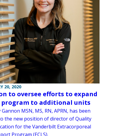
Y 20, 2020
n to oversee efforts to expand
program to additional units
 Gannon MSN, MS, RN, APRN, has been
o the new position of director of Quality
cation for the Vanderbilt Extracorporeal
pport Program (ECLS).