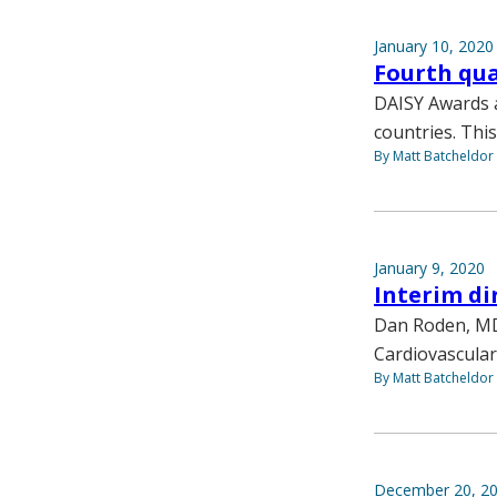
January 10, 2020
Fourth qua
DAISY Awards a
countries. This
By Matt Batcheldor
January 9, 2020
Interim di
Dan Roden, MD,
Cardiovascular
By Matt Batcheldor
December 20, 2