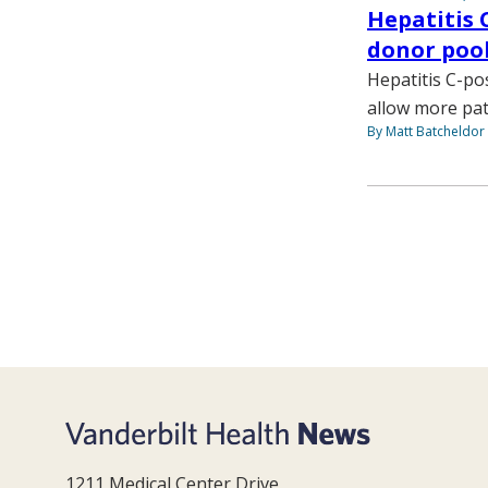
Hepatitis 
donor poo
Hepatitis C-po
allow more pat
By Matt Batcheldor
1211 Medical Center Drive