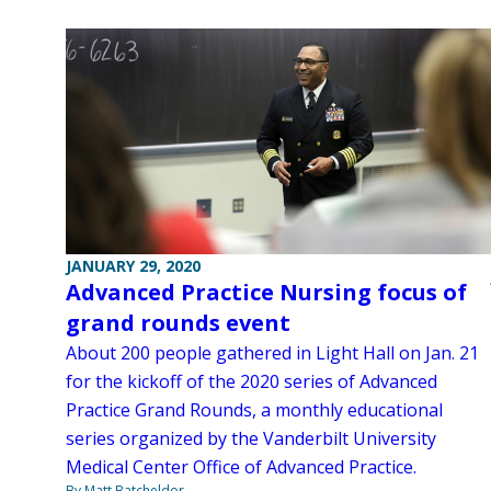
JANUARY 29, 2020
Advanced Practice Nursing focus of
grand rounds event
About 200 people gathered in Light Hall on Jan. 21
for the kickoff of the 2020 series of Advanced
Practice Grand Rounds, a monthly educational
series organized by the Vanderbilt University
Medical Center Office of Advanced Practice.
By Matt Batcheldor