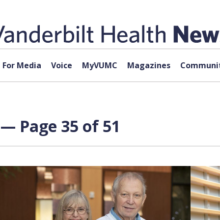
For Media
Voice
MyVUMC
Magazines
Communit
— Page 35 of 51