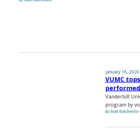
January 16, 2020
VUMC tops 
performed 
Vanderbilt Univ
program by vol
By Matt Batcheldor