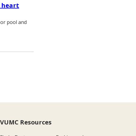
 heart
nor pool and
e
VUMC Resources