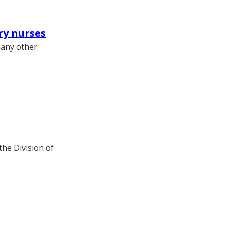
ry nurses
many other
he Division of