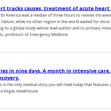
ort tracks causes, treatment of acute heart 
rth America wait a median of three hours to receive intrave
 failure, while no other region in the world waited for more
ng to a global study whose lead author and co-primary inves
Sc, professor of Emergency Medicine.
ries in nine days. A month in intensive care.
ecovery.
s is the only medical story you will read today that features 
n a Vegas steakhouse.