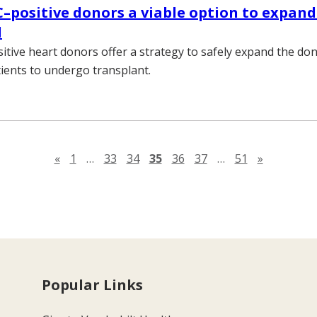
C–positive donors a viable option to expand
l
sitive heart donors offer a strategy to safely expand the do
ients to undergo transplant.
Previous page
Next pag
«
1
…
33
34
35
36
37
…
51
»
Popular Links