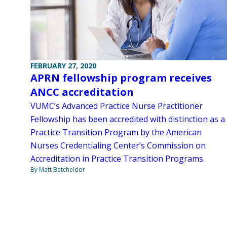
FEBRUARY 27, 2020
APRN fellowship program receives
ANCC accreditation
VUMC’s Advanced Practice Nurse Practitioner
Fellowship has been accredited with distinction as a
Practice Transition Program by the American
Nurses Credentialing Center’s Commission on
Accreditation in Practice Transition Programs.
By Matt Batcheldor