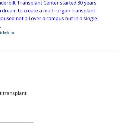
derbilt Transplant Center started 30 years
a dream to create a multi-organ transplant
oused not all over a campus but in a single
.
tcheldor
rt transplant