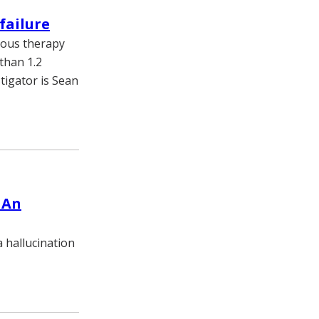
failure
nous therapy
 than 1.2
tigator is Sean
 An
a hallucination