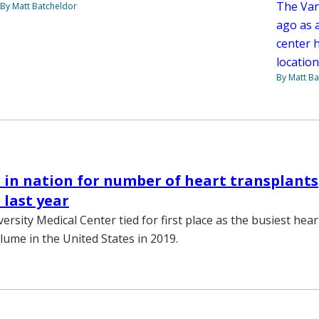
The Van
By Matt Batcheldor
ago as 
center h
location
By Matt Ba
in nation for number of heart transplants
last year
ersity Medical Center tied for first place as the busiest hea
ume in the United States in 2019.