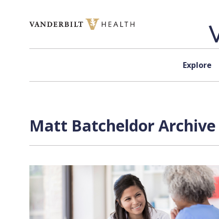
Skip to content
Explore
Matt Batcheldor
Archive 