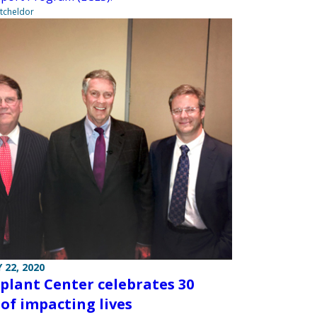
tcheldor
 22, 2020
plant Center celebrates 30
 of impacting lives