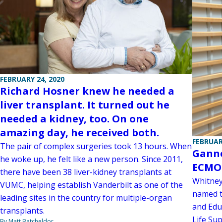
FEBRUARY 24, 2020
Richard Hosner knew he needed a
liver transplant. It turned out he
needed a kidney, too. On one
amazing day, he received both.
FEBRUAR
The pair of complex surgeries took 13 hours. When
Ganno
he woke up, he felt like a new person. Since 2011,
ECMO 
there have been 38 liver-kidney transplants at
Whitney
VUMC, helping establish Vanderbilt as one of the
named t
leading sites in the country for multiple-organ
and Edu
transplants.
Life Su
By Matt Batcheldor