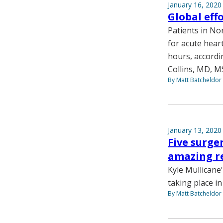
January 16, 2020
Global eff
Patients in No
for acute heart
hours, accordi
Collins, MD, M
By Matt Batcheldor
January 13, 2020
Five surge
amazing r
Kyle Mullicane'
taking place i
By Matt Batcheldor