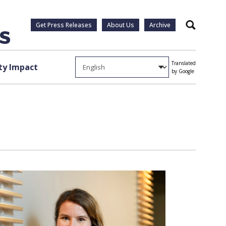
Get Press Releases
About Us
Archive
Search
Translated
y Impact
by Google