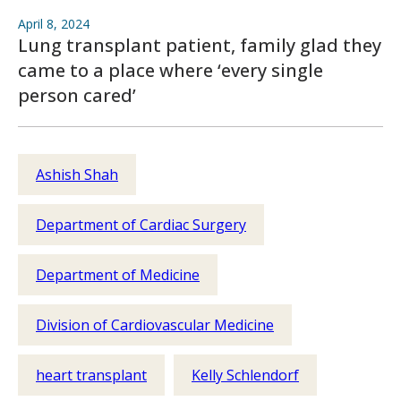
April 8, 2024
Lung transplant patient, family glad they
came to a place where ‘every single
person cared’
Ashish Shah
Department of Cardiac Surgery
Department of Medicine
Division of Cardiovascular Medicine
heart transplant
Kelly Schlendorf