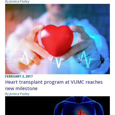
By Jessica Pasley
FEBRUARY 2, 2017
Heart transplant program at VUMC reaches
new milestone
By Jessica Pasley