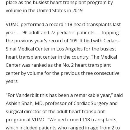
place as the busiest heart transplant program by
volume in the United States in 2019.
VUMC performed a record 118 heart transplants last
year — 96 adult and 22 pediatric patients — topping
the previous year’s record of 109. It tied with Cedars-
Sinai Medical Center in Los Angeles for the busiest
heart transplant center in the country. The Medical
Center was ranked as the No. 2 heart transplant
center by volume for the previous three consecutive
years.
“For Vanderbilt this has been a remarkable year,” said
Ashish Shah, MD, professor of Cardiac Surgery and
surgical director of the adult heart transplant
program at VUMC. “We performed 118 transplants,
which included patients who ranged in age from 2 to