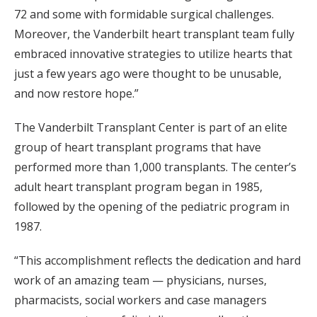
72 and some with formidable surgical challenges.
Moreover, the Vanderbilt heart transplant team fully
embraced innovative strategies to utilize hearts that
just a few years ago were thought to be unusable,
and now restore hope.”
The Vanderbilt Transplant Center is part of an elite
group of heart transplant programs that have
performed more than 1,000 transplants. The center’s
adult heart transplant program began in 1985,
followed by the opening of the pediatric program in
1987.
“This accomplishment reflects the dedication and hard
work of an amazing team — physicians, nurses,
pharmacists, social workers and case managers