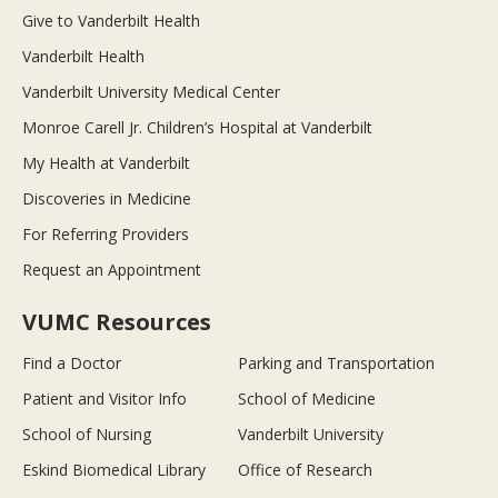
Give to Vanderbilt Health
Vanderbilt Health
Vanderbilt University Medical Center
Monroe Carell Jr. Children’s Hospital at Vanderbilt
My Health at Vanderbilt
Discoveries in Medicine
For Referring Providers
Request an Appointment
VUMC Resources
Find a Doctor
Parking and Transportation
Patient and Visitor Info
School of Medicine
School of Nursing
Vanderbilt University
Eskind Biomedical Library
Office of Research