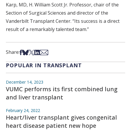
Karp, MD, H. William Scott Jr. Professor, chair of the
Section of Surgical Sciences and director of the
Vanderbilt Transplant Center. “Its success is a direct
result of a remarkably talented team.”
Share on Facebook
Share on Bsky
Share on X
Share on LinkedIn
Share via Email
Share:
POPULAR IN TRANSPLANT
December 14, 2023
VUMC performs its first combined lung
and liver transplant
February 24, 2022
Heart/liver transplant gives congenital
heart disease patient new hope