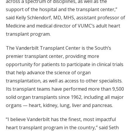
across a spectrum of disciplines, as well as the
support of the hospital and the transplant center,”
said Kelly Schlendorf, MD, MHS, assistant professor of
Medicine and medical director of VUMC’s adult heart
transplant program.
The Vanderbilt Transplant Center is the South’s
premier transplant center, providing more
opportunity for patients to participate in clinical trials
that help advance the science of organ
transplantation, as well as access to other specialists.
Its transplant teams have performed more than 9,500
solid organ transplants since 1962, including all major
organs — heart, kidney, lung, liver and pancreas.
“I believe Vanderbilt has the finest, most impactful
heart transplant program in the country,” said Seth