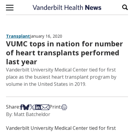
Skip to content
Sear
Transplant
January 16, 2020
VUMC tops in nation for number
of heart transplants performed
last year
Vanderbilt University Medical Center tied for first
place as the busiest heart transplant program by
volume in the United States in 2019.
Share on Facebook
Share on Bsky
Share on X
Share on LinkedIn
Share via Email
Print this article
Share:
Print:
By: Matt Batcheldor
Vanderbilt University Medical Center tied for first