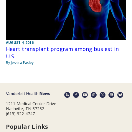
AUGUST 4, 2016
Heart transplant program among busiest in
U.S.
By Jessica Pasley
1211 Medical Center Drive
Nashville, TN 37232
(615) 322-4747
Popular Links