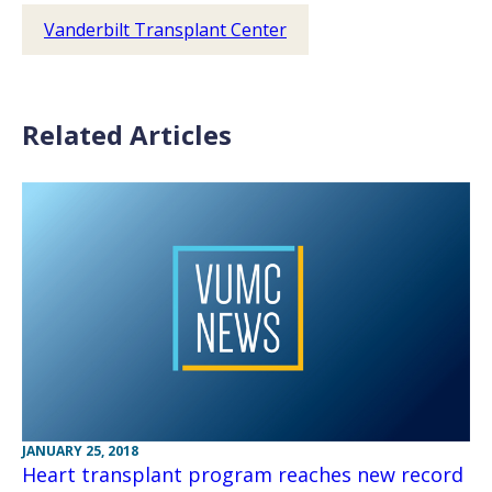
Vanderbilt Transplant Center
Related Articles
JANUARY 25, 2018
Heart transplant program reaches new record