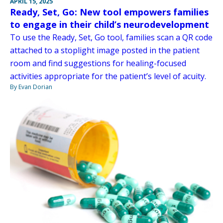
APRIL 15, 2025
Ready, Set, Go: New tool empowers families
to engage in their child’s neurodevelopment
To use the Ready, Set, Go tool, families scan a QR code
attached to a stoplight image posted in the patient
room and find suggestions for healing-focused
activities appropriate for the patient’s level of acuity.
By Evan Dorian