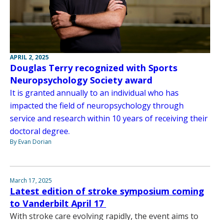
APRIL 2, 2025
Douglas Terry recognized with Sports
Neuropsychology Society award
It is granted annually to an individual who has
impacted the field of neuropsychology through
service and research within 10 years of receiving their
doctoral degree.
By Evan Dorian
March 17, 2025
Latest edition of stroke symposium coming
to Vanderbilt April 17
With stroke care evolving rapidly, the event aims to