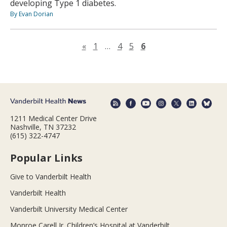
developing Type 1 diabetes.
By Evan Dorian
Previous page
«
1
…
4
5
6
1211 Medical Center Drive
Nashville, TN 37232
(615) 322-4747
Popular Links
Give to Vanderbilt Health
Vanderbilt Health
Vanderbilt University Medical Center
Monroe Carell Jr. Children’s Hospital at Vanderbilt