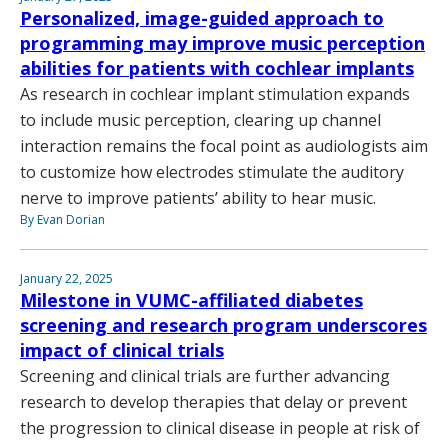
Personalized, image-guided approach to
programming may improve music perception
abilities for patients with cochlear implants
As research in cochlear implant stimulation expands
to include music perception, clearing up channel
interaction remains the focal point as audiologists aim
to customize how electrodes stimulate the auditory
nerve to improve patients’ ability to hear music.
By Evan Dorian
January 22, 2025
Milestone in VUMC-affiliated diabetes
screening and research program underscores
impact of clinical trials
Screening and clinical trials are further advancing
research to develop therapies that delay or prevent
the progression to clinical disease in people at risk of