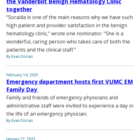
the Vanderbilt Benign Hematology Clinic
together
“Soraida is one of the main reasons why we have such
high patient and provider satisfaction in the benign
hematology clinic,” wrote one nominator. “She is a
wonderful, caring person who takes care of both the
patients and the clinical staff.”
By Evan Dorian
February 14, 2025
Emergency department hosts first VUMC EM
Family Day
Family and friends of emergency physicians and
administrative staff were invited to experience a day in
the life of an emergency physician.
By Evan Dorian
January 27, 2025