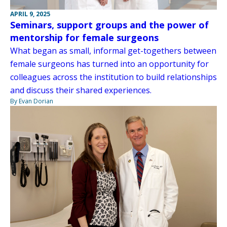
APRIL 9, 2025
Seminars, support groups and the power of
mentorship for female surgeons
What began as small, informal get-togethers between
female surgeons has turned into an opportunity for
colleagues across the institution to build relationships
and discuss their shared experiences.
By Evan Dorian