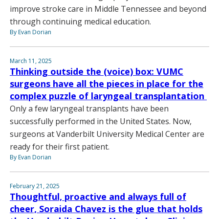
improve stroke care in Middle Tennessee and beyond
through continuing medical education.
By Evan Dorian
March 11, 2025
Thinking outside the (voice) box: VUMC
surgeons have all the pieces in place for the
complex puzzle of laryngeal transplantation
Only a few laryngeal transplants have been
successfully performed in the United States. Now,
surgeons at Vanderbilt University Medical Center are
ready for their first patient.
By Evan Dorian
February 21, 2025
Thoughtful, proactive and always full of
cheer, Soraida Chavez is the glue that holds