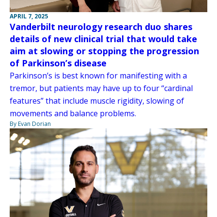
APRIL 7, 2025
Vanderbilt neurology research duo shares
details of new clinical trial that would take
aim at slowing or stopping the progression
of Parkinson’s disease
Parkinson’s is best known for manifesting with a
tremor, but patients may have up to four “cardinal
features” that include muscle rigidity, slowing of
movements and balance problems.
By Evan Dorian