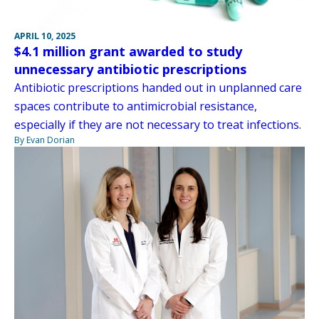
APRIL 10, 2025
$4.1 million grant awarded to study
unnecessary antibiotic prescriptions
Antibiotic prescriptions handed out in unplanned care
spaces contribute to antimicrobial resistance,
especially if they are not necessary to treat infections.
By Evan Dorian