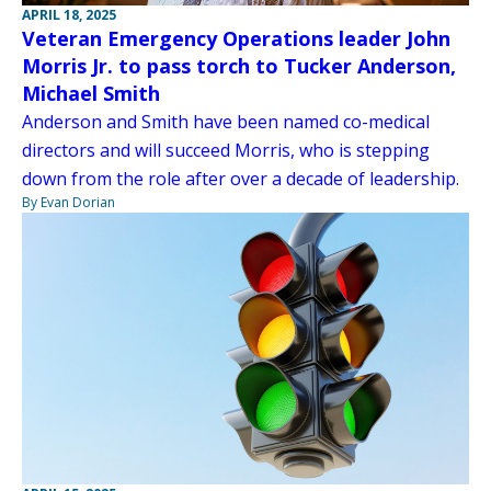
APRIL 18, 2025
Veteran Emergency Operations leader John
Morris Jr. to pass torch to Tucker Anderson,
Michael Smith
Anderson and Smith have been named co-medical
directors and will succeed Morris, who is stepping
down from the role after over a decade of leadership.
By Evan Dorian