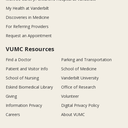
My Health at Vanderbilt
Discoveries in Medicine
For Referring Providers
Request an Appointment
VUMC Resources
Find a Doctor
Parking and Transportation
Patient and Visitor Info
School of Medicine
School of Nursing
Vanderbilt University
Eskind Biomedical Library
Office of Research
Giving
Volunteer
Information Privacy
Digital Privacy Policy
Careers
About VUMC