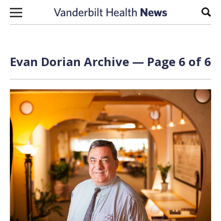
Skip to content
Sear
Evan Dorian
Archive — Page 6 of 6