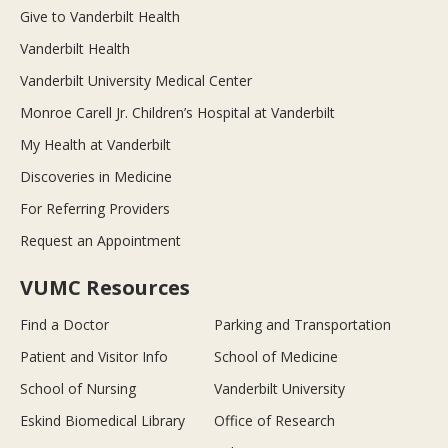
Give to Vanderbilt Health
Vanderbilt Health
Vanderbilt University Medical Center
Monroe Carell Jr. Children’s Hospital at Vanderbilt
My Health at Vanderbilt
Discoveries in Medicine
For Referring Providers
Request an Appointment
VUMC Resources
Find a Doctor
Parking and Transportation
Patient and Visitor Info
School of Medicine
School of Nursing
Vanderbilt University
Eskind Biomedical Library
Office of Research