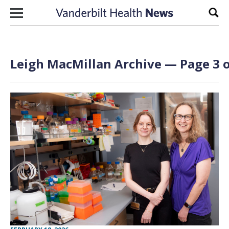
Skip to content
Sear
Leigh MacMillan
Archive — Page 3 o