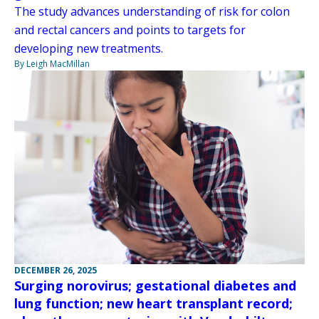
The study advances understanding of risk for colon
and rectal cancers and points to targets for
developing new treatments.
By Leigh MacMillan
DECEMBER 26, 2025
Surging norovirus; gestational diabetes and
lung function; new heart transplant record;