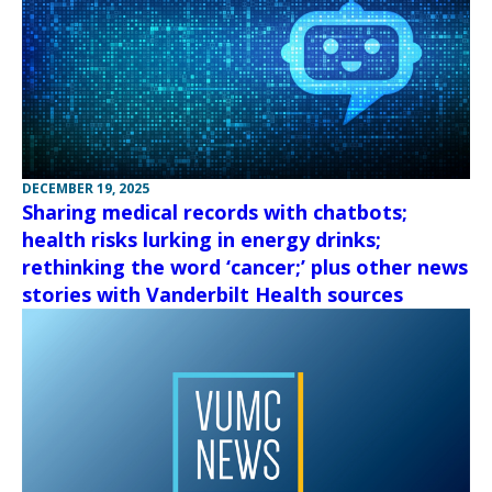
DECEMBER 19, 2025
Sharing medical records with chatbots;
health risks lurking in energy drinks;
rethinking the word ‘cancer;’ plus other news
stories with Vanderbilt Health sources