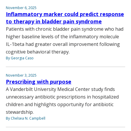
November 6, 2025
Inflammatory marker could predict response
to therapy in bladder pain syndrome
Patients with chronic bladder pain syndrome who had
higher baseline levels of the inflammatory molecule
IL-1beta had greater overall improvement following
cognitive behavioral therapy.
By Georgia Caso
November 3, 2025
Prescribing with purpose
A Vanderbilt University Medical Center study finds
unnecessary antibiotic prescriptions in hospitalized
children and highlights opportunity for antibiotic
stewardship.
By Chelsea N. Campbell