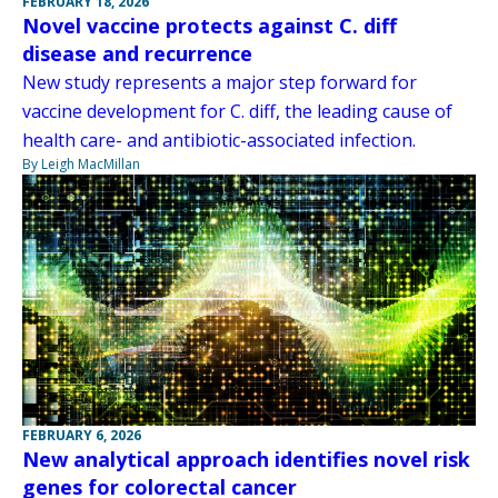
FEBRUARY 18, 2026
Novel vaccine protects against C. diff
disease and recurrence
New study represents a major step forward for
vaccine development for C. diff, the leading cause of
health care- and antibiotic-associated infection.
By Leigh MacMillan
FEBRUARY 6, 2026
New analytical approach identifies novel risk
genes for colorectal cancer