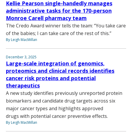
Kellie Pearson single-handedly manages
administrative tasks for the 170-person
Monroe Carell pharmacy team
The Credo Award winner tells the team: “You take care
of the babies; I can take care of the rest of this.”
By Leigh MacMillan
December 3, 2025
Large-scale integration of genomics,
proteomics and clinical records identifies
cancer risk proteins and potential
therapeutics
A new study identifies previously unreported protein
biomarkers and candidate drug targets across six
major cancer types and highlights approved
drugs with potential cancer preventive effects.
By Leigh MacMillan