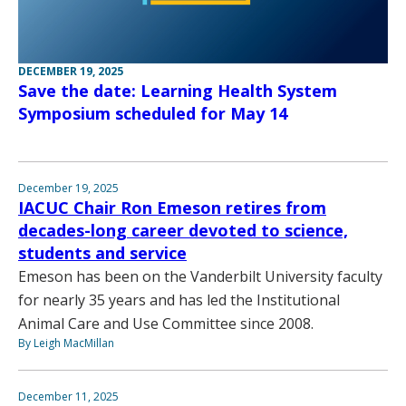
DECEMBER 19, 2025
Save the date: Learning Health System
Symposium scheduled for May 14
December 19, 2025
IACUC Chair Ron Emeson retires from
decades-long career devoted to science,
students and service
Emeson has been on the Vanderbilt University faculty
for nearly 35 years and has led the Institutional
Animal Care and Use Committee since 2008.
By Leigh MacMillan
December 11, 2025