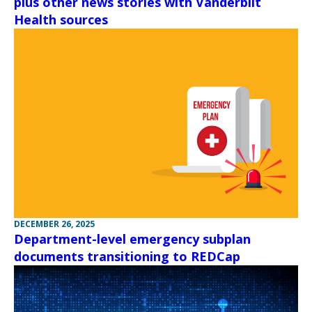
plus other news stories with Vanderbilt
Health sources
DECEMBER 26, 2025
Department-level emergency subplan
documents transitioning to REDCap