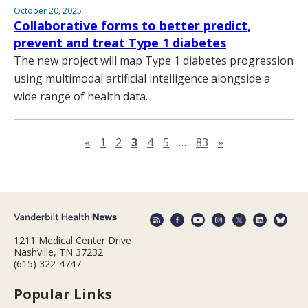
October 20, 2025
Collaborative forms to better predict,
prevent and treat Type 1 diabetes
The new project will map Type 1 diabetes progression
using multimodal artificial intelligence alongside a
wide range of health data.
Previous page
Next page
«
1
2
3
4
5
…
83
»
1211 Medical Center Drive
Nashville, TN 37232
(615) 322-4747
Popular Links