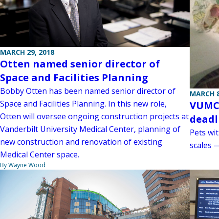
MARCH 29, 2018
Otten named senior director of
Space and Facilities Planning
Bobby Otten has been named senior director of
MARCH 8
Space and Facilities Planning. In this new role,
VUMC 
Otten will oversee ongoing construction projects at
deadl
Vanderbilt University Medical Center, planning of
Pets wit
new construction and renovation of existing
scales 
Medical Center space.
By Wayne Wood