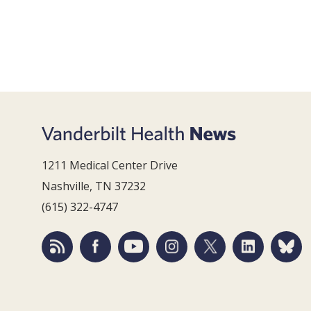
1211 Medical Center Drive
Nashville, TN 37232
(615) 322-4747