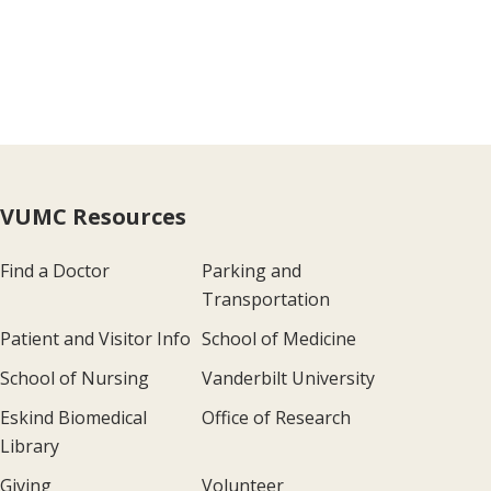
ge
VUMC Resources
Find a Doctor
Parking and
Transportation
Patient and Visitor Info
School of Medicine
School of Nursing
Vanderbilt University
Eskind Biomedical
Office of Research
Library
Giving
Volunteer