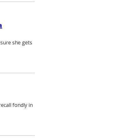
a
 sure she gets
call fondly in