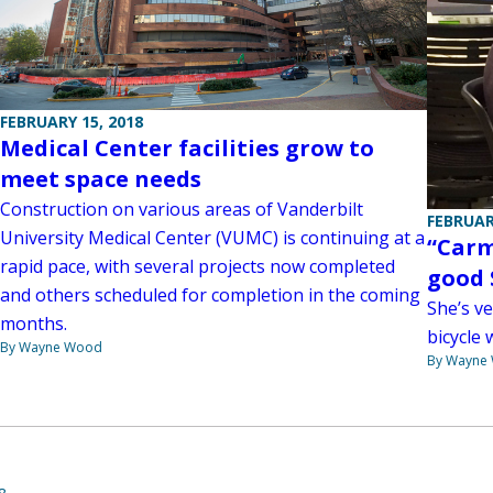
FEBRUARY 15, 2018
Medical Center facilities grow to
meet space needs
Construction on various areas of Vanderbilt
FEBRUAR
University Medical Center (VUMC) is continuing at a
“Carm
rapid pace, with several projects now completed
good 
and others scheduled for completion in the coming
She’s ve
months.
bicycle 
By Wayne Wood
By Wayne