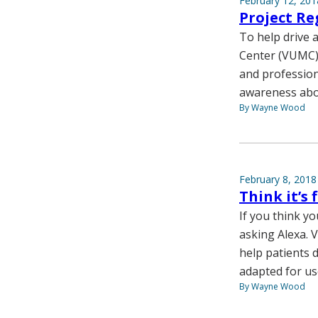
February 12, 201
Project Re
To help drive 
Center (VUMC)
and professiona
awareness abou
By Wayne Wood
February 8, 2018
Think it’s
If you think y
asking Alexa. V
help patients 
adapted for us
By Wayne Wood