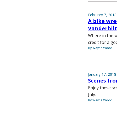
February 7, 2018
A bike wre
Vanderbilt
Where in the w
credit for a go
By Wayne Wood
January 17, 2018
Scenes fr
Enjoy these sc
July.
By Wayne Wood