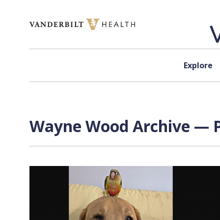
Skip to content
Explore
Wayne Wood
Archive — P