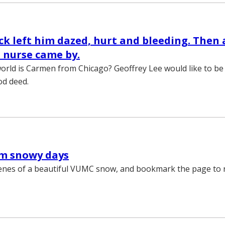
ck left him dazed, hurt and bleeding. Then 
 nurse came by.
orld is Carmen from Chicago? Geoffrey Lee would like to be
od deed.
om snowy days
enes of a beautiful VUMC snow, and bookmark the page to re