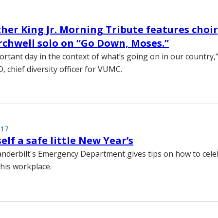
her King Jr. Morning Tribute features choir,
rchwell solo on “Go Down, Moses.”
ortant day in the context of what’s going on in our country,
 chief diversity officer for VUMC.
017
elf a safe little New Year’s
nderbilt's Emergency Department gives tips on how to cele
his workplace.