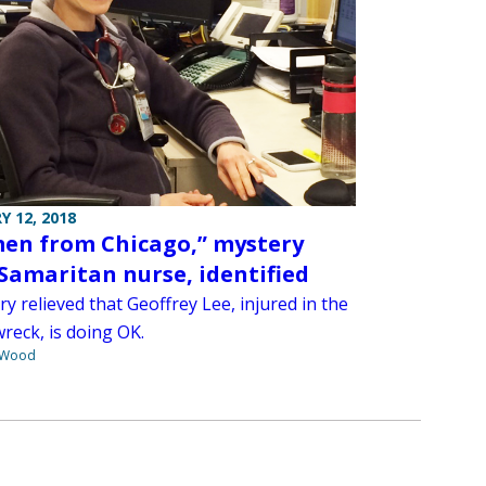
Y 12, 2018
en from Chicago,” mystery
Samaritan nurse, identified
ry relieved that Geoffrey Lee, injured in the
wreck, is doing OK.
 Wood