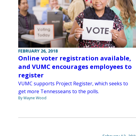
FEBRUARY 26, 2018
Online voter registration available,
and VUMC encourages employees to
register
VUMC supports Project Register, which seeks to
get more Tennesseans to the polls.
By Wayne Wood