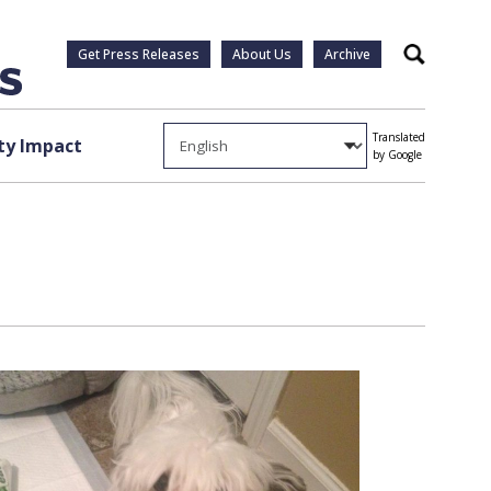
Get Press Releases
About Us
Archive
Search
Translated
y Impact
by Google