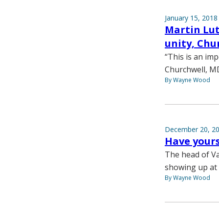
January 15, 2018
Martin Lut
unity, Chu
“This is an imp
Churchwell, MD,
By Wayne Wood
December 20, 2
Have yours
The head of Va
showing up at 
By Wayne Wood