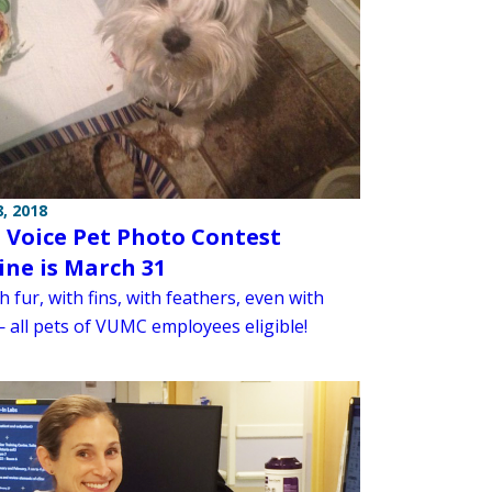
, 2018
Voice Pet Photo Contest
ine is March 31
h fur, with fins, with feathers, even with
— all pets of VUMC employees eligible!