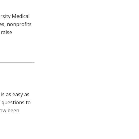
rsity Medical
s, nonprofits
 raise
is as easy as
f questions to
 now been