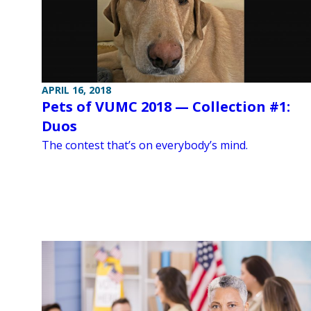
APRIL 16, 2018
Pets of VUMC 2018 — Collection #1:
Duos
The contest that’s on everybody’s mind.