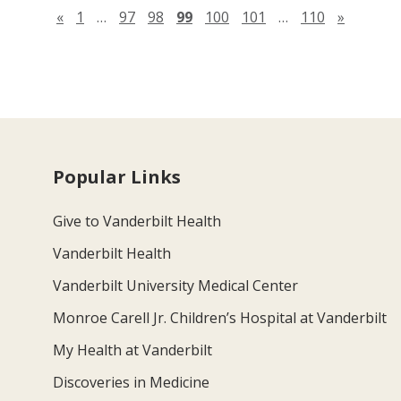
Previous page
Next pa
«
1
…
97
98
99
100
101
…
110
»
Popular Links
Give to Vanderbilt Health
Vanderbilt Health
Vanderbilt University Medical Center
Monroe Carell Jr. Children’s Hospital at Vanderbilt
My Health at Vanderbilt
Discoveries in Medicine