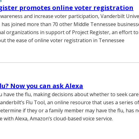
8
gister promotes online voter registration
awareness and increase voter participation, Vanderbilt Unive
 has joined more than 70 other Middle Tennessee businesse
l organizations in support of Project Register, an effort to
t the ease of online voter registration in Tennessee
 flu? Now you can ask Alexa
ou have the flu, making decisions about whether to seek care 
anderbilt’s Flu Tool, an online resource that uses a series o
determine if they or a family member may have the flu, has
e with Alexa, Amazon’s cloud-based voice service.