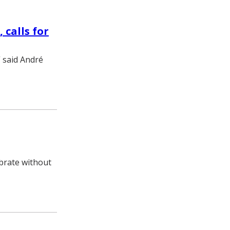
 calls for
” said André
brate without