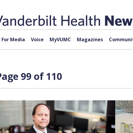
For Media
Voice
MyVUMC
Magazines
Communit
age 99 of 110