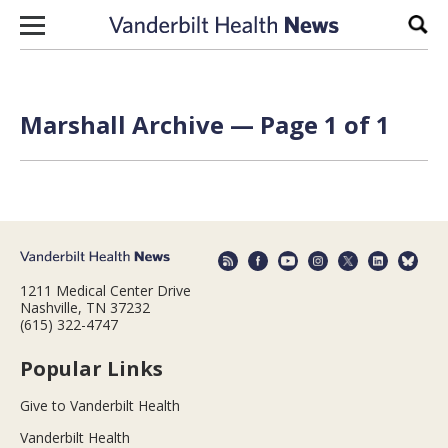
Skip to content
Sear
Marshall Archive — Page 1 of 1
1211 Medical Center Drive
Nashville, TN 37232
(615) 322-4747
Popular Links
Give to Vanderbilt Health
Vanderbilt Health