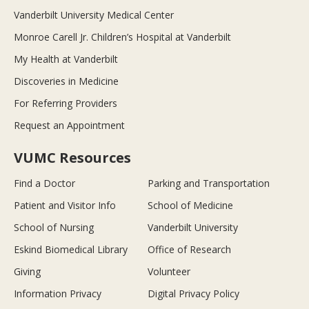
Vanderbilt University Medical Center
Monroe Carell Jr. Children’s Hospital at Vanderbilt
My Health at Vanderbilt
Discoveries in Medicine
For Referring Providers
Request an Appointment
VUMC Resources
Find a Doctor
Parking and Transportation
Patient and Visitor Info
School of Medicine
School of Nursing
Vanderbilt University
Eskind Biomedical Library
Office of Research
Giving
Volunteer
Information Privacy
Digital Privacy Policy