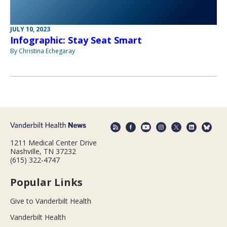
JULY 10, 2023
Infographic: Stay Seat Smart
By Christina Echegaray
1211 Medical Center Drive
Nashville, TN 37232
(615) 322-4747
Popular Links
Give to Vanderbilt Health
Vanderbilt Health