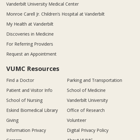
Vanderbilt University Medical Center
Monroe Carell Jr. Children’s Hospital at Vanderbilt
My Health at Vanderbilt
Discoveries in Medicine
For Referring Providers
Request an Appointment
VUMC Resources
Find a Doctor
Parking and Transportation
Patient and Visitor Info
School of Medicine
School of Nursing
Vanderbilt University
Eskind Biomedical Library
Office of Research
Giving
Volunteer
Information Privacy
Digital Privacy Policy