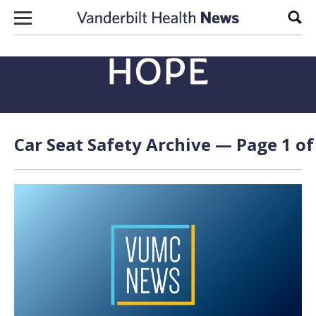
Skip to content
Sear
Car Seat Safety Archive — Page 1 of