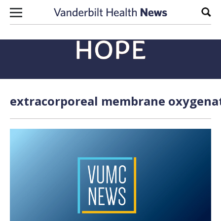
Skip to content
Sear
extracorporeal membrane oxygenati