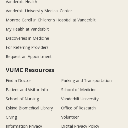
Vanderbilt Health
Vanderbilt University Medical Center
Monroe Carell Jr. Children’s Hospital at Vanderbilt
My Health at Vanderbilt
Discoveries in Medicine
For Referring Providers
Request an Appointment
VUMC Resources
Find a Doctor
Parking and Transportation
Patient and Visitor Info
School of Medicine
School of Nursing
Vanderbilt University
Eskind Biomedical Library
Office of Research
Giving
Volunteer
Information Privacy
Digital Privacy Policy