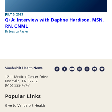
JULY 5, 2023
Q+A: Interview with Daphne Hardison, MSN,
RN, CNML
By Jessica Pasley
1211 Medical Center Drive
Nashville, TN 37232
(615) 322-4747
Popular Links
Give to Vanderbilt Health