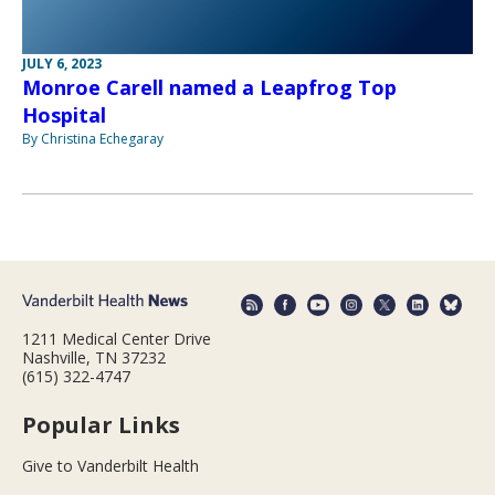
JULY 6, 2023
Monroe Carell named a Leapfrog Top
Hospital
By Christina Echegaray
1211 Medical Center Drive
Nashville, TN 37232
(615) 322-4747
Popular Links
Give to Vanderbilt Health