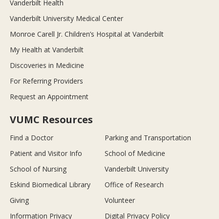
Vanderbilt Health
Vanderbilt University Medical Center
Monroe Carell Jr. Children’s Hospital at Vanderbilt
My Health at Vanderbilt
Discoveries in Medicine
For Referring Providers
Request an Appointment
VUMC Resources
Find a Doctor
Parking and Transportation
Patient and Visitor Info
School of Medicine
School of Nursing
Vanderbilt University
Eskind Biomedical Library
Office of Research
Giving
Volunteer
Information Privacy
Digital Privacy Policy