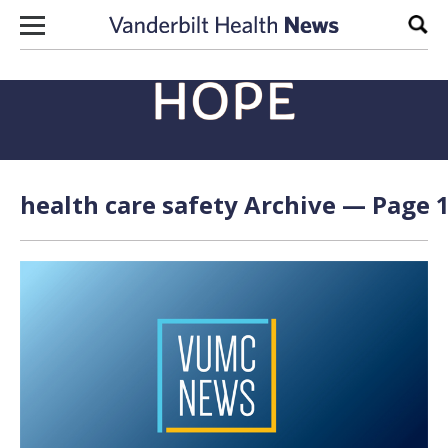
Skip to content
Sear
health care safety Archive — Page 1