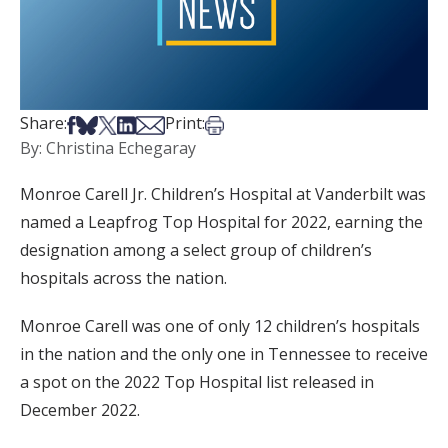
Share on Facebook
Share on Bsky
Share on X
Share on LinkedIn
Share via Email
Print this article
Share:
Print:
By: Christina Echegaray
Monroe Carell Jr. Children’s Hospital at Vanderbilt was
named a Leapfrog Top Hospital for 2022, earning the
designation among a select group of children’s
hospitals across the nation.
Monroe Carell was one of only 12 children’s hospitals
in the nation and the only one in Tennessee to receive
a spot on the 2022 Top Hospital list released in
December 2022.