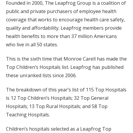
Founded in 2000, The Leapfrog Group is a coalition of
public and private purchasers of employee health
coverage that works to encourage health care safety,
quality and affordability. Leapfrog members provide
health benefits to more than 37 million Americans
who live in all 50 states.
This is the sixth time that Monroe Carell has made the
Top Children’s Hospitals list. Leapfrog has published
these unranked lists since 2006.
The breakdown of this year’s list of 115 Top Hospitals
is 12 Top Children’s Hospitals; 32 Top General
Hospitals; 13 Top Rural Hospitals; and 58 Top
Teaching Hospitals.
Children’s hospitals selected as a Leapfrog Top