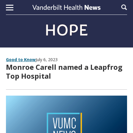
Skip to content
Sear
Good to Know
July 6, 2023
Monroe Carell named a Leapfrog
Top Hospital