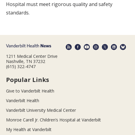
Hospital must meet rigorous quality and safety
standards.
1211 Medical Center Drive
Nashville, TN 37232
(615) 322-4747
Popular Links
Give to Vanderbilt Health
Vanderbilt Health
Vanderbilt University Medical Center
Monroe Carell Jr. Children’s Hospital at Vanderbilt
My Health at Vanderbilt