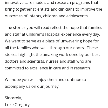
innovative care models and research programs that
bring together scientists and clinicians to improve the
outcomes of infants, children and adolescents.
The stories you will read reflect the hope that families
and staff at Children’s Hospital experience every day.
We want to serve as a place of unwavering hope for
all the families who walk through our doors. These
stories highlight the amazing work done by our best
doctors and scientists, nurses and staff who are
committed to excellence in care and in research.
We hope you will enjoy them and continue to
accompany us on our journey.
Sincerely,
Luke Gregory