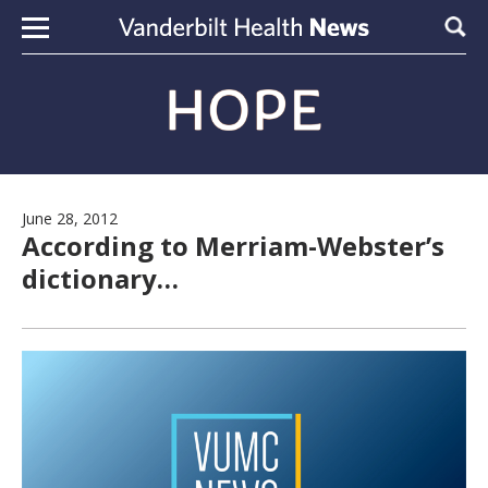
Skip to content
Sear
June 28, 2012
According to Merriam-Webster’s
dictionary…