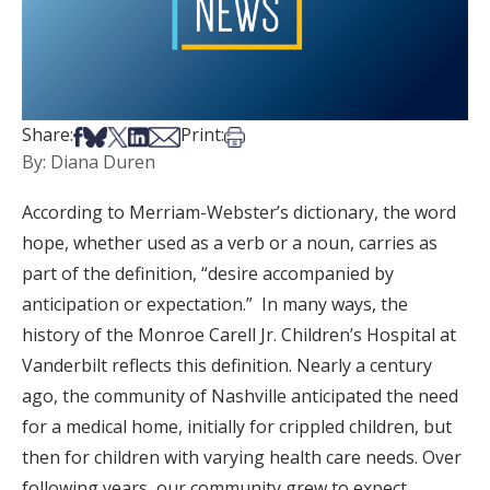
Share on Facebook
Share on Bsky
Share on X
Share on LinkedIn
Share via Email
Print this article
Share:
Print:
By: Diana Duren
According to Merriam-Webster’s dictionary, the word
hope, whether used as a verb or a noun, carries as
part of the definition, “desire accompanied by
anticipation or expectation.” In many ways, the
history of the Monroe Carell Jr. Children’s Hospital at
Vanderbilt reflects this definition. Nearly a century
ago, the community of Nashville anticipated the need
for a medical home, initially for crippled children, but
then for children with varying health care needs. Over
following years, our community grew to expect