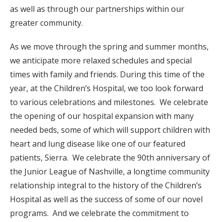
as well as through our partnerships within our
greater community.
As we move through the spring and summer months,
we anticipate more relaxed schedules and special
times with family and friends. During this time of the
year, at the Children’s Hospital, we too look forward
to various celebrations and milestones. We celebrate
the opening of our hospital expansion with many
needed beds, some of which will support children with
heart and lung disease like one of our featured
patients, Sierra. We celebrate the 90th anniversary of
the Junior League of Nashville, a longtime community
relationship integral to the history of the Children’s
Hospital as well as the success of some of our novel
programs. And we celebrate the commitment to