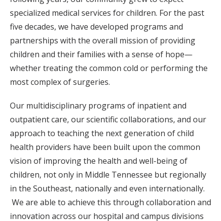
specialized medical services for children. For the past
five decades, we have developed programs and
partnerships with the overall mission of providing
children and their families with a sense of hope—
whether treating the common cold or performing the
most complex of surgeries.
Our multidisciplinary programs of inpatient and
outpatient care, our scientific collaborations, and our
approach to teaching the next generation of child
health providers have been built upon the common
vision of improving the health and well-being of
children, not only in Middle Tennessee but regionally
in the Southeast, nationally and even internationally.
We are able to achieve this through collaboration and
innovation across our hospital and campus divisions