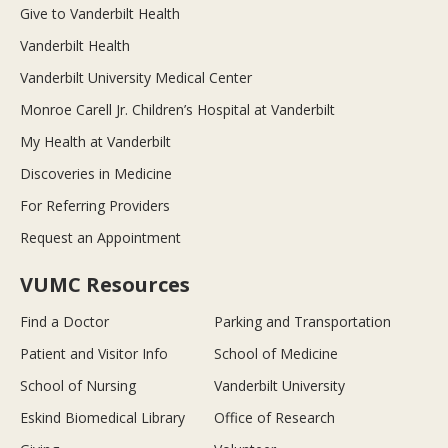
Give to Vanderbilt Health
Vanderbilt Health
Vanderbilt University Medical Center
Monroe Carell Jr. Children’s Hospital at Vanderbilt
My Health at Vanderbilt
Discoveries in Medicine
For Referring Providers
Request an Appointment
VUMC Resources
Find a Doctor
Parking and Transportation
Patient and Visitor Info
School of Medicine
School of Nursing
Vanderbilt University
Eskind Biomedical Library
Office of Research