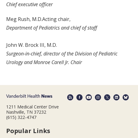
Chief executive officer
Meg Rush, M.D.Acting chair,
Department of Pediatrics and chief of staff
John W. Brock III, M.D.
Surgeon-in-chief, director of the Division of Pediatric
Urology and Monroe Carell Jr. Chair
1211 Medical Center Drive
Nashville, TN 37232
(615) 322-4747
Popular Links