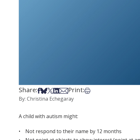
Share:
Print:
Share on Facebook
Share on Bsky
Share on X
Share on LinkedIn
Share via Email
Print this article
By: Christina Echegaray
A child with autism might:
• Not respond to their name by 12 months