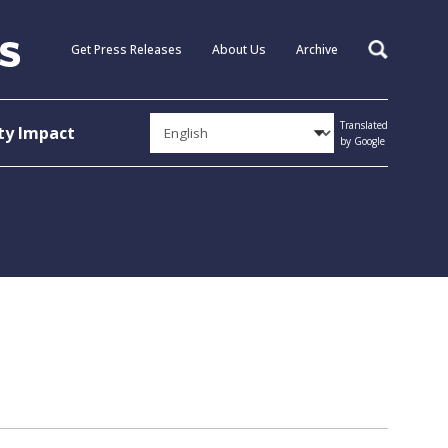
Get Press Releases
About Us
Archive
Search
Translated
y Impact
by Google