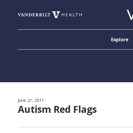
Skip to content
Explore
June 21, 2011
Autism Red Flags