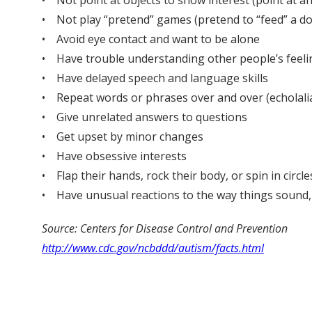
• Not point at objects to show interest (point at an
• Not play “pretend” games (pretend to “feed” a do
• Avoid eye contact and want to be alone
• Have trouble understanding other people’s feelin
• Have delayed speech and language skills
• Repeat words or phrases over and over (echolali
• Give unrelated answers to questions
• Get upset by minor changes
• Have obsessive interests
• Flap their hands, rock their body, or spin in circle
• Have unusual reactions to the way things sound, sm
Source: Centers for Disease Control and Prevention
http://www.cdc.gov/ncbddd/autism/facts.html