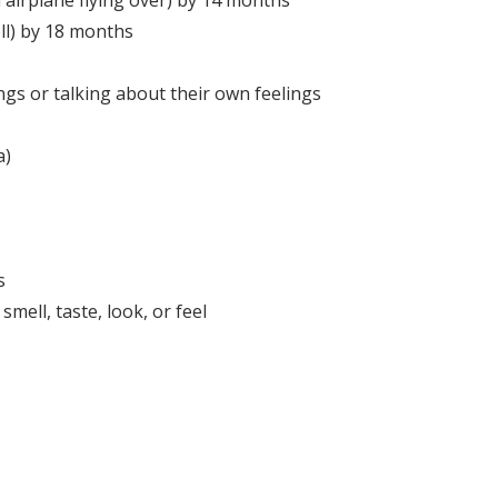
 airplane flying over) by 14 months
ll) by 18 months
gs or talking about their own feelings
a)
s
ell, taste, look, or feel