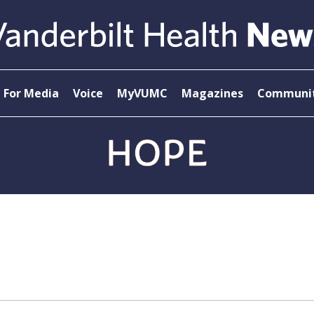
For Media
Voice
MyVUMC
Magazines
Communit