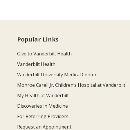
Popular Links
Give to Vanderbilt Health
Vanderbilt Health
Vanderbilt University Medical Center
Monroe Carell Jr. Children’s Hospital at Vanderbilt
My Health at Vanderbilt
Discoveries in Medicine
For Referring Providers
Request an Appointment