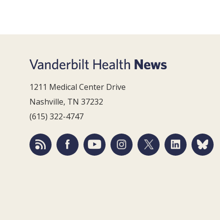
1211 Medical Center Drive
Nashville, TN 37232
(615) 322-4747