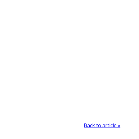
Back to article »