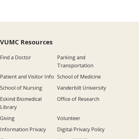
VUMC Resources
Find a Doctor
Parking and
Transportation
Patient and Visitor Info
School of Medicine
School of Nursing
Vanderbilt University
Eskind Biomedical
Office of Research
Library
Giving
Volunteer
Information Privacy
Digital Privacy Policy