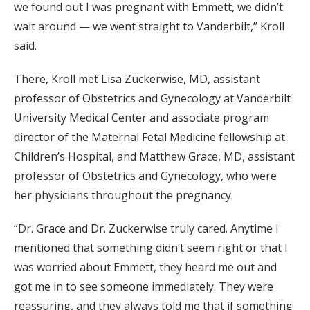
we found out I was pregnant with Emmett, we didn’t
wait around — we went straight to Vanderbilt,” Kroll
said.
There, Kroll met Lisa Zuckerwise, MD, assistant
professor of Obstetrics and Gynecology at Vanderbilt
University Medical Center and associate program
director of the Maternal Fetal Medicine fellowship at
Children’s Hospital, and Matthew Grace, MD, assistant
professor of Obstetrics and Gynecology, who were
her physicians throughout the pregnancy.
“Dr. Grace and Dr. Zuckerwise truly cared. Anytime I
mentioned that something didn’t seem right or that I
was worried about Emmett, they heard me out and
got me in to see someone immediately. They were
reassuring, and they always told me that if something