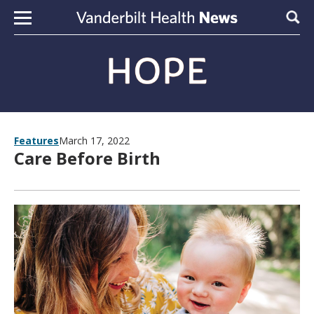
Skip to content
Sear
Features
March 17, 2022
Care Before Birth