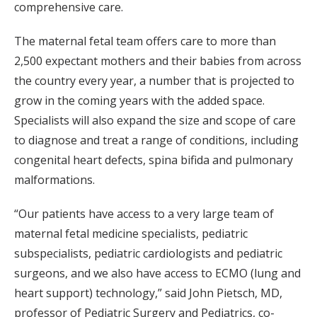
comprehensive care.
The maternal fetal team offers care to more than
2,500 expectant mothers and their babies from across
the country every year, a number that is projected to
grow in the coming years with the added space.
Specialists will also expand the size and scope of care
to diagnose and treat a range of conditions, including
congenital heart defects, spina bifida and pulmonary
malformations.
“Our patients have access to a very large team of
maternal fetal medicine specialists, pediatric
subspecialists, pediatric cardiologists and pediatric
surgeons, and we also have access to ECMO (lung and
heart support) technology,” said John Pietsch, MD,
professor of Pediatric Surgery and Pediatrics, co-