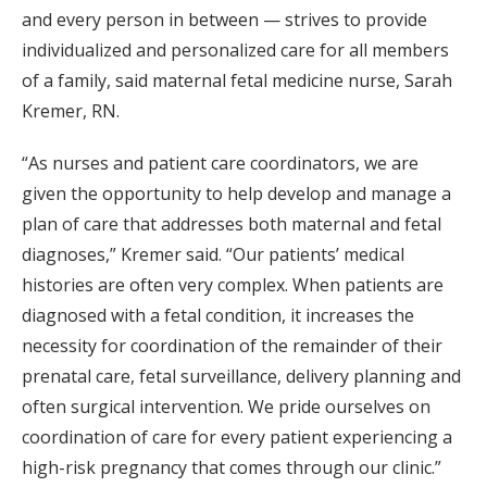
and every person in between — strives to provide
individualized and personalized care for all members
of a family, said maternal fetal medicine nurse, Sarah
Kremer, RN.
“As nurses and patient care coordinators, we are
given the opportunity to help develop and manage a
plan of care that addresses both maternal and fetal
diagnoses,” Kremer said. “Our patients’ medical
histories are often very complex. When patients are
diagnosed with a fetal condition, it increases the
necessity for coordination of the remainder of their
prenatal care, fetal surveillance, delivery planning and
often surgical intervention. We pride ourselves on
coordination of care for every patient experiencing a
high-risk pregnancy that comes through our clinic.”