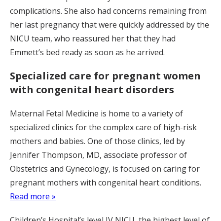
complications. She also had concerns remaining from
her last pregnancy that were quickly addressed by the
NICU team, who reassured her that they had
Emmett’s bed ready as soon as he arrived.
Specialized care for pregnant women
with congenital heart disorders
Maternal Fetal Medicine is home to a variety of
specialized clinics for the complex care of high-risk
mothers and babies. One of those clinics, led by
Jennifer Thompson, MD, associate professor of
Obstetrics and Gynecology, is focused on caring for
pregnant mothers with congenital heart conditions.
Read more »
Children’s Hospital’s level IV NICU, the highest level of