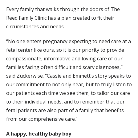
Every family that walks through the doors of The
Reed Family Clinic has a plan created to fit their
circumstances and needs.
“No one enters pregnancy expecting to need care at a
fetal center like ours, so it is our priority to provide
compassionate, informative and loving care of our
families facing often difficult and scary diagnoses,”
said Zuckerwise. “Cassie and Emmett’s story speaks to
our commitment to not only hear, but to truly listen to
our patients each time we see them, to tailor our care
to their individual needs, and to remember that our
fetal patients are also part of a family that benefits
from our comprehensive care.”
A happy, healthy baby boy