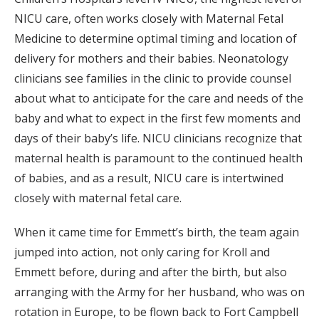
NICU care, often works closely with Maternal Fetal
Medicine to determine optimal timing and location of
delivery for mothers and their babies. Neonatology
clinicians see families in the clinic to provide counsel
about what to anticipate for the care and needs of the
baby and what to expect in the first few moments and
days of their baby’s life. NICU clinicians recognize that
maternal health is paramount to the continued health
of babies, and as a result, NICU care is intertwined
closely with maternal fetal care.
When it came time for Emmett’s birth, the team again
jumped into action, not only caring for Kroll and
Emmett before, during and after the birth, but also
arranging with the Army for her husband, who was on
rotation in Europe, to be flown back to Fort Campbell