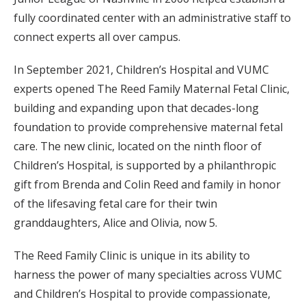
fully coordinated center with an administrative staff to
connect experts all over campus.
In September 2021, Children’s Hospital and VUMC
experts opened The Reed Family Maternal Fetal Clinic,
building and expanding upon that decades-long
foundation to provide comprehensive maternal fetal
care. The new clinic, located on the ninth floor of
Children’s Hospital, is supported by a philanthropic
gift from Brenda and Colin Reed and family in honor
of the lifesaving fetal care for their twin
granddaughters, Alice and Olivia, now 5.
The Reed Family Clinic is unique in its ability to
harness the power of many specialties across VUMC
and Children’s Hospital to provide compassionate,