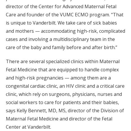
director of the Center for Advanced Maternal Fetal
Care and founder of the VUMC ECMO program. “That
is unique to Vanderbilt. We take care of sick babies
and mothers — accommodating high-risk, complicated
cases and involving a multidisciplinary team in the
care of the baby and family before and after birth.”
There are several specialized clinics within Maternal
Fetal Medicine that are equipped to handle complex
and high-risk pregnancies — among them are a
congenital cardiac clinic, an HIV clinic and a critical care
clinic, which rely on surgeons, physicians, nurses and
social workers to care for patients and their babies,
says Kelly Bennett, MD, MS, director of the Division of
Maternal Fetal Medicine and director of the Fetal
Center at Vanderbilt.