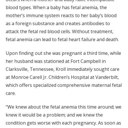
blood types. When a baby has fetal anemia, the
mother’s immune system reacts to her baby’s blood
as a foreign substance and creates antibodies to
attack the fetal red blood cells. Without treatment,
fetal anemia can lead to fetal heart failure and death.
Upon finding out she was pregnant a third time, while
her husband was stationed at Fort Campbell in
Clarksville, Tennessee, Kroll immediately sought care
at Monroe Carell Jr. Children’s Hospital at Vanderbilt,
which offers specialized comprehensive maternal fetal
care.
“We knew about the fetal anemia this time around; we
knew it would be a problem; and we knew the
condition gets worse with each pregnancy. As soon as