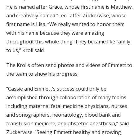
He is named after Grace, whose first name is Matthew,
and creatively named “Lee” after Zuckerwise, whose
first name is Lisa. “We really wanted to honor them
with his name because they were amazing
throughout this whole thing. They became like family
to us,” Kroll said.
The Krolls often send photos and videos of Emmett to
the team to show his progress.
“Cassie and Emmett’s success could only be
accomplished through collaboration of many teams
including maternal fetal medicine physicians, nurses
and sonographers, neonatology, blood bank and
transfusion medicine, and obstetric anesthesia,” said
Zuckerwise. “Seeing Emmett healthy and growing