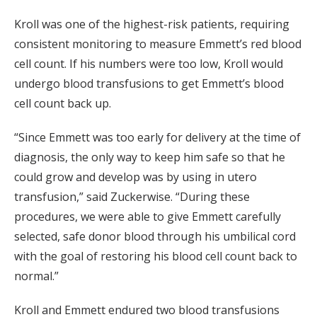
Kroll was one of the highest-risk patients, requiring
consistent monitoring to measure Emmett’s red blood
cell count. If his numbers were too low, Kroll would
undergo blood transfusions to get Emmett’s blood
cell count back up.
“Since Emmett was too early for delivery at the time of
diagnosis, the only way to keep him safe so that he
could grow and develop was by using in utero
transfusion,” said Zuckerwise. “During these
procedures, we were able to give Emmett carefully
selected, safe donor blood through his umbilical cord
with the goal of restoring his blood cell count back to
normal.”
Kroll and Emmett endured two blood transfusions