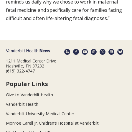
reminds us daily why we chose to work in maternal
fetal medicine and specifically care for families facing
difficult and often life-altering fetal diagnoses.”
1211 Medical Center Drive
Nashville, TN 37232
(615) 322-4747
Popular Links
Give to Vanderbilt Health
Vanderbilt Health
Vanderbilt University Medical Center
Monroe Carell Jr. Children’s Hospital at Vanderbilt