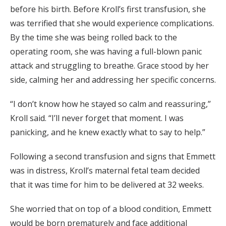
before his birth. Before Kroll’s first transfusion, she
was terrified that she would experience complications.
By the time she was being rolled back to the
operating room, she was having a full-blown panic
attack and struggling to breathe. Grace stood by her
side, calming her and addressing her specific concerns.
“I don’t know how he stayed so calm and reassuring,”
Kroll said. “I’ll never forget that moment. I was
panicking, and he knew exactly what to say to help.”
Following a second transfusion and signs that Emmett
was in distress, Kroll’s maternal fetal team decided
that it was time for him to be delivered at 32 weeks.
She worried that on top of a blood condition, Emmett
would be born prematurely and face additional