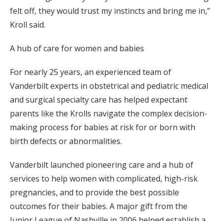
felt off, they would trust my instincts and bring me in,”
Kroll said.
A hub of care for women and babies
For nearly 25 years, an experienced team of
Vanderbilt experts in obstetrical and pediatric medical
and surgical specialty care has helped expectant
parents like the Krolls navigate the complex decision-
making process for babies at risk for or born with
birth defects or abnormalities.
Vanderbilt launched pioneering care and a hub of
services to help women with complicated, high-risk
pregnancies, and to provide the best possible
outcomes for their babies. A major gift from the
Junior League of Nashville in 2006 helped establish a