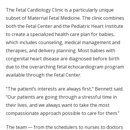
The Fetal Cardiology Clinic is a particularly unique
subset of Maternal Fetal Medicine. The clinic combines
both the Fetal Center and the Pediatric Heart Institute
to create a specialized health care plan for babies,
which includes counseling, medical management and
therapies, and delivery planning. Most babies with
congenital heart disease are diagnosed before birth
due to the overarching fetal echocardiogram program
available through the Fetal Center.
“The patient’s interests are always first,” Bennett said.
“Our patients are going through a stressful time in
their lives, and we always want to take the most
compassionate approach possible to care for them.”
The team — from the schedulers to nurses to doctors