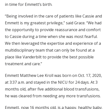
in time for Emmett’s birth.
“Being involved in the care of patients like Cassie and
Emmett is my greatest privilege,” said Grace. “We had
the opportunity to provide reassurance and comfort
to Cassie during a time when she was most fearful.
We then leveraged the expertise and experience of a
multidisciplinary team that can only be found at a
place like Vanderbilt to provide the best possible
treatment and care.”
Emmett Matthew Lee Kroll was born on Oct. 17, 2020,
at 3:37 a.m. and stayed in the NICU for 24 days. At 3
months old, after five additional blood transfusions,
he was cleared from needing any more transfusions.
Emmett, now 16 months old, is a happy, healthy baby.