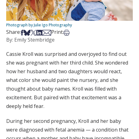
Photograph by Julie Igo Photography
Share on Facebook
Share on Bsky
Share on X
Share on LinkedIn
Share via Email
Print this article
Share:
Print:
By: Emily Stembridge
Cassie Kroll was surprised and overjoyed to find out
she was pregnant with her third child. She wondered
how her husband and two daughters would react,
what color she would paint the nursery, and she
thought about baby names. Kroll was filled with
excitement. But paired with that excitement was a
deeply held fear.
During her second pregnancy, Kroll and her baby
were diagnosed with fetal anemia — a condition that
occurs when a mother and baby have incompatible