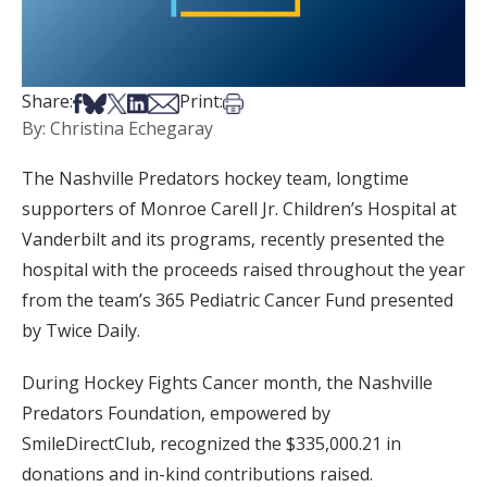
Share on Facebook
Share on Bsky
Share on X
Share on LinkedIn
Share via Email
Print this article
Share:
Print:
By: Christina Echegaray
The Nashville Predators hockey team, longtime
supporters of Monroe Carell Jr. Children’s Hospital at
Vanderbilt and its programs, recently presented the
hospital with the proceeds raised throughout the year
from the team’s 365 Pediatric Cancer Fund presented
by Twice Daily.
During Hockey Fights Cancer month, the Nashville
Predators Foundation, empowered by
SmileDirectClub, recognized the $335,000.21 in
donations and in-kind contributions raised.