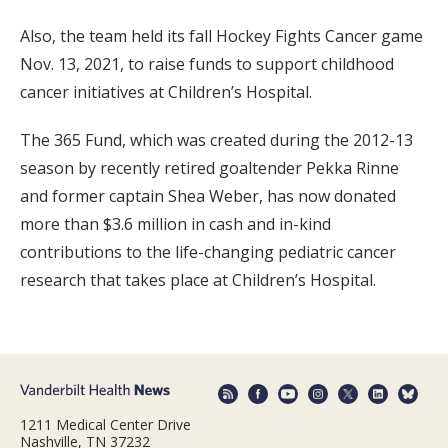
Also, the team held its fall Hockey Fights Cancer game
Nov. 13, 2021, to raise funds to support childhood
cancer initiatives at Children’s Hospital.
The 365 Fund, which was created during the 2012-13
season by recently retired goaltender Pekka Rinne
and former captain Shea Weber, has now donated
more than $3.6 million in cash and in-kind
contributions to the life-changing pediatric cancer
research that takes place at Children’s Hospital.
1211 Medical Center Drive
Nashville, TN 37232