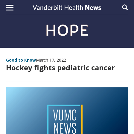
Skip to content
Sear
Good to Know
March 17, 2022
Hockey fights pediatric cancer