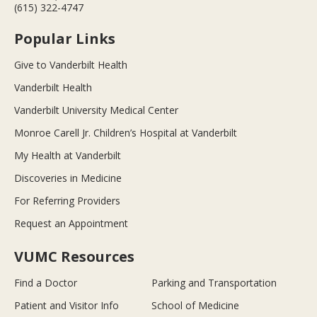
(615) 322-4747
Popular Links
Give to Vanderbilt Health
Vanderbilt Health
Vanderbilt University Medical Center
Monroe Carell Jr. Children’s Hospital at Vanderbilt
My Health at Vanderbilt
Discoveries in Medicine
For Referring Providers
Request an Appointment
VUMC Resources
Find a Doctor
Parking and Transportation
Patient and Visitor Info
School of Medicine