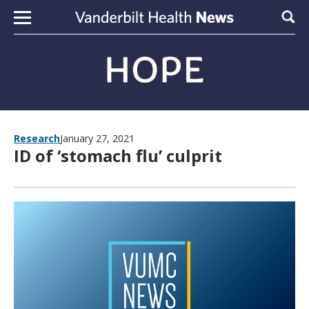
Skip to content
Sear
Research
January 27, 2021
ID of ‘stomach flu’ culprit