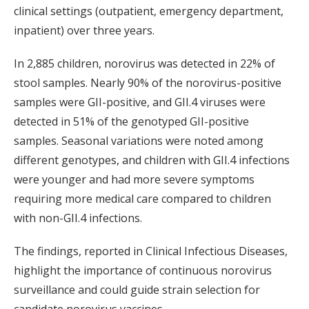
clinical settings (outpatient, emergency department,
inpatient) over three years.
In 2,885 children, norovirus was detected in 22% of
stool samples. Nearly 90% of the norovirus-positive
samples were GII-positive, and GII.4 viruses were
detected in 51% of the genotyped GII-positive
samples. Seasonal variations were noted among
different genotypes, and children with GII.4 infections
were younger and had more severe symptoms
requiring more medical care compared to children
with non-GII.4 infections.
The findings, reported in Clinical Infectious Diseases,
highlight the importance of continuous norovirus
surveillance and could guide strain selection for