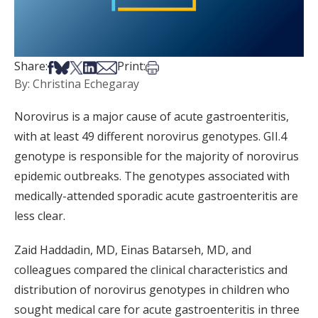
Share on Facebook
Share on Bsky
Share on X
Share on LinkedIn
Share via Email
Print this article
Share:
Print:
By: Christina Echegaray
Norovirus is a major cause of acute gastroenteritis,
with at least 49 different norovirus genotypes. GII.4
genotype is responsible for the majority of norovirus
epidemic outbreaks. The genotypes associated with
medically-attended sporadic acute gastroenteritis are
less clear.
Zaid Haddadin, MD, Einas Batarseh, MD, and
colleagues compared the clinical characteristics and
distribution of norovirus genotypes in children who
sought medical care for acute gastroenteritis in three