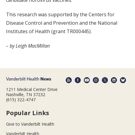
candidate norovirus vaccines.
This research was supported by the Centers for
Disease Control and Prevention and the National
Institutes of Health (grant TR000445).
– by Leigh MacMillan
1211 Medical Center Drive
Nashville, TN 37232
(615) 322-4747
Popular Links
Give to Vanderbilt Health
Vanderbilt Health