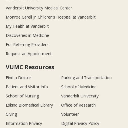
Vanderbilt University Medical Center
Monroe Carell Jr. Children’s Hospital at Vanderbilt
My Health at Vanderbilt
Discoveries in Medicine
For Referring Providers
Request an Appointment
VUMC Resources
Find a Doctor
Parking and Transportation
Patient and Visitor Info
School of Medicine
School of Nursing
Vanderbilt University
Eskind Biomedical Library
Office of Research
Giving
Volunteer
Information Privacy
Digital Privacy Policy