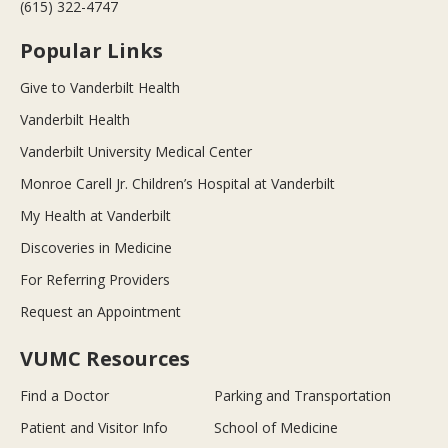
(615) 322-4747
Popular Links
Give to Vanderbilt Health
Vanderbilt Health
Vanderbilt University Medical Center
Monroe Carell Jr. Children’s Hospital at Vanderbilt
My Health at Vanderbilt
Discoveries in Medicine
For Referring Providers
Request an Appointment
VUMC Resources
Find a Doctor
Parking and Transportation
Patient and Visitor Info
School of Medicine