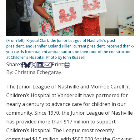
(From left): Krystal Clark, the Junior League of Nashville’s past
president, and Jennifer Osland Hillen, current president, received thank-
you cards from patient ambassadors on their tour of the construction
at Children’s Hospital. Photo by John Russell.
Share on Facebook
Share on Bsky
Share on X
Share on LinkedIn
Share via Email
Print this article
Share:
Print:
By: Christina Echegaray
The Junior League of Nashville and Monroe Carell Jr.
Children’s Hospital at Vanderbilt have partnered for
nearly a century to advance care for children in our
community. Since 1970, the Junior League of Nashville
has provided more than $17 million to support
Children’s Hospital. The League most recently
committed $1.5 million, with $500,000 for the Growing