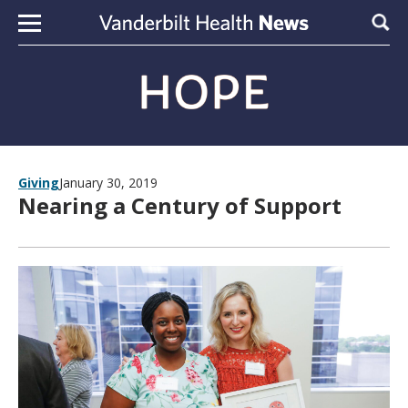
Skip to content
Sear
Giving
January 30, 2019
Nearing a Century of Support