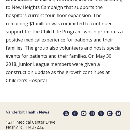
to New Heights Campaign that supports the
hospital’s current four-floor expansion. The
remaining $1 million was committed to continued
support for the Child Life Program, which promotes a
positive medical experience for patients and their
families. The group also volunteers and hosts special
events for patients and their families. On May 30,
2018, Junior League members were given a
construction update as the growth continues at
Children’s Hospital.
1211 Medical Center Drive
Nashville, TN 37232