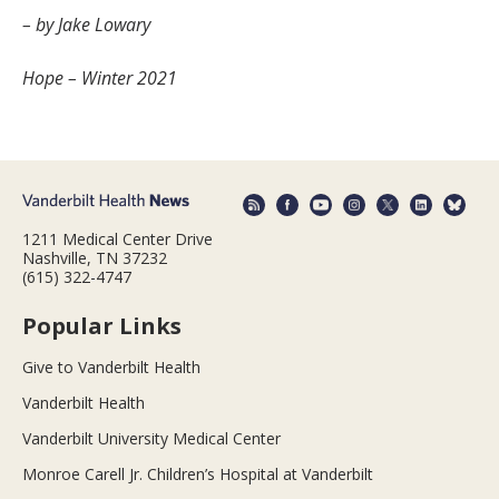
– by Jake Lowary
Hope – Winter 2021
1211 Medical Center Drive
Nashville, TN 37232
(615) 322-4747
Popular Links
Give to Vanderbilt Health
Vanderbilt Health
Vanderbilt University Medical Center
Monroe Carell Jr. Children’s Hospital at Vanderbilt