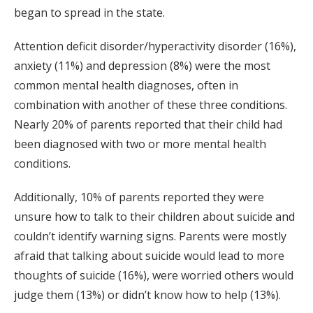
began to spread in the state.
Attention deficit disorder/hyperactivity disorder (16%),
anxiety (11%) and depression (8%) were the most
common mental health diagnoses, often in
combination with another of these three conditions.
Nearly 20% of parents reported that their child had
been diagnosed with two or more mental health
conditions.
Additionally, 10% of parents reported they were
unsure how to talk to their children about suicide and
couldn’t identify warning signs. Parents were mostly
afraid that talking about suicide would lead to more
thoughts of suicide (16%), were worried others would
judge them (13%) or didn’t know how to help (13%).