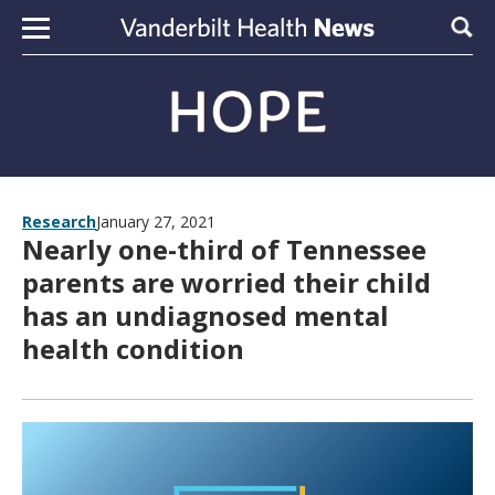
Skip to content
Sear
Research
January 27, 2021
Nearly one-third of Tennessee
parents are worried their child
has an undiagnosed mental
health condition