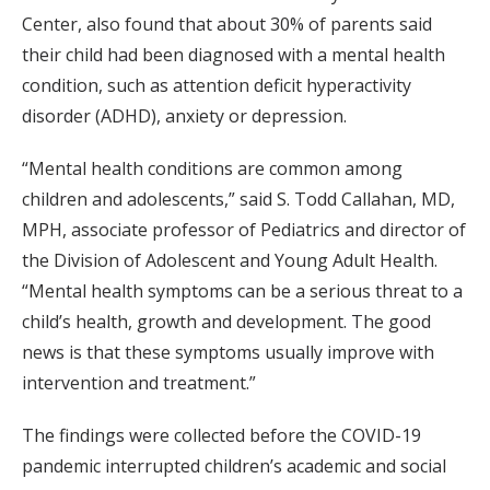
Center, also found that about 30% of parents said
their child had been diagnosed with a mental health
condition, such as attention deficit hyperactivity
disorder (ADHD), anxiety or depression.
“Mental health conditions are common among
children and adolescents,” said S. Todd Callahan, MD,
MPH, associate professor of Pediatrics and director of
the Division of Adolescent and Young Adult Health.
“Mental health symptoms can be a serious threat to a
child’s health, growth and development. The good
news is that these symptoms usually improve with
intervention and treatment.”
The findings were collected before the COVID-19
pandemic interrupted children’s academic and social