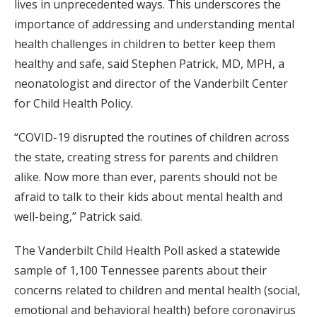
lives in unprecedented ways. This underscores the
importance of addressing and understanding mental
health challenges in children to better keep them
healthy and safe, said Stephen Patrick, MD, MPH, a
neonatologist and director of the Vanderbilt Center
for Child Health Policy.
“COVID-19 disrupted the routines of children across
the state, creating stress for parents and children
alike. Now more than ever, parents should not be
afraid to talk to their kids about mental health and
well-being,” Patrick said.
The Vanderbilt Child Health Poll asked a statewide
sample of 1,100 Tennessee parents about their
concerns related to children and mental health (social,
emotional and behavioral health) before coronavirus