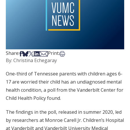
Share on Facebook
Share on Bsky
Share on X
Share on LinkedIn
Share via Email
Print this article
Share:
Print:
By: Christina Echegaray
One-third of Tennessee parents with children ages 6-
17 are worried their child has an undiagnosed mental
health condition, a poll from the Vanderbilt Center for
Child Health Policy found.
The findings in the poll, released in summer 2020, led
by researchers at Monroe Carell Jr. Children’s Hospital
at Vanderbilt and Vanderbilt University Medical