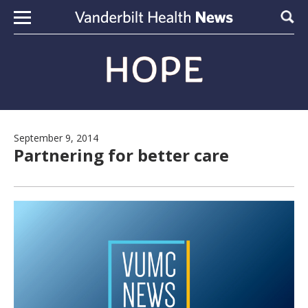
Skip to content
Sear
September 9, 2014
Partnering for better care