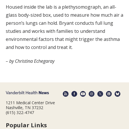
Housed inside the lab is a plethysomograph, an all-
glass body-sized box, used to measure how much air a
person’s lungs can hold. Bryant conducts full lung
studies and works with families to understand
environmental factors that might trigger the asthma
and how to control and treat it.
– by Christina Echegaray
1211 Medical Center Drive
Nashville, TN 37232
(615) 322-4747
Popular Links