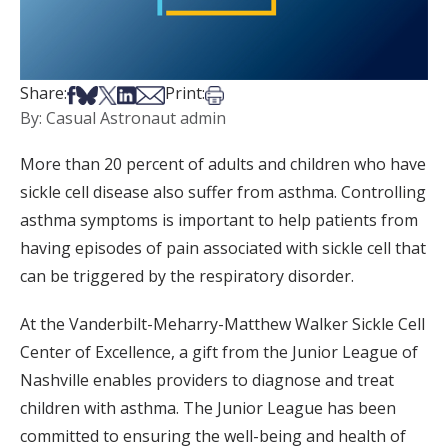
Share on Facebook
Share on Bsky
Share on X
Share on LinkedIn
Share via Email
Print this article
Share:
Print:
By: Casual Astronaut admin
More than 20 percent of adults and children who have
sickle cell disease also suffer from asthma. Controlling
asthma symptoms is important to help patients from
having episodes of pain associated with sickle cell that
can be triggered by the respiratory disorder.
At the Vanderbilt-Meharry-Matthew Walker Sickle Cell
Center of Excellence, a gift from the Junior League of
Nashville enables providers to diagnose and treat
children with asthma. The Junior League has been
committed to ensuring the well-being and health of