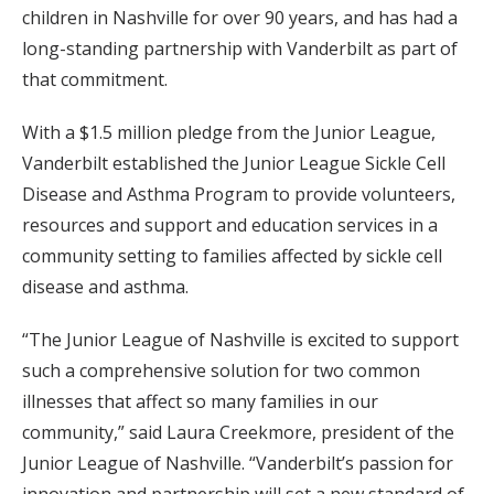
children in Nashville for over 90 years, and has had a
long-standing partnership with Vanderbilt as part of
that commitment.
With a $1.5 million pledge from the Junior League,
Vanderbilt established the Junior League Sickle Cell
Disease and Asthma Program to provide volunteers,
resources and support and education services in a
community setting to families affected by sickle cell
disease and asthma.
“The Junior League of Nashville is excited to support
such a comprehensive solution for two common
illnesses that affect so many families in our
community,” said Laura Creekmore, president of the
Junior League of Nashville. “Vanderbilt’s passion for