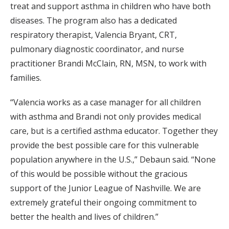
treat and support asthma in children who have both
diseases. The program also has a dedicated
respiratory therapist, Valencia Bryant, CRT,
pulmonary diagnostic coordinator, and nurse
practitioner Brandi McClain, RN, MSN, to work with
families.
“Valencia works as a case manager for all children
with asthma and Brandi not only provides medical
care, but is a certified asthma educator. Together they
provide the best possible care for this vulnerable
population anywhere in the U.S.,” Debaun said. “None
of this would be possible without the gracious
support of the Junior League of Nashville. We are
extremely grateful their ongoing commitment to
better the health and lives of children.”