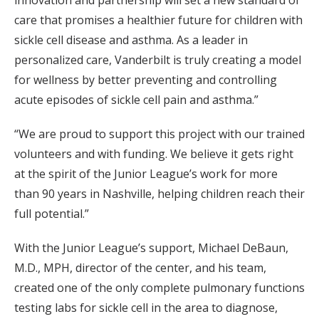
innovation and partnership will set a new standard of
care that promises a healthier future for children with
sickle cell disease and asthma. As a leader in
personalized care, Vanderbilt is truly creating a model
for wellness by better preventing and controlling
acute episodes of sickle cell pain and asthma.”
“We are proud to support this project with our trained
volunteers and with funding. We believe it gets right
at the spirit of the Junior League’s work for more
than 90 years in Nashville, helping children reach their
full potential.”
With the Junior League’s support, Michael DeBaun,
M.D., MPH, director of the center, and his team,
created one of the only complete pulmonary functions
testing labs for sickle cell in the area to diagnose,