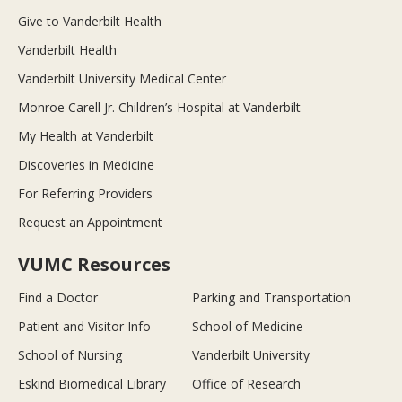
Give to Vanderbilt Health
Vanderbilt Health
Vanderbilt University Medical Center
Monroe Carell Jr. Children’s Hospital at Vanderbilt
My Health at Vanderbilt
Discoveries in Medicine
For Referring Providers
Request an Appointment
VUMC Resources
Find a Doctor
Parking and Transportation
Patient and Visitor Info
School of Medicine
School of Nursing
Vanderbilt University
Eskind Biomedical Library
Office of Research