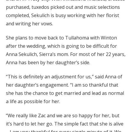
purchased, tuxedos picked out and music selections
completed, Sekulich is busy working with her florist
and writing her vows.
She plans to move back to Tullahoma with Winton
after the wedding, which is going to be difficult for
Anna Sekulich, Sierra’s mom. For most of her 22 years,
Anna has been by her daughter’s side.
“This is definitely an adjustment for us,” said Anna of
her daughter’s engagement. “I am so thankful that
she has the chance to get married and lead as normal
a life as possible for her.
“We really like Zac and we are so happy for her, but
it’s hard to let her go. The simple fact that she is alive
– I am very thankful for every single minute of it. We