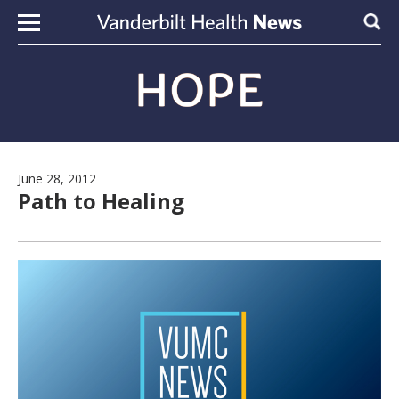
Skip to content
Sear
June 28, 2012
Path to Healing