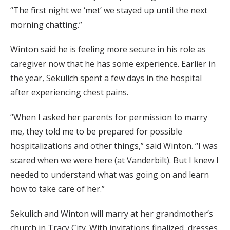
“The first night we ‘met’ we stayed up until the next
morning chatting.”
Winton said he is feeling more secure in his role as
caregiver now that he has some experience. Earlier in
the year, Sekulich spent a few days in the hospital
after experiencing chest pains.
“When I asked her parents for permission to marry
me, they told me to be prepared for possible
hospitalizations and other things,” said Winton. “I was
scared when we were here (at Vanderbilt). But I knew I
needed to understand what was going on and learn
how to take care of her.”
Sekulich and Winton will marry at her grandmother’s
church in Tracy City. With invitations finalized, dresses