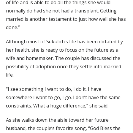
of life and is able to do all the things she would
normally do had she not had a transplant. Getting
married is another testament to just how well she has
done.”
Although most of Sekulich’s life has been dictated by
her health, she is ready to focus on the future as a
wife and homemaker. The couple has discussed the
possibility of adoption once they settle into married
life.
“I see something I want to do, I do it. I have
somewhere I want to go, I go. I don’t have the same
constraints. What a huge difference,” she said.
As she walks down the aisle toward her future
husband, the couple’s favorite song, “God Bless the