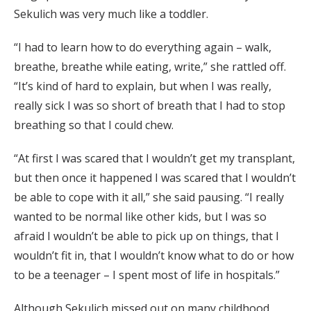
Sekulich was very much like a toddler.
“I had to learn how to do everything again – walk,
breathe, breathe while eating, write,” she rattled off.
“It’s kind of hard to explain, but when I was really,
really sick I was so short of breath that I had to stop
breathing so that I could chew.
“At first I was scared that I wouldn’t get my transplant,
but then once it happened I was scared that I wouldn’t
be able to cope with it all,” she said pausing. “I really
wanted to be normal like other kids, but I was so
afraid I wouldn’t be able to pick up on things, that I
wouldn’t fit in, that I wouldn’t know what to do or how
to be a teenager – I spent most of life in hospitals.”
Although Sekulich missed out on many childhood