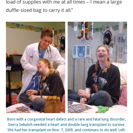
load of supplies with me at all times – I mean a large
duffle-sized bag to carry it all.”
Born with a congenital heart defect and a rare and fatal lung disorder,
Sierra Sekulich needed a heart and double-lung transplant to survive.
She had her transplant on Nov. 7, 2005, and continues to do well. Left: