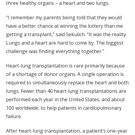
three healthy organs – a heart and two lungs.
“I remember my parents being told that they would
have a better chance at winning the lottery than me
getting a transplant,” said Sekulich. “It was the reality.
Lungs and a heart are hard to come by. The biggest
challenge was finding everything together.”
Heart-lung transplantation is rare primarily because
of a shortage of donor organs. A single operation is
required to simultaneously replace the heart and both
lungs. Fewer than 40 heart-lung transplantations are
performed each year in the United States, and about
100 worldwide, to help patients in cardiopulmonary
failure.
After heart-lung transplantation, a patient’s one-year