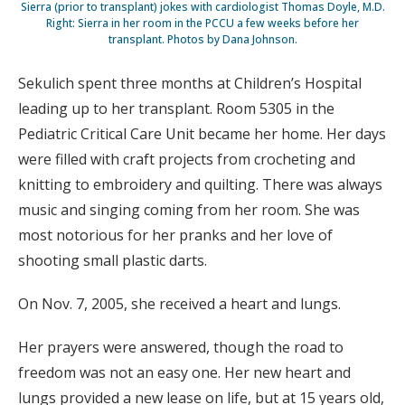
Sierra (prior to transplant) jokes with cardiologist Thomas Doyle, M.D.
Right: Sierra in her room in the PCCU a few weeks before her
transplant. Photos by Dana Johnson.
Sekulich spent three months at Children’s Hospital
leading up to her transplant. Room 5305 in the
Pediatric Critical Care Unit became her home. Her days
were filled with craft projects from crocheting and
knitting to embroidery and quilting. There was always
music and singing coming from her room. She was
most notorious for her pranks and her love of
shooting small plastic darts.
On Nov. 7, 2005, she received a heart and lungs.
Her prayers were answered, though the road to
freedom was not an easy one. Her new heart and
lungs provided a new lease on life, but at 15 years old,