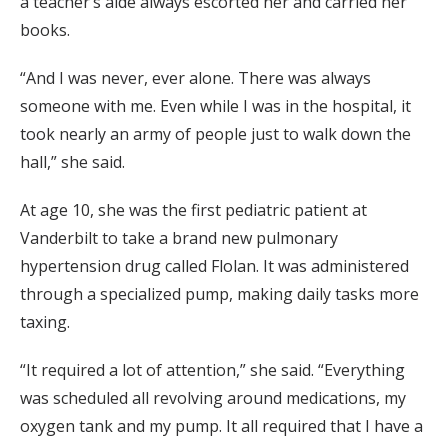
a teacher’s aide always escorted her and carried her
books.
“And I was never, ever alone. There was always
someone with me. Even while I was in the hospital, it
took nearly an army of people just to walk down the
hall,” she said.
At age 10, she was the first pediatric patient at
Vanderbilt to take a brand new pulmonary
hypertension drug called Flolan. It was administered
through a specialized pump, making daily tasks more
taxing.
“It required a lot of attention,” she said. “Everything
was scheduled all revolving around medications, my
oxygen tank and my pump. It all required that I have a