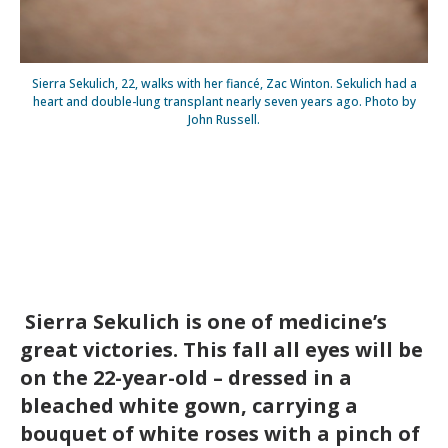
Sierra Sekulich, 22, walks with her fiancé, Zac Winton. Sekulich had a
heart and double-lung transplant nearly seven years ago. Photo by
John Russell.
Sierra Sekulich is one of medicine’s
great victories. This fall all eyes will be
on the 22-year-old – dressed in a
bleached white gown, carrying a
bouquet of white roses with a pinch of