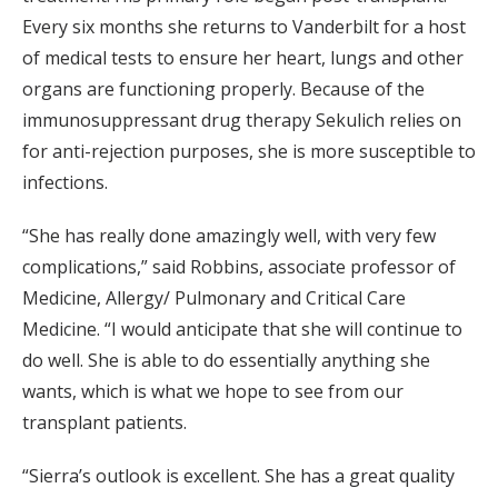
Every six months she returns to Vanderbilt for a host
of medical tests to ensure her heart, lungs and other
organs are functioning properly. Because of the
immunosuppressant drug therapy Sekulich relies on
for anti-rejection purposes, she is more susceptible to
infections.
“She has really done amazingly well, with very few
complications,” said Robbins, associate professor of
Medicine, Allergy/ Pulmonary and Critical Care
Medicine. “I would anticipate that she will continue to
do well. She is able to do essentially anything she
wants, which is what we hope to see from our
transplant patients.
“Sierra’s outlook is excellent. She has a great quality