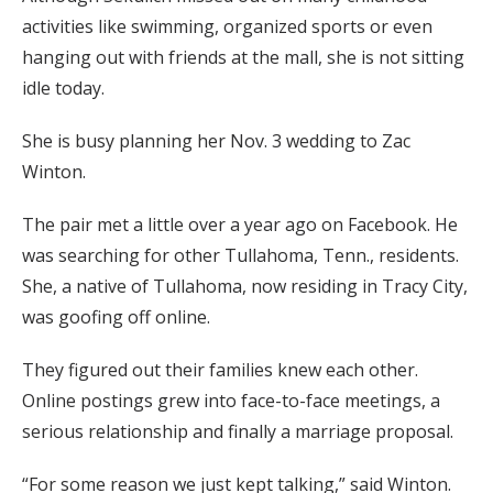
activities like swimming, organized sports or even
hanging out with friends at the mall, she is not sitting
idle today.
She is busy planning her Nov. 3 wedding to Zac
Winton.
The pair met a little over a year ago on Facebook. He
was searching for other Tullahoma, Tenn., residents.
She, a native of Tullahoma, now residing in Tracy City,
was goofing off online.
They figured out their families knew each other.
Online postings grew into face-to-face meetings, a
serious relationship and finally a marriage proposal.
“For some reason we just kept talking,” said Winton.