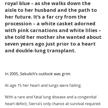
royal blue – as she walks down the
aisle to her husband and the path to
her future. It’s a far cry from the
procession – a white casket adorned
with pink carnations and white lilies –
she told her mother she wanted about
seven years ago just prior to a heart
and double-lung transplant.
In 2005, Sekulich’s outlook was grim.
At age 15 her heart and lungs were failing.
With a rare and fatal lung disease and a congenital
heart defect, Sierra’s only chance at survival required