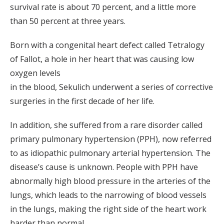
survival rate is about 70 percent, and a little more
than 50 percent at three years.
Born with a congenital heart defect called Tetralogy
of Fallot, a hole in her heart that was causing low
oxygen levels
in the blood, Sekulich underwent a series of corrective
surgeries in the first decade of her life.
In addition, she suffered from a rare disorder called
primary pulmonary hypertension (PPH), now referred
to as idiopathic pulmonary arterial hypertension. The
disease’s cause is unknown. People with PPH have
abnormally high blood pressure in the arteries of the
lungs, which leads to the narrowing of blood vessels
in the lungs, making the right side of the heart work
harder than normal.