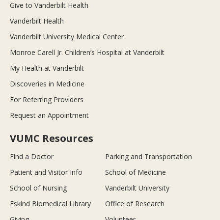
Give to Vanderbilt Health
Vanderbilt Health
Vanderbilt University Medical Center
Monroe Carell Jr. Children’s Hospital at Vanderbilt
My Health at Vanderbilt
Discoveries in Medicine
For Referring Providers
Request an Appointment
VUMC Resources
Find a Doctor
Parking and Transportation
Patient and Visitor Info
School of Medicine
School of Nursing
Vanderbilt University
Eskind Biomedical Library
Office of Research
Giving
Volunteer