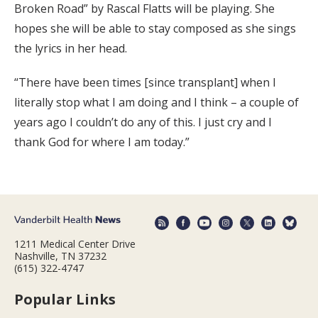
Broken Road” by Rascal Flatts will be playing. She
hopes she will be able to stay composed as she sings
the lyrics in her head.
“There have been times [since transplant] when I
literally stop what I am doing and I think – a couple of
years ago I couldn’t do any of this. I just cry and I
thank God for where I am today.”
1211 Medical Center Drive
Nashville, TN 37232
(615) 322-4747
Popular Links