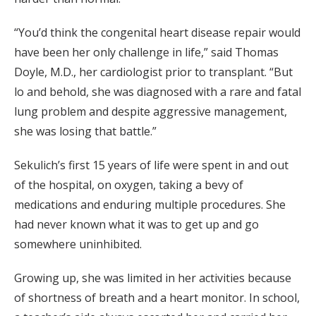
“You’d think the congenital heart disease repair would
have been her only challenge in life,” said Thomas
Doyle, M.D., her cardiologist prior to transplant. “But
lo and behold, she was diagnosed with a rare and fatal
lung problem and despite aggressive management,
she was losing that battle.”
Sekulich’s first 15 years of life were spent in and out
of the hospital, on oxygen, taking a bevy of
medications and enduring multiple procedures. She
had never known what it was to get up and go
somewhere uninhibited.
Growing up, she was limited in her activities because
of shortness of breath and a heart monitor. In school,