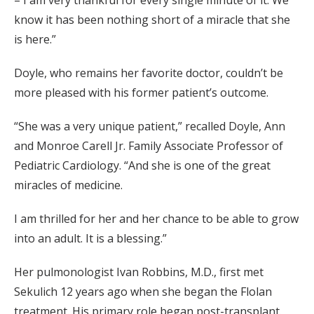
know it has been nothing short of a miracle that she
is here.”
Doyle, who remains her favorite doctor, couldn’t be
more pleased with his former patient’s outcome.
“She was a very unique patient,” recalled Doyle, Ann
and Monroe Carell Jr. Family Associate Professor of
Pediatric Cardiology. “And she is one of the great
miracles of medicine.
I am thrilled for her and her chance to be able to grow
into an adult. It is a blessing.”
Her pulmonologist Ivan Robbins, M.D., first met
Sekulich 12 years ago when she began the Flolan
treatment. His primary role began post-transplant.