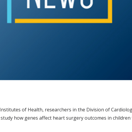
nstitutes of Health, researchers in the Division of Cardiolog
study how genes affect heart surgery outcomes in children 