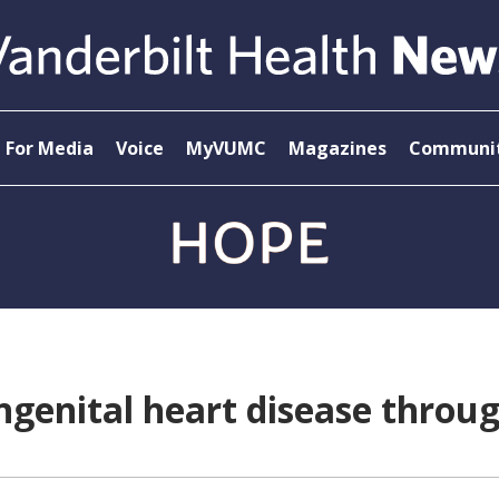
For Media
Voice
MyVUMC
Magazines
Communit
ongenital heart disease throu