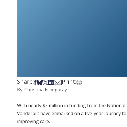
Share:
Print:
Share on Facebook
Share on Bsky
Share on X
Share on LinkedIn
Share via Email
Print this article
By: Christina Echegaray
With nearly $3 million in funding from the National I
Vanderbilt have embarked on a five-year journey to 
improving care.