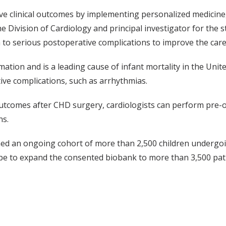
ve clinical outcomes by implementing personalized medicine, 
e Division of Cardiology and principal investigator for the s
n to serious postoperative complications to improve the care
on and is a leading cause of infant mortality in the United
tive complications, such as arrhythmias.
e outcomes after CHD surgery, cardiologists can perform pre
ns.
hed an ongoing cohort of more than 2,500 children undergoi
e to expand the consented biobank to more than 3,500 pati