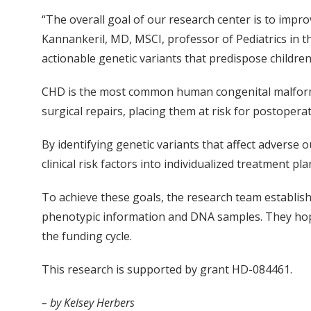
“The overall goal of our research center is to impro
Kannankeril, MD, MSCI, professor of Pediatrics in th
actionable genetic variants that predispose childre
CHD is the most common human congenital malformati
surgical repairs, placing them at risk for postopera
By identifying genetic variants that affect advers
clinical risk factors into individualized treatment pla
To achieve these goals, the research team establis
phenotypic information and DNA samples. They hop
the funding cycle.
This research is supported by grant HD-084461.
– by Kelsey Herbers