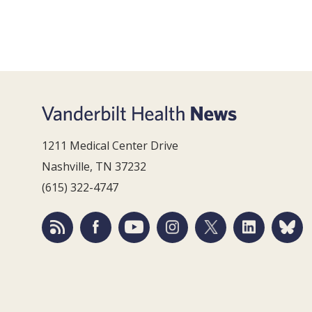
1211 Medical Center Drive
Nashville, TN 37232
(615) 322-4747