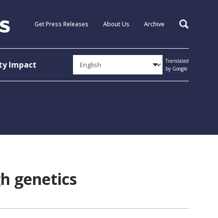
Get Press Releases
About Us
Archive
Search
Translated
y Impact
by Google
gh genetics