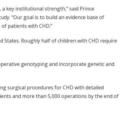
a key institutional strength,” said Prince
tudy. “Our goal is to build an evidence base of
 of patients with CHD.”
 States. Roughly half of children with CHD require
-operative genotyping and incorporate genetic and
ng surgical procedures for CHD with detailed
ents and more than 5,000 operations by the end of