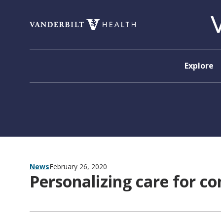
Skip to content
Explore
News
February 26, 2020
Personalizing care for c