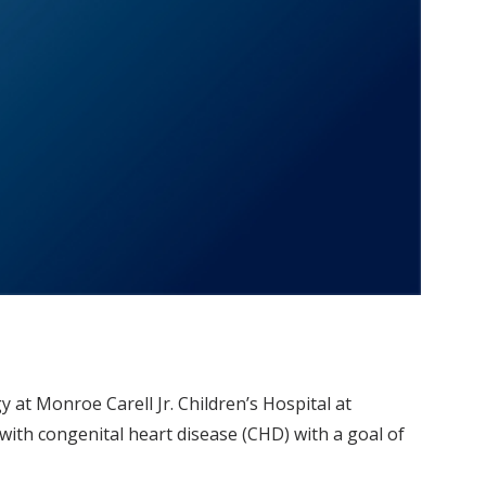
y at Monroe Carell Jr. Children’s Hospital at
with congenital heart disease (CHD) with a goal of