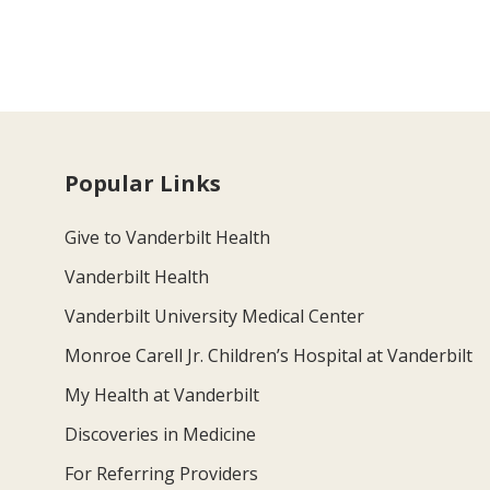
Popular Links
Give to Vanderbilt Health
Vanderbilt Health
Vanderbilt University Medical Center
Monroe Carell Jr. Children’s Hospital at Vanderbilt
My Health at Vanderbilt
Discoveries in Medicine
For Referring Providers