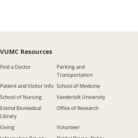
VUMC Resources
Find a Doctor
Parking and
Transportation
Patient and Visitor Info
School of Medicine
School of Nursing
Vanderbilt University
Eskind Biomedical
Office of Research
Library
Giving
Volunteer