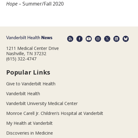
Hope –
Summer/Fall 2020
1211 Medical Center Drive
Nashville, TN 37232
(615) 322-4747
Popular Links
Give to Vanderbilt Health
Vanderbilt Health
Vanderbilt University Medical Center
Monroe Carell Jr. Children’s Hospital at Vanderbilt
My Health at Vanderbilt
Discoveries in Medicine