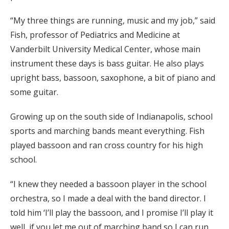
“My three things are running, music and my job,” said
Fish, professor of Pediatrics and Medicine at
Vanderbilt University Medical Center, whose main
instrument these days is bass guitar. He also plays
upright bass, bassoon, saxophone, a bit of piano and
some guitar.
Growing up on the south side of Indianapolis, school
sports and marching bands meant everything. Fish
played bassoon and ran cross country for his high
school.
“I knew they needed a bassoon player in the school
orchestra, so I made a deal with the band director. I
told him ‘I’ll play the bassoon, and I promise I’ll play it
well, if you let me out of marching band so I can run