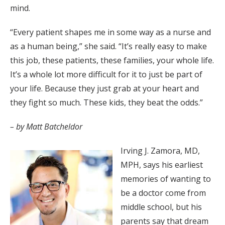
mind.
“Every patient shapes me in some way as a nurse and
as a human being,” she said. “It’s really easy to make
this job, these patients, these families, your whole life.
It’s a whole lot more difficult for it to just be part of
your life. Because they just grab at your heart and
they fight so much. These kids, they beat the odds.”
– by Matt Batcheldor
Irving J. Zamora, MD,
MPH, says his earliest
memories of wanting to
be a doctor come from
middle school, but his
parents say that dream