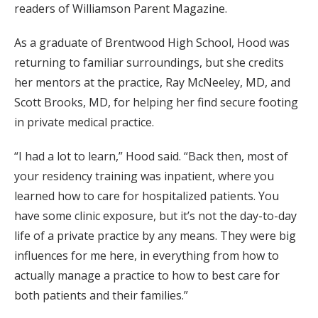
readers of Williamson Parent Magazine.
As a graduate of Brentwood High School, Hood was
returning to familiar surroundings, but she credits
her mentors at the practice, Ray McNeeley, MD, and
Scott Brooks, MD, for helping her find secure footing
in private medical practice.
“I had a lot to learn,” Hood said. “Back then, most of
your residency training was inpatient, where you
learned how to care for hospitalized patients. You
have some clinic exposure, but it’s not the day-to-day
life of a private practice by any means. They were big
influences for me here, in everything from how to
actually manage a practice to how to best care for
both patients and their families.”