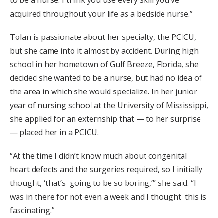
to be a nurse. I think you use every skill you’ve
acquired throughout your life as a bedside nurse.”
Tolan is passionate about her specialty, the PCICU,
but she came into it almost by accident. During high
school in her hometown of Gulf Breeze, Florida, she
decided she wanted to be a nurse, but had no idea of
the area in which she would specialize. In her junior
year of nursing school at the University of Mississippi,
she applied for an externship that — to her surprise
— placed her in a PCICU.
“At the time I didn’t know much about congenital
heart defects and the surgeries required, so I initially
thought, ‘that’s going to be so boring,’” she said. “I
was in there for not even a week and I thought, this is
fascinating.”