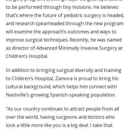
to be performed through tiny incisions. He believes
that’s where the future of pediatric surgery is headed,
and research spearheaded through the new program
will examine the approach’s outcomes and ways to
improve surgical techniques. Recently, he was named
as director of Advanced Minimally Invasive Surgery at
Children’s Hospital.
In addition to bringing surgical diversity and training
to Children’s Hospital, Zamora is proud to bring his
cultural background, which helps him connect with
Nashville’s growing Spanish-speaking population.
“As our country continues to attract people from all
over the world, having surgeons and doctors who
look a little more like you is a big deal. I take that