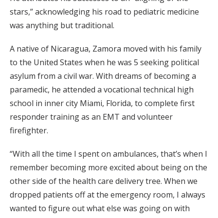
stars,” acknowledging his road to pediatric medicine
was anything but traditional.
A native of Nicaragua, Zamora moved with his family
to the United States when he was 5 seeking political
asylum from a civil war. With dreams of becoming a
paramedic, he attended a vocational technical high
school in inner city Miami, Florida, to complete first
responder training as an EMT and volunteer
firefighter.
“With all the time I spent on ambulances, that’s when I
remember becoming more excited about being on the
other side of the health care delivery tree. When we
dropped patients off at the emergency room, I always
wanted to figure out what else was going on with