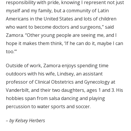
responsibility with pride, knowing I represent not just
myself and my family, but a community of Latin
Americans in the United States and lots of children
who want to become doctors and surgeons,” said
Zamora. “Other young people are seeing me, and I
hope it makes them think, ‘If he can do it, maybe I can
too.’”
Outside of work, Zamora enjoys spending time
outdoors with his wife, Lindsey, an assistant
professor of Clinical Obstetrics and Gynecology at
Vanderbilt, and their two daughters, ages 1 and 3. His
hobbies span from salsa dancing and playing
percussion to water sports and soccer.
– by Kelsey Herbers