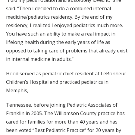
“I did my peds rotation and absolutely loved it,” she
said. “Then I decided to do a combined internal
medicine/pediatrics residency. By the end of my
residency, I realized I enjoyed pediatrics much more.
You have such an ability to make a real impact in
lifelong health during the early years of life as
opposed to taking care of problems that already exist
in internal medicine in adults.”
Hood served as pediatric chief resident at LeBonheur
Children’s Hospital and practiced pediatrics in
Memphis,
Tennessee, before joining Pediatric Associates of
Franklin in 2005. The Williamson County practice has
cared for families for more than 40 years and has
been voted “Best Pediatric Practice” for 20 years by