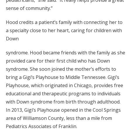
pediatricians,” she said. “It really helps provide a great
sense of community.”
Hood credits a patient’s family with connecting her to
a specialty close to her heart, caring for children with
Down
syndrome. Hood became friends with the family as she
provided care for their first child who has Down
syndrome. She soon joined the mother’s efforts to
bring a Gigi’s Playhouse to Middle Tennessee. Gigi’s
Playhouse, which originated in Chicago, provides free
educational and therapeutic programs to individuals
with Down syndrome from birth through adulthood.
In 2013, Gigi’s Playhouse opened in the Cool Springs
area of Williamson County, less than a mile from
Pediatrics Associates of Franklin.