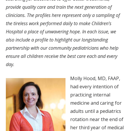
provide quality care and train the next generation of
clinicians. The profiles here represent only a sampling of
the tireless work performed daily to make Children’s
Hospital a place of unwavering hope. In each issue, we
also include a profile to highlight our longstanding
partnership with our community pediatricians who help
ensure all children receive the best care each and every
day.
Molly Hood, MD, FAAP,
had every intention of
practicing internal
medicine and caring for
adults until a pediatrics
rotation near the end of
her third year of medical