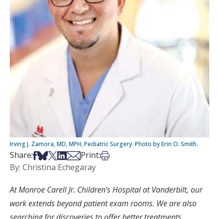
Irving J. Zamora, MD, MPH, Pediatric Surgery. Photo by Erin O. Smith.
Share on Facebook
Share on Bsky
Share on X
Share on LinkedIn
Share via Email
Print this article
Share:
Print:
By: Christina Echegaray
At Monroe Carell Jr. Children’s Hospital at Vanderbilt, our
work extends beyond patient exam rooms. We are also
searching for discoveries to offer better treatments,