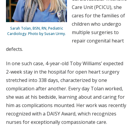
Care Unit (PCICU), she
cares for the families of
children who undergo
Sarah Tolan, BSN, RN, Pediatric
multiple surgeries to
Cardiology. Photo by Susan Urmy.
repair congenital heart
defects.
In one such case, 4-year-old Toby Williams’ expected
2-week stay in the hospital for open heart surgery
stretched into 338 days, characterized by one
complication after another. Every day Tolan worked,
she was at his bedside, learning about and caring for
him as complications mounted. Her work was recently
recognized with a DAISY Award, which recognizes
nurses for exceptionally compassionate care.