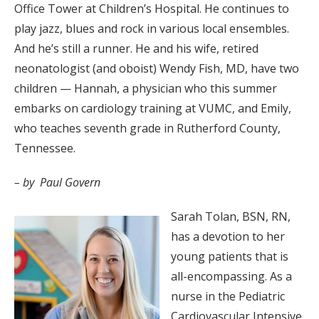
Office Tower at Children’s Hospital. He continues to
play jazz, blues and rock in various local ensembles.
And he’s still a runner. He and his wife, retired
neonatologist (and oboist) Wendy Fish, MD, have two
children — Hannah, a physician who this summer
embarks on cardiology training at VUMC, and Emily,
who teaches seventh grade in Rutherford County,
Tennessee.
– by Paul Govern
Sarah Tolan, BSN, RN,
has a devotion to her
young patients that is
all-encompassing. As a
nurse in the Pediatric
Cardiovascular Intensive