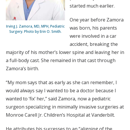
started much earlier.
One year before Zamora
Irving J. Zamora, MD, MPH, Pediatric
was born, his parents
Surgery. Photo by Erin O. Smith.
were involved in a car
accident, breaking the
majority of his mother’s lower spine and leaving her in
a full-body cast. She remained in that cast through
Zamora’s birth.
“My mom says that as early as she can remember, I
would always say I wanted to be a doctor because I
wanted to ‘fix’ her,” said Zamora, now a pediatric
surgeon specializing in minimally invasive surgeries at
Monroe Carell Jr. Children’s Hospital at Vanderbilt.
He attributes his successes to an “aligning of the