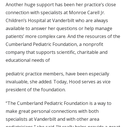
Another huge support has been her practice’s close
connection with specialists at Monroe Carell Jr.
Children’s Hospital at Vanderbilt who are always
available to answer her questions or help manage
patients’ more complex care. And the resources of the
Cumberland Pediatric Foundation, a nonprofit
company that supports scientific, charitable and
educational needs of
pediatric practice members, have been especially
invaluable, she added. Today, Hood serves as vice
president of the foundation.
“The Cumberland Pediatric Foundation is a way to
make great personal connections with both
specialists at Vanderbilt and with other area