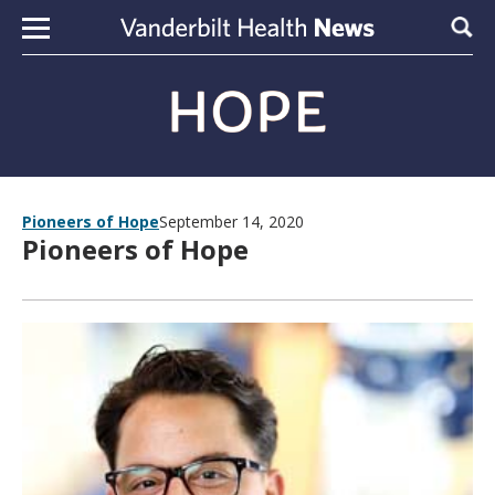
Skip to content
Sear
Pioneers of Hope
September 14, 2020
Pioneers of Hope