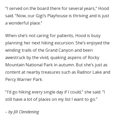
“I served on the board there for several years,” Hood
said. “Now, our Gigi’s Playhouse is thriving and is just
a wonderful place.”
When she’s not caring for patients, Hood is busy
planning her next hiking excursion. She’s enjoyed the
winding trails of the Grand Canyon and been
awestruck by the vivid, quaking aspens of Rocky
Mountain National Park in autumn. But she’s just as
content at nearby treasures such as Radnor Lake and
Percy Warner Park.
“I’d go hiking every single day if I could,” she said. “I
still have a lot of places on my list I want to go.”
– by Jill Clendening