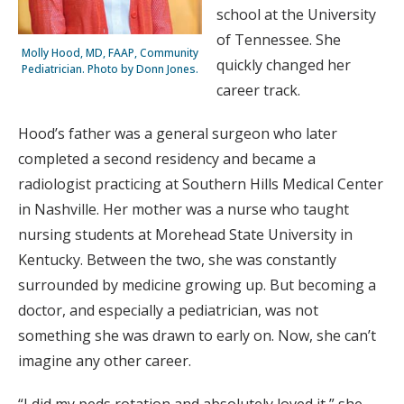
school at the University
of Tennessee. She
Molly Hood, MD, FAAP, Community
quickly changed her
Pediatrician. Photo by Donn Jones.
career track.
Hood’s father was a general surgeon who later
completed a second residency and became a
radiologist practicing at Southern Hills Medical Center
in Nashville. Her mother was a nurse who taught
nursing students at Morehead State University in
Kentucky. Between the two, she was constantly
surrounded by medicine growing up. But becoming a
doctor, and especially a pediatrician, was not
something she was drawn to early on. Now, she can’t
imagine any other career.