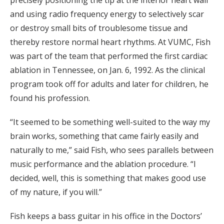
precisely positioning the tip at the interior heart wall
and using radio frequency energy to selectively scar
or destroy small bits of troublesome tissue and
thereby restore normal heart rhythms. At VUMC, Fish
was part of the team that performed the first cardiac
ablation in Tennessee, on Jan. 6, 1992. As the clinical
program took off for adults and later for children, he
found his profession.
“It seemed to be something well-suited to the way my
brain works, something that came fairly easily and
naturally to me,” said Fish, who sees parallels between
music performance and the ablation procedure. “I
decided, well, this is something that makes good use
of my nature, if you will.”
Fish keeps a bass guitar in his office in the Doctors’