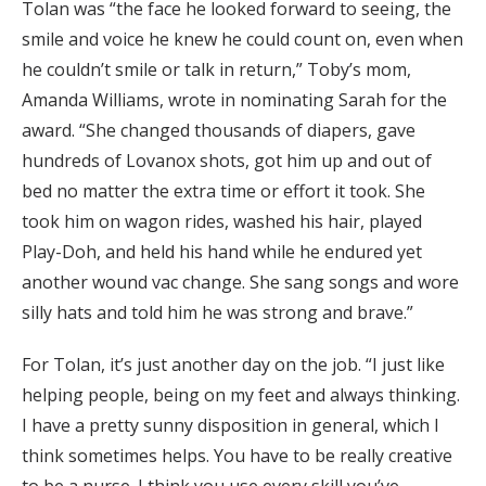
Tolan was “the face he looked forward to seeing, the
smile and voice he knew he could count on, even when
he couldn’t smile or talk in return,” Toby’s mom,
Amanda Williams, wrote in nominating Sarah for the
award. “She changed thousands of diapers, gave
hundreds of Lovanox shots, got him up and out of
bed no matter the extra time or effort it took. She
took him on wagon rides, washed his hair, played
Play-Doh, and held his hand while he endured yet
another wound vac change. She sang songs and wore
silly hats and told him he was strong and brave.”
For Tolan, it’s just another day on the job. “I just like
helping people, being on my feet and always thinking.
I have a pretty sunny disposition in general, which I
think sometimes helps. You have to be really creative