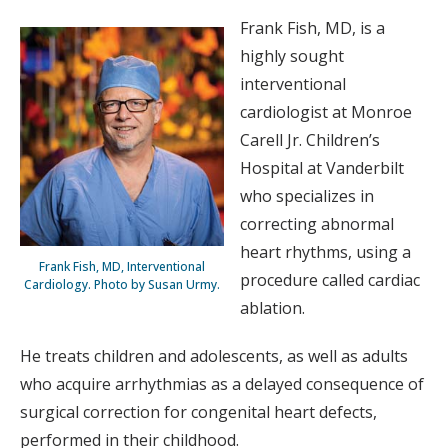
Frank Fish, MD, is a
highly sought
interventional
cardiologist at Monroe
Carell Jr. Children’s
Hospital at Vanderbilt
who specializes in
correcting abnormal
heart rhythms, using a
Frank Fish, MD, Interventional
procedure called cardiac
Cardiology. Photo by Susan Urmy.
ablation.
He treats children and adolescents, as well as adults
who acquire arrhythmias as a delayed consequence of
surgical correction for congenital heart defects,
performed in their childhood.