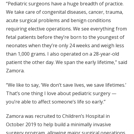
“Pediatric surgeons have a huge breadth of practice.
We take care of congenital diseases, cancer, trauma,
acute surgical problems and benign conditions
requiring elective operations. We see everything from
fetal patients before they’re born to the youngest of
neonates when they’re only 24 weeks and weigh less
than 1,000 grams. I also operated on a 28-year-old
patient the other day. We span the early lifetime,” said
Zamora.
“We like to say, ‘We don’t save lives, we save lifetimes.’
That’s one thing I love about pediatric surgery —
you’re able to affect someone’s life so early.”
Zamora was recruited to Children’s Hospital in
October 2019 to help build a minimally invasive
surgery program, allowing major surgical operations