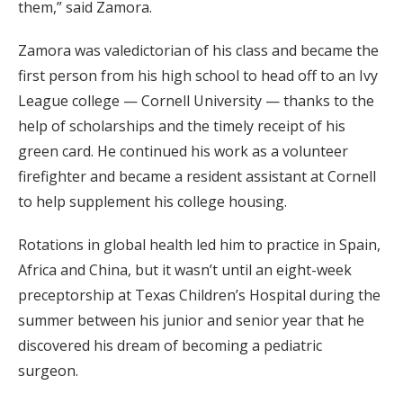
them,” said Zamora.
Zamora was valedictorian of his class and became the
first person from his high school to head off to an Ivy
League college — Cornell University — thanks to the
help of scholarships and the timely receipt of his
green card. He continued his work as a volunteer
firefighter and became a resident assistant at Cornell
to help supplement his college housing.
Rotations in global health led him to practice in Spain,
Africa and China, but it wasn’t until an eight-week
preceptorship at Texas Children’s Hospital during the
summer between his junior and senior year that he
discovered his dream of becoming a pediatric
surgeon.