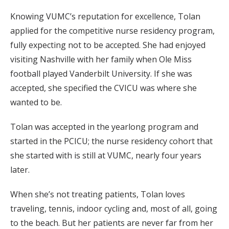
Knowing VUMC’s reputation for excellence, Tolan
applied for the competitive nurse residency program,
fully expecting not to be accepted. She had enjoyed
visiting Nashville with her family when Ole Miss
football played Vanderbilt University. If she was
accepted, she specified the CVICU was where she
wanted to be.
Tolan was accepted in the yearlong program and
started in the PCICU; the nurse residency cohort that
she started with is still at VUMC, nearly four years
later.
When she’s not treating patients, Tolan loves
traveling, tennis, indoor cycling and, most of all, going
to the beach. But her patients are never far from her