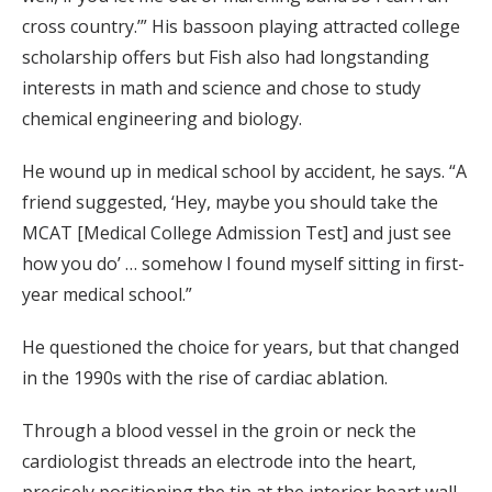
cross country.’” His bassoon playing attracted college
scholarship offers but Fish also had longstanding
interests in math and science and chose to study
chemical engineering and biology.
He wound up in medical school by accident, he says. “A
friend suggested, ‘Hey, maybe you should take the
MCAT [Medical College Admission Test] and just see
how you do’ … somehow I found myself sitting in first-
year medical school.”
He questioned the choice for years, but that changed
in the 1990s with the rise of cardiac ablation.
Through a blood vessel in the groin or neck the
cardiologist threads an electrode into the heart,