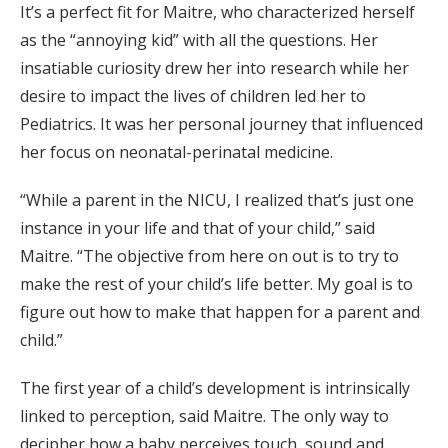
It’s a perfect fit for Maitre, who characterized herself
as the “annoying kid” with all the questions. Her
insatiable curiosity drew her into research while her
desire to impact the lives of children led her to
Pediatrics. It was her personal journey that influenced
her focus on neonatal-perinatal medicine.
“While a parent in the NICU, I realized that’s just one
instance in your life and that of your child,” said
Maitre. “The objective from here on out is to try to
make the rest of your child’s life better. My goal is to
figure out how to make that happen for a parent and
child.”
The first year of a child’s development is intrinsically
linked to perception, said Maitre. The only way to
decipher how a baby perceives touch, sound and