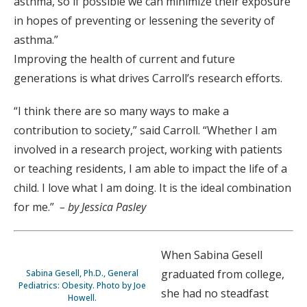
asthma, so if possible we can minimize their exposure
in hopes of preventing or lessening the severity of
asthma.”
Improving the health of current and future
generations is what drives Carroll’s research efforts.
“I think there are so many ways to make a
contribution to society,” said Carroll. “Whether I am
involved in a research project, working with patients
or teaching residents, I am able to impact the life of a
child. I love what I am doing. It is the ideal combination
for me.”
– by Jessica Pasley
When Sabina Gesell
graduated from college,
Sabina Gesell, Ph.D., General
Pediatrics: Obesity. Photo by Joe
she had no steadfast
Howell.