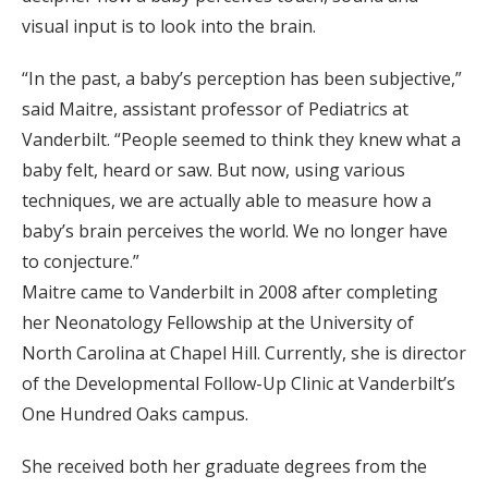
visual input is to look into the brain.
“In the past, a baby’s perception has been subjective,”
said Maitre, assistant professor of Pediatrics at
Vanderbilt. “People seemed to think they knew what a
baby felt, heard or saw. But now, using various
techniques, we are actually able to measure how a
baby’s brain perceives the world. We no longer have
to conjecture.”
Maitre came to Vanderbilt in 2008 after completing
her Neonatology Fellowship at the University of
North Carolina at Chapel Hill. Currently, she is director
of the Developmental Follow-Up Clinic at Vanderbilt’s
One Hundred Oaks campus.
She received both her graduate degrees from the