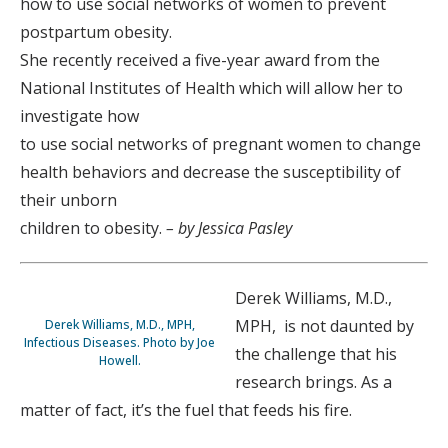
how to use social networks of women to prevent
postpartum obesity.
She recently received a five-year award from the
National Institutes of Health which will allow her to
investigate how
to use social networks of pregnant women to change
health behaviors and decrease the susceptibility of
their unborn
children to obesity.
– by Jessica Pasley
Derek Williams, M.D.,
MPH, is not daunted by
Derek Williams, M.D., MPH,
Infectious Diseases. Photo by Joe
the challenge that his
Howell.
research brings. As a
matter of fact, it’s the fuel that feeds his fire.