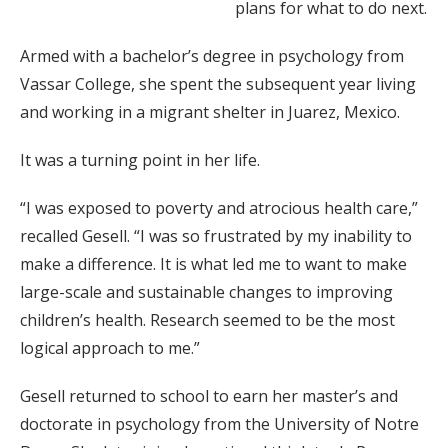
plans for what to do next.
Armed with a bachelor’s degree in psychology from
Vassar College, she spent the subsequent year living
and working in a migrant shelter in Juarez, Mexico.
It was a turning point in her life.
“I was exposed to poverty and atrocious health care,”
recalled Gesell. “I was so frustrated by my inability to
make a difference. It is what led me to want to make
large-scale and sustainable changes to improving
children’s health. Research seemed to be the most
logical approach to me.”
Gesell returned to school to earn her master’s and
doctorate in psychology from the University of Notre