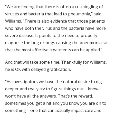
“We are finding that there is often a co-mingling of
viruses and bacteria that lead to pneumonia,” said
Williams. “There is also evidence that those patients
who have both the virus and the bacteria have more
severe disease. It points to the need to properly
diagnose the bug or bugs causing the pneumonia so
that the most effective treatments can be applied.”
And that will take some time. Thankfully for Williams,
he is OK with delayed gratification.
“As investigators we have the natural desire to dig
deeper and really try to figure things out. I know I
won’t have all the answers. That’s the reward,
sometimes you get a hit and you know you are on to
something – one that can actually impact care and