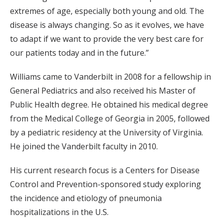
extremes of age, especially both young and old. The
disease is always changing. So as it evolves, we have
to adapt if we want to provide the very best care for
our patients today and in the future.”
Williams came to Vanderbilt in 2008 for a fellowship in
General Pediatrics and also received his Master of
Public Health degree. He obtained his medical degree
from the Medical College of Georgia in 2005, followed
by a pediatric residency at the University of Virginia.
He joined the Vanderbilt faculty in 2010.
His current research focus is a Centers for Disease
Control and Prevention-sponsored study exploring
the incidence and etiology of pneumonia
hospitalizations in the U.S.