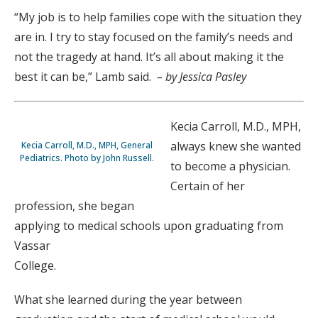
“My job is to help families cope with the situation they
are in. I try to stay focused on the family’s needs and
not the tragedy at hand. It’s all about making it the
best it can be,” Lamb said.
– by Jessica Pasley
Kecia Carroll, M.D., MPH,
always knew she wanted
Kecia Carroll, M.D., MPH, General
Pediatrics. Photo by John Russell.
to become a physician.
Certain of her
profession, she began
applying to medical schools upon graduating from
Vassar
College.
What she learned during the year between