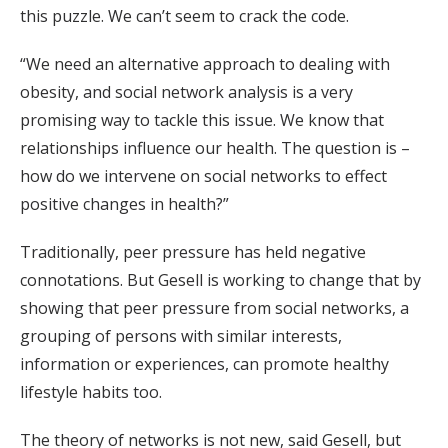
this puzzle. We can’t seem to crack the code.
“We need an alternative approach to dealing with
obesity, and social network analysis is a very
promising way to tackle this issue. We know that
relationships influence our health. The question is –
how do we intervene on social networks to effect
positive changes in health?”
Traditionally, peer pressure has held negative
connotations. But Gesell is working to change that by
showing that peer pressure from social networks, a
grouping of persons with similar interests,
information or experiences, can promote healthy
lifestyle habits too.
The theory of networks is not new, said Gesell, but