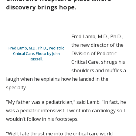
discovery brings hope.
Fred Lamb, M.D., Ph.D.,
the new director of the
Fred Lamb, M.D., Ph.D., Pediatric
Division of Pediatric
Critical Care. Photo by John
Russell.
Critical Care, shrugs his
shoulders and muffles a
laugh when he explains how he landed in the
specialty.
“My father was a pediatrician,” said Lamb. “In fact, he
was a pediatric intensivist. I went into cardiology so I
wouldn’t follow in his footsteps.
“Well, fate thrust me into the critical care world