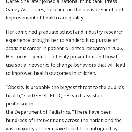
Dame. She later joined a national think tank, Press
Ganey Associates, focusing on the measurement and
improvement of health care quality.
Her combined graduate school and industry research
experience brought her to Vanderbilt to pursue an
academic career in patient-oriented research in 2006.
Her focus – pediatric obesity prevention and how to
use social networks to change behaviors that will lead
to improved health outcomes in children.
“Obesity is probably the biggest threat to the public’s
health,” said Gesell, Ph.D., research assistant
professor in
the Department of Pediatrics. “There have been
hundreds of interventions across the nation and the
vast majority of them have failed. I am intrigued by