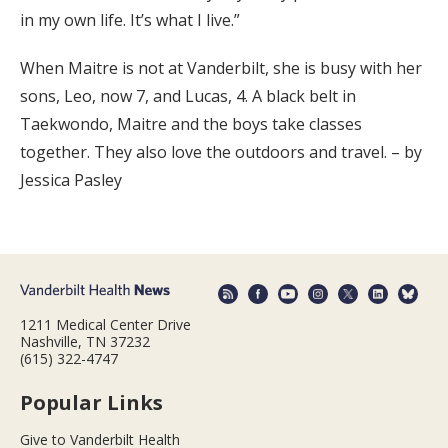
in my own life. It’s what I live.”
When Maitre is not at Vanderbilt, she is busy with her
sons, Leo, now 7, and Lucas, 4. A black belt in
Taekwondo, Maitre and the boys take classes
together. They also love the outdoors and travel. – by
Jessica Pasley
1211 Medical Center Drive
Nashville, TN 37232
(615) 322-4747
Popular Links
Give to Vanderbilt Health