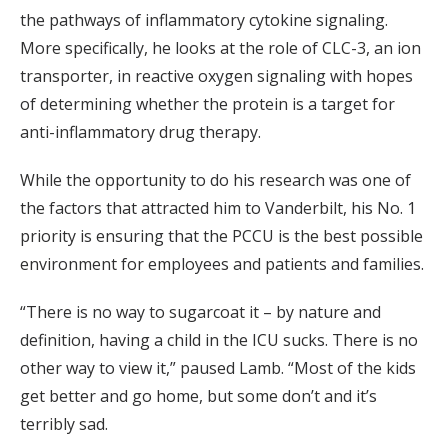
the pathways of inflammatory cytokine signaling.
More specifically, he looks at the role of CLC-3, an ion
transporter, in reactive oxygen signaling with hopes
of determining whether the protein is a target for
anti-inflammatory drug therapy.
While the opportunity to do his research was one of
the factors that attracted him to Vanderbilt, his No. 1
priority is ensuring that the PCCU is the best possible
environment for employees and patients and families.
“There is no way to sugarcoat it – by nature and
definition, having a child in the ICU sucks. There is no
other way to view it,” paused Lamb. “Most of the kids
get better and go home, but some don’t and it’s
terribly sad.