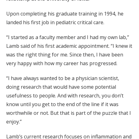
Upon completing his graduate training in 1994, he
landed his first job in pediatric critical care.
“I started as a faculty member and I had my own lab,”
Lamb said of his first academic appointment. “I knew it
was the right thing for me. Since then, I have been
very happy with how my career has progressed.
“I have always wanted to be a physician scientist,
doing research that would have some potential
usefulness to people. And with research, you don’t
know until you get to the end of the line if it was
worthwhile or not. But that is part of the puzzle that I
enjoy.”
Lamb’s current research focuses on inflammation and