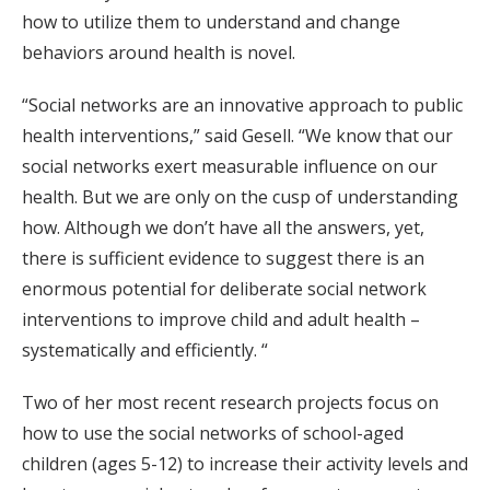
how to utilize them to understand and change
behaviors around health is novel.
“Social networks are an innovative approach to public
health interventions,” said Gesell. “We know that our
social networks exert measurable influence on our
health. But we are only on the cusp of understanding
how. Although we don’t have all the answers, yet,
there is sufficient evidence to suggest there is an
enormous potential for deliberate social network
interventions to improve child and adult health –
systematically and efficiently. “
Two of her most recent research projects focus on
how to use the social networks of school-aged
children (ages 5-12) to increase their activity levels and