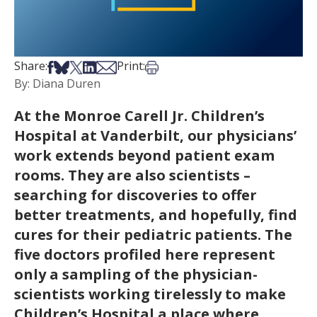
Share on Facebook
Share on Bsky
Share on X
Share on LinkedIn
Share via Email
Print this article
Share:
Print:
By: Diana Duren
At the Monroe Carell Jr. Children’s
Hospital at Vanderbilt, our physicians’
work extends beyond patient exam
rooms. They are also scientists –
searching for discoveries to offer
better treatments, and hopefully, find
cures for their pediatric patients. The
five doctors profiled here represent
only a sampling of the physician-
scientists working tirelessly to make
Children’s Hospital a place where