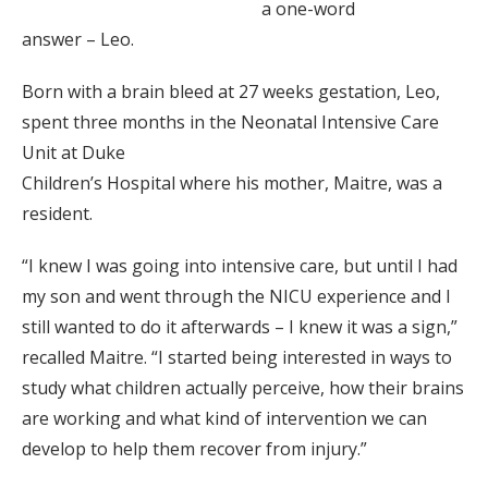
a one-word
answer – Leo.
Born with a brain bleed at 27 weeks gestation, Leo,
spent three months in the Neonatal Intensive Care
Unit at Duke
Children’s Hospital where his mother, Maitre, was a
resident.
“I knew I was going into intensive care, but until I had
my son and went through the NICU experience and I
still wanted to do it afterwards – I knew it was a sign,”
recalled Maitre. “I started being interested in ways to
study what children actually perceive, how their brains
are working and what kind of intervention we can
develop to help them recover from injury.”