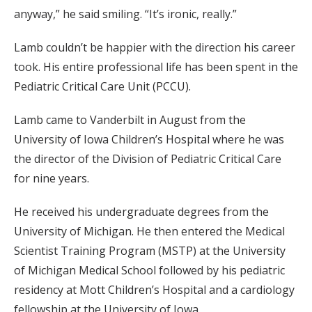
anyway,” he said smiling. “It’s ironic, really.”
Lamb couldn’t be happier with the direction his career
took. His entire professional life has been spent in the
Pediatric Critical Care Unit (PCCU).
Lamb came to Vanderbilt in August from the
University of Iowa Children’s Hospital where he was
the director of the Division of Pediatric Critical Care
for nine years.
He received his undergraduate degrees from the
University of Michigan. He then entered the Medical
Scientist Training Program (MSTP) at the University
of Michigan Medical School followed by his pediatric
residency at Mott Children’s Hospital and a cardiology
fellowship at the University of Iowa.