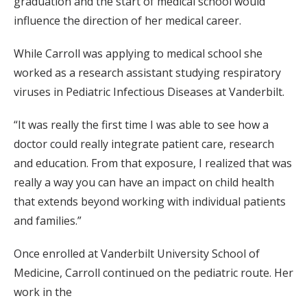
graduation and the start of medical school would
influence the direction of her medical career.
While Carroll was applying to medical school she
worked as a research assistant studying respiratory
viruses in Pediatric Infectious Diseases at Vanderbilt.
“It was really the first time I was able to see how a
doctor could really integrate patient care, research
and education. From that exposure, I realized that was
really a way you can have an impact on child health
that extends beyond working with individual patients
and families.”
Once enrolled at Vanderbilt University School of
Medicine, Carroll continued on the pediatric route. Her
work in the