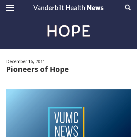
Skip to content
Sear
December 16, 2011
Pioneers of Hope