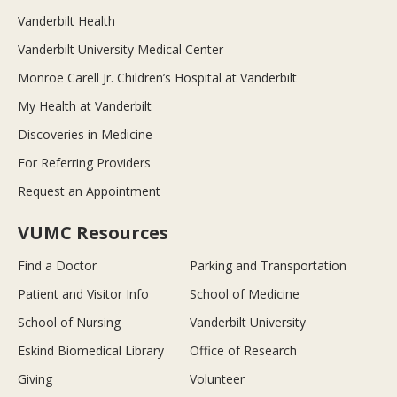
Vanderbilt Health
Vanderbilt University Medical Center
Monroe Carell Jr. Children’s Hospital at Vanderbilt
My Health at Vanderbilt
Discoveries in Medicine
For Referring Providers
Request an Appointment
VUMC Resources
Find a Doctor
Parking and Transportation
Patient and Visitor Info
School of Medicine
School of Nursing
Vanderbilt University
Eskind Biomedical Library
Office of Research
Giving
Volunteer