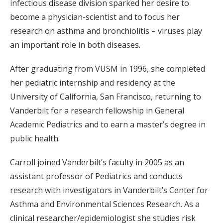
infectious disease division sparked her desire to
become a physician-scientist and to focus her
research on asthma and bronchiolitis – viruses play
an important role in both diseases.
After graduating from VUSM in 1996, she completed
her pediatric internship and residency at the
University of California, San Francisco, returning to
Vanderbilt for a research fellowship in General
Academic Pediatrics and to earn a master’s degree in
public health.
Carroll joined Vanderbilt’s faculty in 2005 as an
assistant professor of Pediatrics and conducts
research with investigators in Vanderbilt’s Center for
Asthma and Environmental Sciences Research. As a
clinical researcher/epidemiologist she studies risk