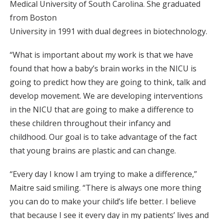
Medical University of South Carolina. She graduated
from Boston
University in 1991 with dual degrees in biotechnology.
“What is important about my work is that we have
found that how a baby’s brain works in the NICU is
going to predict how they are going to think, talk and
develop movement. We are developing interventions
in the NICU that are going to make a difference to
these children throughout their infancy and
childhood. Our goal is to take advantage of the fact
that young brains are plastic and can change.
“Every day I know I am trying to make a difference,”
Maitre said smiling. “There is always one more thing
you can do to make your child’s life better. I believe
that because I see it every day in my patients’ lives and