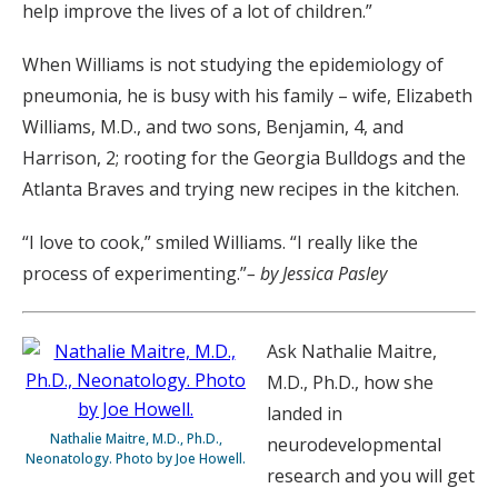
help improve the lives of a lot of children.”
When Williams is not studying the epidemiology of
pneumonia, he is busy with his family – wife, Elizabeth
Williams, M.D., and two sons, Benjamin, 4, and
Harrison, 2; rooting for the Georgia Bulldogs and the
Atlanta Braves and trying new recipes in the kitchen.
“I love to cook,” smiled Williams. “I really like the
process of experimenting.”
– by Jessica Pasley
Ask Nathalie Maitre,
M.D., Ph.D., how she
landed in
Nathalie Maitre, M.D., Ph.D.,
neurodevelopmental
Neonatology. Photo by Joe Howell.
research and you will get