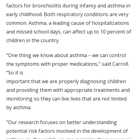
factors for bronchiolitis during infancy and asthma in
early childhood. Both respiratory conditions are very
common. Asthma, a leading cause of hospitalizations
and missed school days, can affect up to 10 percent of
children in the country.
“One thing we know about asthma – we can control
the symptoms with proper medications,” said Carroll.
“So it is
important that we are properly diagnosing children
and providing them with appropriate treatments and
monitoring so they can live lives that are not limited
by asthma.
“Our research focuses on better understanding
potential risk factors involved in the development of