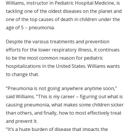
Williams, instructor in Pediatric Hospital Medicine, is
tackling one of the oldest diseases on the planet and
one of the top causes of death in children under the
age of 5 – pneumonia.
Despite the various treatments and prevention
efforts for the lower respiratory illness, it continues
to be the most common reason for pediatric
hospitalizations in the United States. Williams wants
to change that.
“Pneumonia is not going anywhere anytime soon,”
said Williams. “This is my career – figuring out what is
causing pneumonia, what makes some children sicker
than others, and finally, how to most effectively treat
and prevent it.
“It’s a huge burden of disease that impacts the