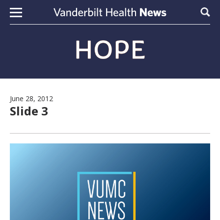
Skip to content
Sear
June 28, 2012
Slide 3