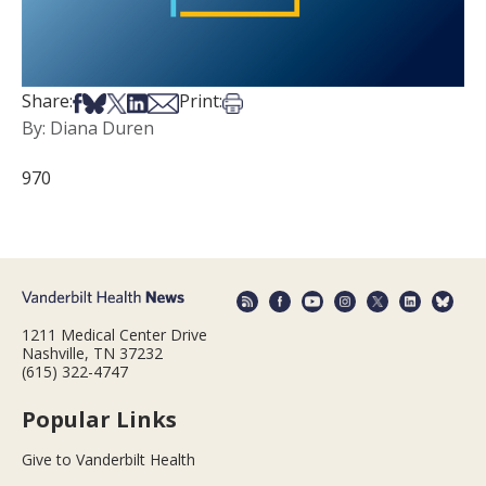
Share on Facebook
Share on Bsky
Share on X
Share on LinkedIn
Share via Email
Print this article
Share:
Print:
By: Diana Duren
970
1211 Medical Center Drive
Nashville, TN 37232
(615) 322-4747
Popular Links
Give to Vanderbilt Health