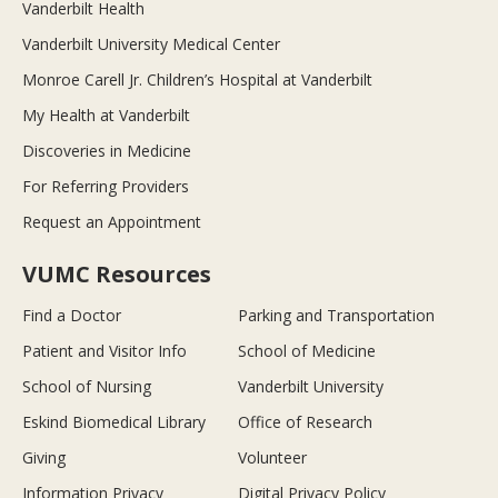
Vanderbilt Health
Vanderbilt University Medical Center
Monroe Carell Jr. Children’s Hospital at Vanderbilt
My Health at Vanderbilt
Discoveries in Medicine
For Referring Providers
Request an Appointment
VUMC Resources
Find a Doctor
Parking and Transportation
Patient and Visitor Info
School of Medicine
School of Nursing
Vanderbilt University
Eskind Biomedical Library
Office of Research
Giving
Volunteer
Information Privacy
Digital Privacy Policy