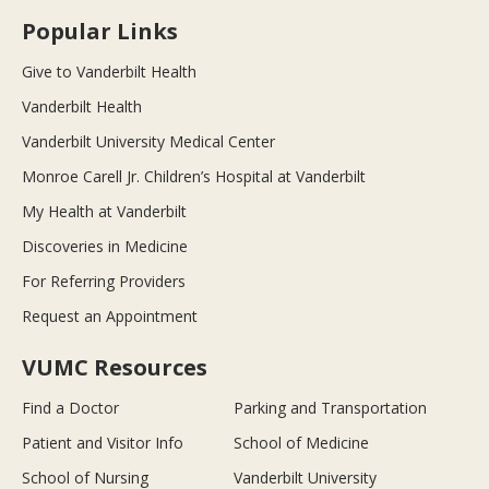
Popular Links
Give to Vanderbilt Health
Vanderbilt Health
Vanderbilt University Medical Center
Monroe Carell Jr. Children’s Hospital at Vanderbilt
My Health at Vanderbilt
Discoveries in Medicine
For Referring Providers
Request an Appointment
VUMC Resources
Find a Doctor
Parking and Transportation
Patient and Visitor Info
School of Medicine
School of Nursing
Vanderbilt University