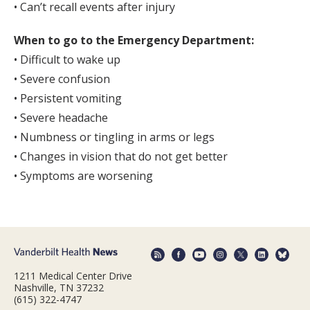
• Can’t recall events after injury
When to go to the Emergency Department:
• Difficult to wake up
• Severe confusion
• Persistent vomiting
• Severe headache
• Numbness or tingling in arms or legs
• Changes in vision that do not get better
• Symptoms are worsening
1211 Medical Center Drive
Nashville, TN 37232
(615) 322-4747