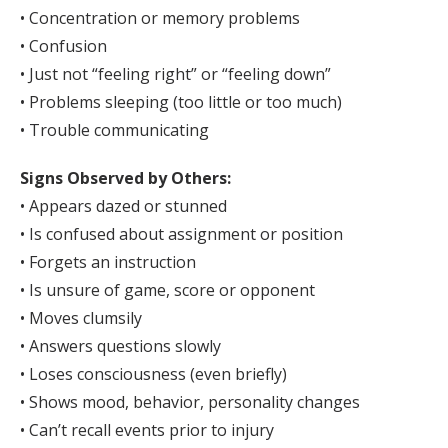
• Concentration or memory problems
• Confusion
• Just not “feeling right” or “feeling down”
• Problems sleeping (too little or too much)
• Trouble communicating
Signs Observed by Others:
• Appears dazed or stunned
• Is confused about assignment or position
• Forgets an instruction
• Is unsure of game, score or opponent
• Moves clumsily
• Answers questions slowly
• Loses consciousness (even briefly)
• Shows mood, behavior, personality changes
• Can’t recall events prior to injury