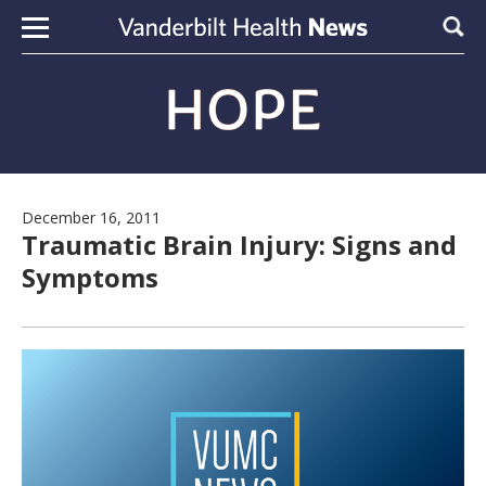
Skip to content
Sear
December 16, 2011
Traumatic Brain Injury: Signs and
Symptoms