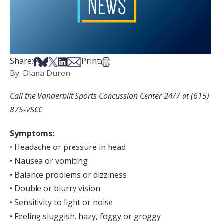
Share on Facebook
Share on Bsky
Share on X
Share on LinkedIn
Share via Email
Print this article
Share:
Print:
By: Diana Duren
Call the Vanderbilt Sports Concussion Center 24/7 at (615)
875-VSCC
Symptoms:
• Headache or pressure in head
• Nausea or vomiting
• Balance problems or dizziness
• Double or blurry vision
• Sensitivity to light or noise
• Feeling sluggish, hazy, foggy or groggy